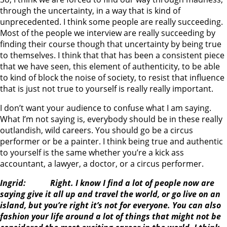
through the uncertainty, in a way that is kind of
unprecedented. I think some people are really succeeding.
Most of the people we interview are really succeeding by
finding their course though that uncertainty by being true
to themselves. I think that that has been a consistent piece
that we have seen, this element of authenticity, to be able
to kind of block the noise of society, to resist that influence
that is just not true to yourself is really really important.
I don’t want your audience to confuse what I am saying.
What I’m not saying is, everybody should be in these really
outlandish, wild careers. You should go be a circus
performer or be a painter. I think being true and authentic
to yourself is the same whether you’re a kick ass
accountant, a lawyer, a doctor, or a circus performer.
Ingrid: Right. I know I find a lot of people now are
saying give it all up and travel the world, or go live on an
island, but you’re right it’s not for everyone. You can also
fashion your life around a lot of things that might not be