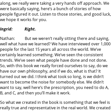
along, we really were taking a very hands off approach. We
were basically saying, here’s a bunch of stories of how
people figured it out. Listen to those stories, and good luck,
we hope it works for you.
Ingrid: Right.
Nathan: But we weren’t really sitting there and saying,
well what have we learned? We have interviewed over 1,000
people for the last 15 years all across the world. We’ve
certainly learned something. We’ve seen the consistent
trends. We’ve seen what people have done and not done.
So, with this book we really forced ourselves to say, do we
have our own philosophy, and if we do, what is that? It
turned out we did. I think what took so long, is we didn’t
want to become the noise for somebody else. We didn’t
want to say, well here’s the prescription, you need to do A,
B, and C, and then you’ll make it work.
So what we created in the book is something that we feel is
really true and representative in the real world. We created