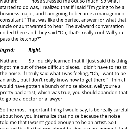
Nathan: Those stressed me out so much. So what I
started to do was, I realized that if I said “I’m going to be a
business major, and I am going to become a management
consultant.” That was like the perfect answer for what that
uncle or aunt wanted to hear. The awkward conversation
ended there and they said “Oh, that’s really cool. Will you
pass the ketchup?”
Ingrid: Right.
Nathan: So I quickly learned that if I just said this thing,
it got me out of these difficult places. I didn’t have to resist
the noise. If I truly said what I was feeling, “Oh, I want to be
an artist, but I don’t really know how to get there.” I think I
would have gotten a bunch of noise about, well you’re a
pretty bad artist, which was true, you should abandon that
to go be a doctor or a lawyer.
So the most important thing I would say, is be really careful
about how you internalize that noise because the noise
told me that I wasn’t good enough to be an artist. So I
created this lie that was about business management, that