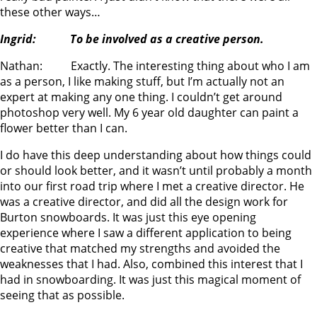
these other ways…
Ingrid: To be involved as a creative person.
Nathan: Exactly. The interesting thing about who I am
as a person, I like making stuff, but I’m actually not an
expert at making any one thing. I couldn’t get around
photoshop very well. My 6 year old daughter can paint a
flower better than I can.
I do have this deep understanding about how things could
or should look better, and it wasn’t until probably a month
into our first road trip where I met a creative director. He
was a creative director, and did all the design work for
Burton snowboards. It was just this eye opening
experience where I saw a different application to being
creative that matched my strengths and avoided the
weaknesses that I had. Also, combined this interest that I
had in snowboarding. It was just this magical moment of
seeing that as possible.