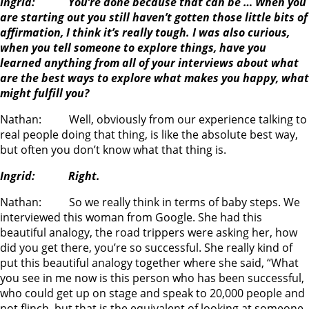
Ingrid: You’re done because that can be … When you
are starting out you still haven’t gotten those little bits of
affirmation, I think it’s really tough. I was also curious,
when you tell someone to explore things, have you
learned anything from all of your interviews about what
are the best ways to explore what makes you happy, what
might fulfill you?
Nathan: Well, obviously from our experience talking to
real people doing that thing, is like the absolute best way,
but often you don’t know what that thing is.
Ingrid: Right.
Nathan: So we really think in terms of baby steps. We
interviewed this woman from Google. She had this
beautiful analogy, the road trippers were asking her, how
did you get there, you’re so successful. She really kind of
put this beautiful analogy together where she said, “What
you see in me now is this person who has been successful,
who could get up on stage and speak to 20,000 people and
not flinch, but that is the equivalent of looking at someone