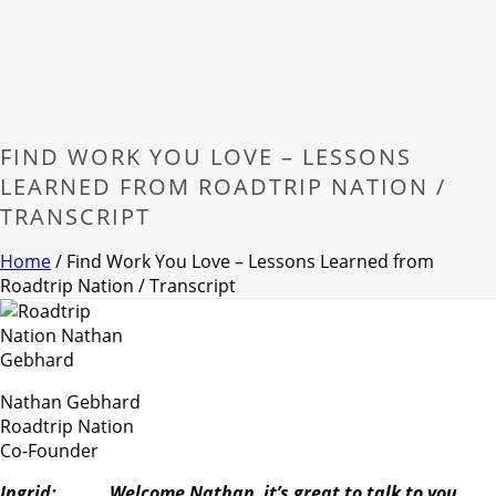
FIND WORK YOU LOVE – LESSONS
LEARNED FROM ROADTRIP NATION /
TRANSCRIPT
Home
/
Find Work You Love – Lessons Learned from
Roadtrip Nation / Transcript
Nathan Gebhard
Roadtrip Nation
Co-Founder
Ingrid: Welcome Nathan, it’s great to talk to you