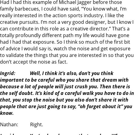
Had I had this example of Michael Jagger before those
family barbecues, I could have said, “You know what, I’m
really interested in the action sports industry. I like the
creative pursuits. I’m not a very good designer, but I know I
can contribute in this role as a creative director.” That’s a
totally profoundly different path my life would have gone
had I had that exposure. So I think so much of the first bit
of advice I would say is, watch the noise and get exposure
to validate the things that you are interested in so that you
don’t accept the noise as fact.
Ingrid: Well, I think it’s also, don’t you think
important to be careful who you share that dream with
because a lot of people will just crush you. Then there is
the self doubt. It’s kind of a careful walk you have to do in
that, you stop the noise but you also don’t share it with
people that are just going to say, “oh forget about it” you
know.
Nathan: Right.