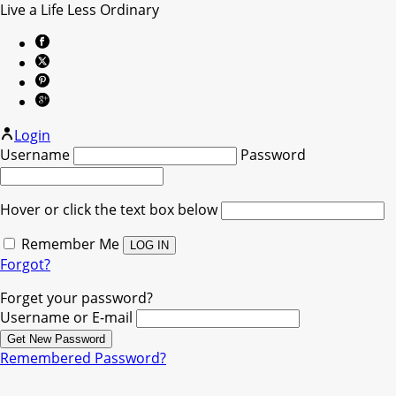
Live a Life Less Ordinary
Login
Username
Password
Hover or click the text box below
Remember Me
Forgot?
Forget your password?
Username or E-mail
Remembered Password?