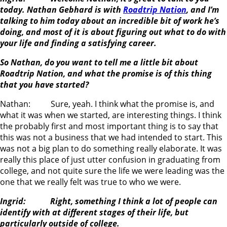
today. Nathan Gebhard is with
Roadtrip Nation
, and I’m
talking to him today about an incredible bit of work he’s
doing, and most of it is about figuring out what to do with
your life and finding a satisfying career.
So Nathan, do you want to tell me a little bit about
Roadtrip Nation, and what the promise is of this thing
that you have started?
Nathan: Sure, yeah. I think what the promise is, and
what it was when we started, are interesting things. I think
the probably first and most important thing is to say that
this was not a business that we had intended to start. This
was not a big plan to do something really elaborate. It was
really this place of just utter confusion in graduating from
college, and not quite sure the life we were leading was the
one that we really felt was true to who we were.
Ingrid: Right, something I think a lot of people can
identify with at different stages of their life, but
particularly outside of college.