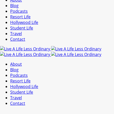
About
Blog
Podcasts
Resort Life
Hollywood Life
Student Life
Travel
Contact
About
Blog
Podcasts
Resort Life
Hollywood Life
Student Life
Travel
Contact