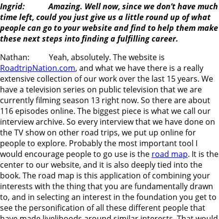
Ingrid: Amazing. Well now, since we don’t have much
time left, could you just give us a little round up of what
people can go to your website and find to help them make
these next steps into finding a fulfilling career.
Nathan: Yeah, absolutely. The website is
RoadtripNation.com
, and what we have there is a really
extensive collection of our work over the last 15 years. We
have a television series on public television that we are
currently filming season 13 right now. So there are about
116 episodes online. The biggest piece is what we call our
interview archive. So every interview that we have done on
the TV show on other road trips, we put up online for
people to explore. Probably the most important tool I
would encourage people to go use is the
road map
. It is the
center to our website, and it is also deeply tied into the
book. The road map is this application of combining your
interests with the thing that you are fundamentally drawn
to, and in selecting an interest in the foundation you get to
see the personification of all these different people that
have made livelihoods around similar interests. That would