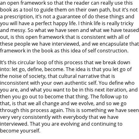
an open framework so that the reader can really use this
book as a tool to guide them on their own path, but it’s not
a prescription, it’s not a guarantee of do these things and
you will have a perfect happy life. I think life is really tricky
and messy. So what we have seen and what we have teased
out, is this open framework that is consistent with all of
these people we have interviewed, and we encapsulate that
framework in the book as this idea of self construction.
It’s this circular loop of this process that we break down
into: let go, define, become. The idea is that you let go of
the noise of society, that cultural narrative that is
inconsistent with your own authentic self. You define who
you are, and what you want to be in this next iteration, and
then you go out to become that thing. The follow up to
that, is that we all change and we evolve, and so we go
through this process again. This is something we have seen
very very consistently with everybody that we have
interviewed. That you are evolving and continuing to
become yourself.