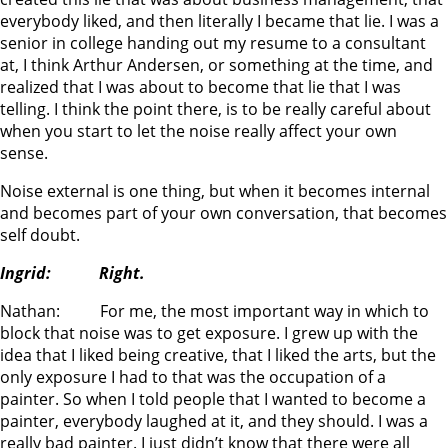
everybody liked, and then literally I became that lie. I was a
senior in college handing out my resume to a consultant
at, I think Arthur Andersen, or something at the time, and
realized that I was about to become that lie that I was
telling. I think the point there, is to be really careful about
when you start to let the noise really affect your own
sense.
Noise external is one thing, but when it becomes internal
and becomes part of your own conversation, that becomes
self doubt.
Ingrid: Right.
Nathan: For me, the most important way in which to
block that noise was to get exposure. I grew up with the
idea that I liked being creative, that I liked the arts, but the
only exposure I had to that was the occupation of a
painter. So when I told people that I wanted to become a
painter, everybody laughed at it, and they should. I was a
really bad painter. I just didn’t know that there were all