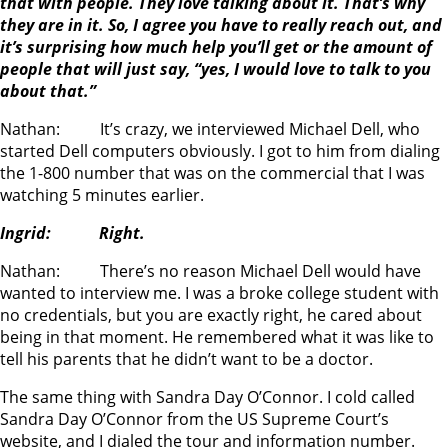
that with people. They love talking about it. That’s why
they are in it. So, I agree you have to really reach out, and
it’s surprising how much help you’ll get or the amount of
people that will just say, “yes, I would love to talk to you
about that.”
Nathan: It’s crazy, we interviewed Michael Dell, who
started Dell computers obviously. I got to him from dialing
the 1-800 number that was on the commercial that I was
watching 5 minutes earlier.
Ingrid: Right.
Nathan: There’s no reason Michael Dell would have
wanted to interview me. I was a broke college student with
no credentials, but you are exactly right, he cared about
being in that moment. He remembered what it was like to
tell his parents that he didn’t want to be a doctor.
The same thing with Sandra Day O’Connor. I cold called
Sandra Day O’Connor from the US Supreme Court’s
website, and I dialed the tour and information number.