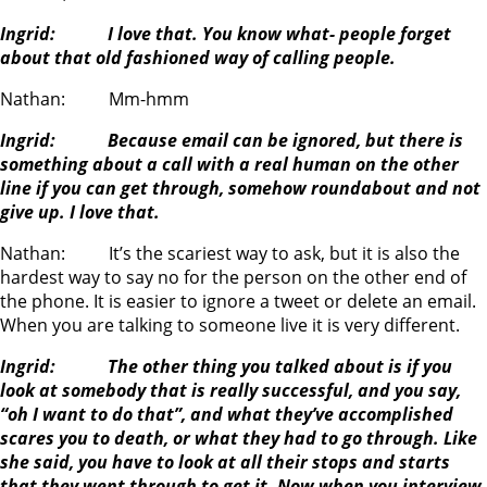
Ingrid: I love that. You know what- people forget
about that old fashioned way of calling people.
Nathan: Mm-hmm
Ingrid: Because email can be ignored, but there is
something about a call with a real human on the other
line if you can get through, somehow roundabout and not
give up. I love that.
Nathan: It’s the scariest way to ask, but it is also the
hardest way to say no for the person on the other end of
the phone. It is easier to ignore a tweet or delete an email.
When you are talking to someone live it is very different.
Ingrid: The other thing you talked about is if you
look at somebody that is really successful, and you say,
“oh I want to do that”, and what they’ve accomplished
scares you to death, or what they had to go through. Like
she said, you have to look at all their stops and starts
that they went through to get it. Now when you interview