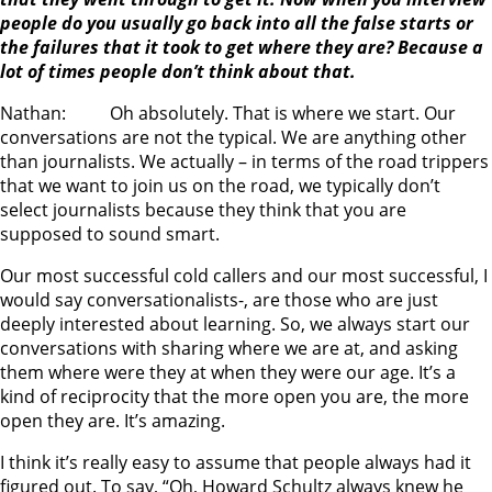
people do you usually go back into all the false starts or
the failures that it took to get where they are? Because a
lot of times people don’t think about that.
Nathan: Oh absolutely. That is where we start. Our
conversations are not the typical. We are anything other
than journalists. We actually – in terms of the road trippers
that we want to join us on the road, we typically don’t
select journalists because they think that you are
supposed to sound smart.
Our most successful cold callers and our most successful, I
would say conversationalists-, are those who are just
deeply interested about learning. So, we always start our
conversations with sharing where we are at, and asking
them where were they at when they were our age. It’s a
kind of reciprocity that the more open you are, the more
open they are. It’s amazing.
I think it’s really easy to assume that people always had it
figured out. To say, “Oh, Howard Schultz always knew he