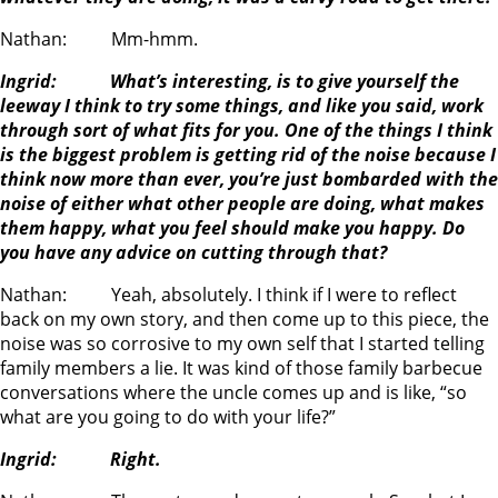
Nathan: Mm-hmm.
Ingrid: What’s interesting, is to give yourself the
leeway I think to try some things, and like you said, work
through sort of what fits for you. One of the things I think
is the biggest problem is getting rid of the noise because I
think now more than ever, you’re just bombarded with the
noise of either what other people are doing, what makes
them happy, what you feel should make you happy. Do
you have any advice on cutting through that?
Nathan: Yeah, absolutely. I think if I were to reflect
back on my own story, and then come up to this piece, the
noise was so corrosive to my own self that I started telling
family members a lie. It was kind of those family barbecue
conversations where the uncle comes up and is like, “so
what are you going to do with your life?”
Ingrid: Right.