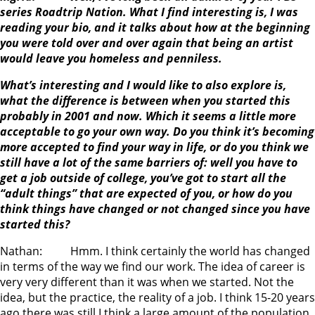
series Roadtrip Nation. What I find interesting is, I was
reading your bio, and it talks about how at the beginning
you were told over and over again that being an artist
would leave you homeless and penniless.
What’s interesting and I would like to also explore is,
what the difference is between when you started this
probably in 2001 and now. Which it seems a little more
acceptable to go your own way. Do you think it’s becoming
more accepted to find your way in life, or do you think we
still have a lot of the same barriers of: well you have to
get a job outside of college, you’ve got to start all the
“adult things” that are expected of you, or how do you
think things have changed or not changed since you have
started this?
Nathan: Hmm. I think certainly the world has changed
in terms of the way we find our work. The idea of career is
very very different than it was when we started. Not the
idea, but the practice, the reality of a job. I think 15-20 years
ago there was still I think a large amount of the population