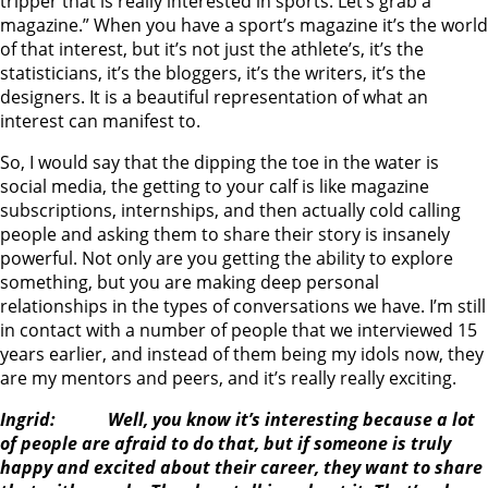
tripper that is really interested in sports. Let’s grab a
magazine.” When you have a sport’s magazine it’s the world
of that interest, but it’s not just the athlete’s, it’s the
statisticians, it’s the bloggers, it’s the writers, it’s the
designers. It is a beautiful representation of what an
interest can manifest to.
So, I would say that the dipping the toe in the water is
social media, the getting to your calf is like magazine
subscriptions, internships, and then actually cold calling
people and asking them to share their story is insanely
powerful. Not only are you getting the ability to explore
something, but you are making deep personal
relationships in the types of conversations we have. I’m still
in contact with a number of people that we interviewed 15
years earlier, and instead of them being my idols now, they
are my mentors and peers, and it’s really really exciting.
Ingrid: Well, you know it’s interesting because a lot
of people are afraid to do that, but if someone is truly
happy and excited about their career, they want to share