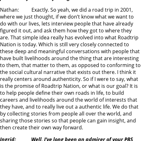
Nathan: Exactly. So yeah, we did a road trip in 2001,
where we just thought, if we don’t know what we want to
do with our lives, lets interview people that have already
figured it out, and ask them how they got to where they
are. That simple idea really has evolved into what Roadtrip
Nation is today. Which is still very closely connected to
these deep and meaningful conversations with people that
have built livelihoods around the thing that are interesting
to them, that matter to them, as opposed to conforming to
the social cultural narrative that exists out there. I think it
really centers around authenticity. So if I were to say, what
is the promise of Roadtrip Nation, or what is our goal? It is
to help people define their own roads in life, to build
careers and livelihoods around the world of interests that
they have, and to really live out a authentic life. We do that
by collecting stories from people all over the world, and
sharing those stories so that people can gain insight, and
then create their own way forward.
Ingrid: Well, I’ve long been an admirer of your PBS