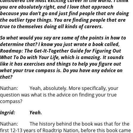
considered the most exciting career in the world. I think
you are absolutely right, and I love that approach
because you don’t go and just find people that are doing
the outlier type things. You are finding people that are
true to themselves doing all kinds of careers.
So what would you say are some of the points in how to
determine that? I know you just wrote a book called,
Roadmap: The Get-It-Together Guide for Figuring Out
What To Do with Your Life, which is amazing. It sounds
like it has exercises and things to help you figure out
what your true compass is. Do you have any advice on
that?
Nathan: Yeah, absolutely. More specifically, your
question was what is the advice on finding your true
compass?
Ingrid: Yeah.
Nathan: The history behind the book was that for the
first 12-13 years of Roadtrip Nation, before this book came