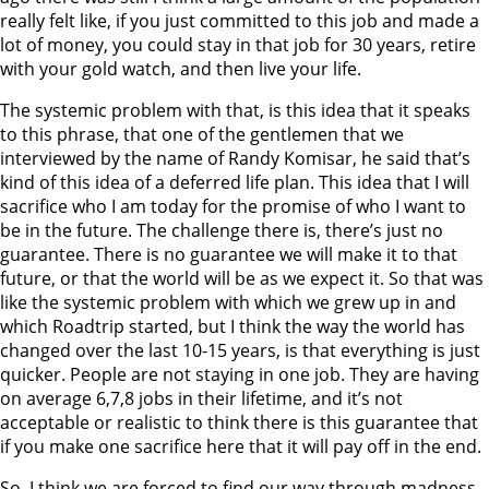
really felt like, if you just committed to this job and made a
lot of money, you could stay in that job for 30 years, retire
with your gold watch, and then live your life.
The systemic problem with that, is this idea that it speaks
to this phrase, that one of the gentlemen that we
interviewed by the name of Randy Komisar, he said that’s
kind of this idea of a deferred life plan. This idea that I will
sacrifice who I am today for the promise of who I want to
be in the future. The challenge there is, there’s just no
guarantee. There is no guarantee we will make it to that
future, or that the world will be as we expect it. So that was
like the systemic problem with which we grew up in and
which Roadtrip started, but I think the way the world has
changed over the last 10-15 years, is that everything is just
quicker. People are not staying in one job. They are having
on average 6,7,8 jobs in their lifetime, and it’s not
acceptable or realistic to think there is this guarantee that
if you make one sacrifice here that it will pay off in the end.
So, I think we are forced to find our way through madness,