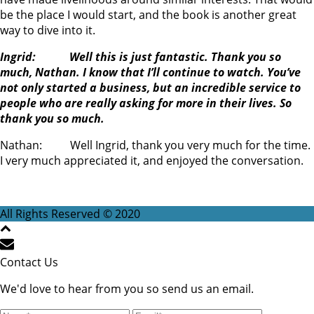
be the place I would start, and the book is another great
way to dive into it.
Ingrid: Well this is just fantastic. Thank you so
much, Nathan. I know that I’ll continue to watch. You’ve
not only started a business, but an incredible service to
people who are really asking for more in their lives. So
thank you so much.
Nathan: Well Ingrid, thank you very much for the time.
I very much appreciated it, and enjoyed the conversation.
All Rights Reserved © 2020
Contact Us
We'd love to hear from you so send us an email.