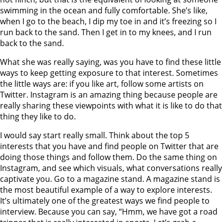
swimming in the ocean and fully comfortable. She’s like,
when I go to the beach, I dip my toe in and it’s freezing so I
run back to the sand. Then I get in to my knees, and I run
back to the sand.
What she was really saying, was you have to find these little
ways to keep getting exposure to that interest. Sometimes
the little ways are: if you like art, follow some artists on
Twitter. Instagram is an amazing thing because people are
really sharing these viewpoints with what it is like to do that
thing they like to do.
I would say start really small. Think about the top 5
interests that you have and find people on Twitter that are
doing those things and follow them. Do the same thing on
Instagram, and see which visuals, what conversations really
captivate you. Go to a magazine stand. A magazine stand is
the most beautiful example of a way to explore interests.
It’s ultimately one of the greatest ways we find people to
interview. Because you can say, “Hmm, we have got a road