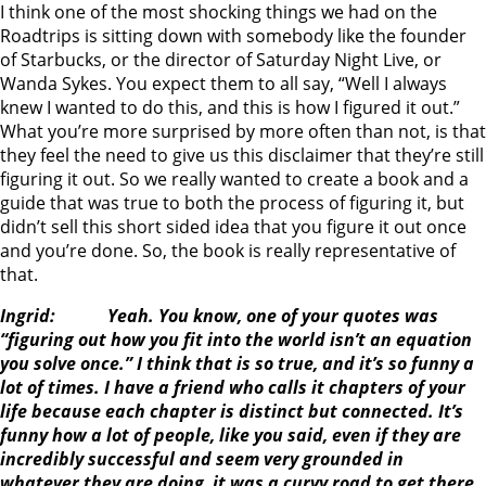
I think one of the most shocking things we had on the
Roadtrips is sitting down with somebody like the founder
of Starbucks, or the director of Saturday Night Live, or
Wanda Sykes. You expect them to all say, “Well I always
knew I wanted to do this, and this is how I figured it out.”
What you’re more surprised by more often than not, is that
they feel the need to give us this disclaimer that they’re still
figuring it out. So we really wanted to create a book and a
guide that was true to both the process of figuring it, but
didn’t sell this short sided idea that you figure it out once
and you’re done. So, the book is really representative of
that.
Ingrid: Yeah. You know, one of your quotes was
“figuring out how you fit into the world isn’t an equation
you solve once.” I think that is so true, and it’s so funny a
lot of times. I have a friend who calls it chapters of your
life because each chapter is distinct but connected. It’s
funny how a lot of people, like you said, even if they are
incredibly successful and seem very grounded in
whatever they are doing, it was a curvy road to get there.