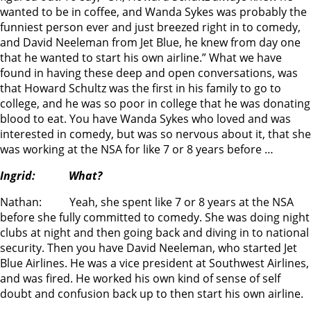
wanted to be in coffee, and Wanda Sykes was probably the
funniest person ever and just breezed right in to comedy,
and David Neeleman from Jet Blue, he knew from day one
that he wanted to start his own airline.” What we have
found in having these deep and open conversations, was
that Howard Schultz was the first in his family to go to
college, and he was so poor in college that he was donating
blood to eat. You have Wanda Sykes who loved and was
interested in comedy, but was so nervous about it, that she
was working at the NSA for like 7 or 8 years before …
Ingrid: What?
Nathan: Yeah, she spent like 7 or 8 years at the NSA
before she fully committed to comedy. She was doing night
clubs at night and then going back and diving in to national
security. Then you have David Neeleman, who started Jet
Blue Airlines. He was a vice president at Southwest Airlines,
and was fired. He worked his own kind of sense of self
doubt and confusion back up to then start his own airline.