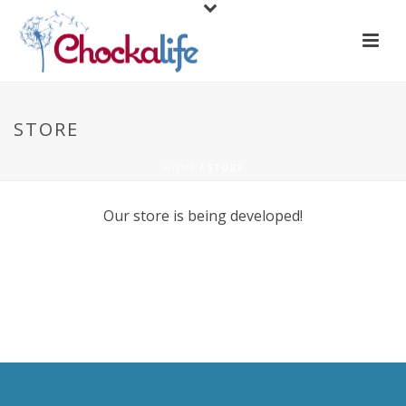
STORE
HOME
/
STORE
Our store is being developed!
.