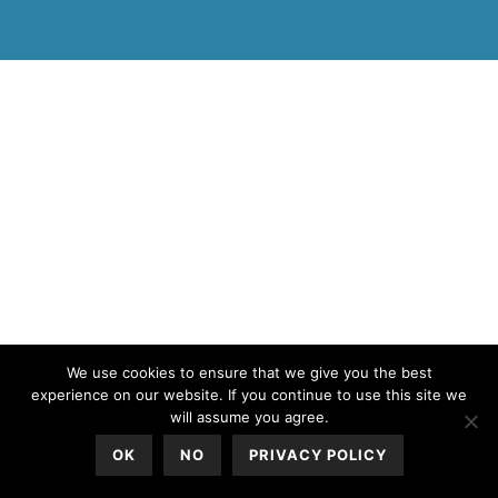
All Rights Reserved © 2020
We use cookies to ensure that we give you the best
experience on our website. If you continue to use this site we
will assume you agree.
OK
NO
PRIVACY POLICY