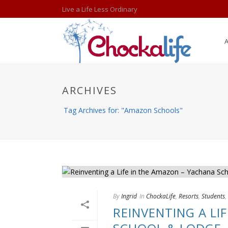
Live a Life Less Ordinary
ARCHIVES
Tag Archives for: "Amazon Schools"
By
Ingrid
In
ChockaLife
,
Resorts
,
Students
,
REINVENTING A LI