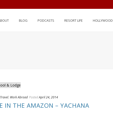
ABOUT
BLOG
PODCASTS
RESORT LIFE
HOLLYWOOD 
Travel
,
Work Abroad
Posted
April 24, 2014
FE IN THE AMAZON – YACHANA