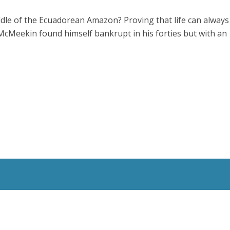
ddle of the Ecuadorean Amazon? Proving that life can always
McMeekin found himself bankrupt in his forties but with an