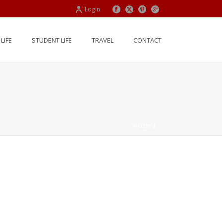
Login
LIFE
STUDENT LIFE
TRAVEL
CONTACT
HOME
/