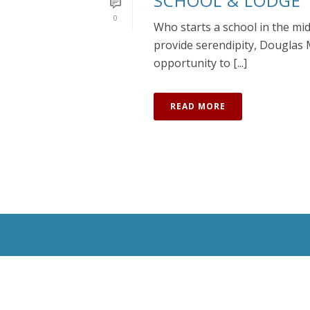
SCHOOL & LODGE
0
Who starts a school in the mi
provide serendipity, Douglas 
opportunity to [...]
READ MORE
All Rights Reserved © 2020