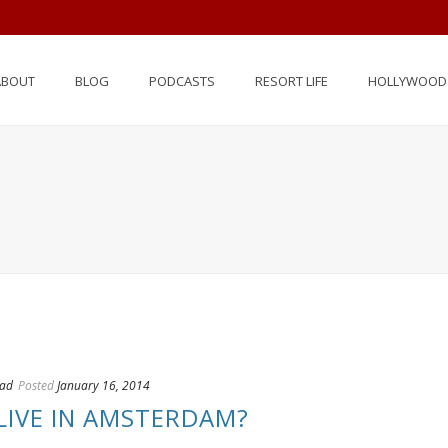
ABOUT
BLOG
PODCASTS
RESORT LIFE
HOLLYWOOD 
oad
Posted
January 16, 2014
LIVE IN AMSTERDAM?