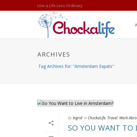
Live a Life Less Ordinary
ARCHIVES
Tag Archives for: "Amsterdam Expats"
By
Ingrid
In
ChockaLife
,
Travel
,
Work Abr
SO YOU WANT TO 