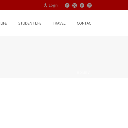
Login
LIFE
STUDENT LIFE
TRAVEL
CONTACT
HOME
/