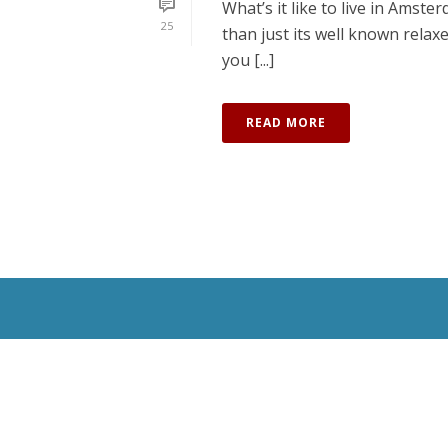
What’s it like to live in Amst
25
than just its well known relax
you [...]
READ MORE
All Rights Reserved © 2020