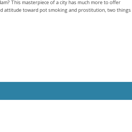
erdam? This masterpiece of a city has much more to offer
ed attitude toward pot smoking and prostitution, two things