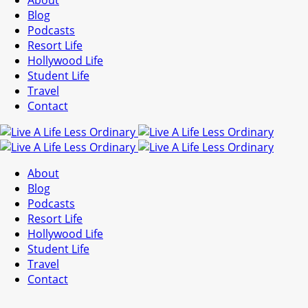
About
Blog
Podcasts
Resort Life
Hollywood Life
Student Life
Travel
Contact
About
Blog
Podcasts
Resort Life
Hollywood Life
Student Life
Travel
Contact