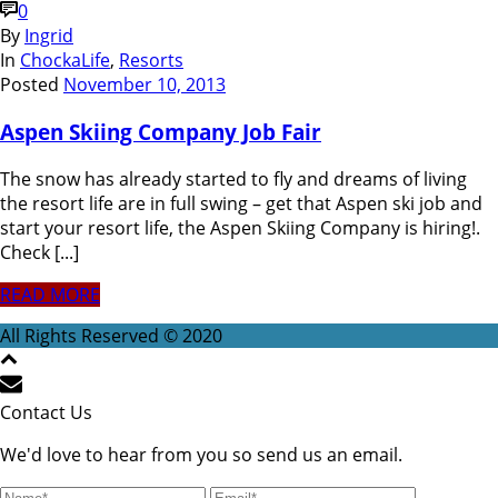
0
By
Ingrid
In
ChockaLife
,
Resorts
Posted
November 10, 2013
Aspen Skiing Company Job Fair
The snow has already started to fly and dreams of living
the resort life are in full swing – get that Aspen ski job and
start your resort life, the Aspen Skiing Company is hiring!.
Check [...]
READ MORE
All Rights Reserved © 2020
Contact Us
We'd love to hear from you so send us an email.