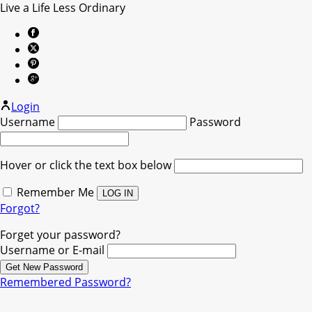
Live a Life Less Ordinary
Login
Username
Password
Hover or click the text box below
Remember Me
Forgot?
Forget your password?
Username or E-mail
Remembered Password?