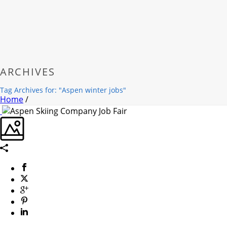
ARCHIVES
Tag Archives for: "Aspen winter jobs"
Home
/