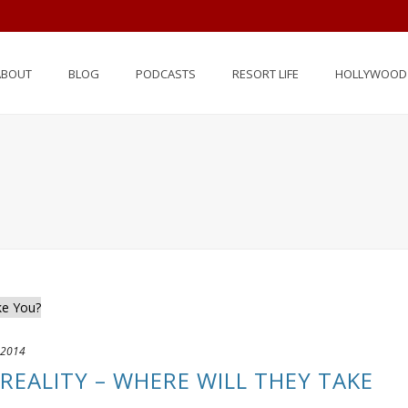
ABOUT
BLOG
PODCASTS
RESORT LIFE
HOLLYWOOD 
 2014
REALITY – WHERE WILL THEY TAKE