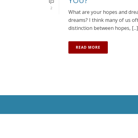
YOU?
2
What are your hopes and drea
dreams? I think many of us oft
distinction between hopes, [...]
READ MORE
All Rights Reserved © 2020