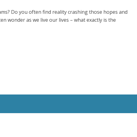
ms? Do you often find reality crashing those hopes and
en wonder as we live our lives – what exactly is the