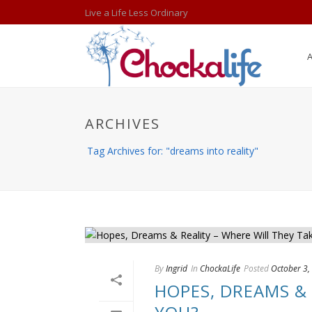
Live a Life Less Ordinary
ARCHIVES
Tag Archives for: "dreams into reality"
By
Ingrid
In
ChockaLife
Posted
October 3,
HOPES, DREAMS & 