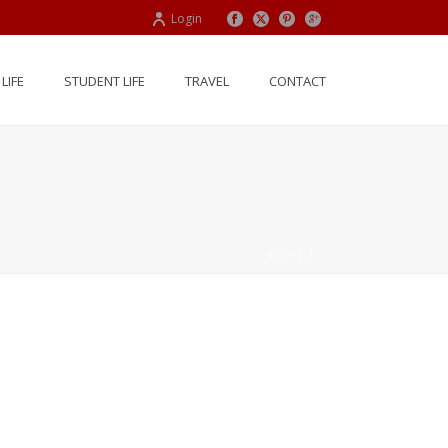
Login
LIFE
STUDENT LIFE
TRAVEL
CONTACT
HOME
/