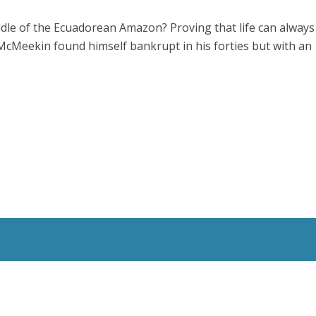
ddle of the Ecuadorean Amazon? Proving that life can always
McMeekin found himself bankrupt in his forties but with an