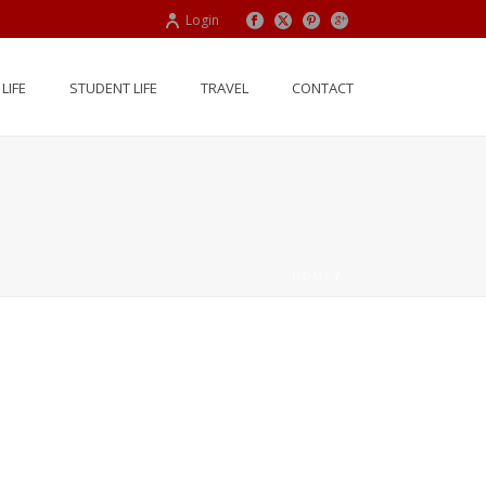
Login
LIFE
STUDENT LIFE
TRAVEL
CONTACT
HOME
/