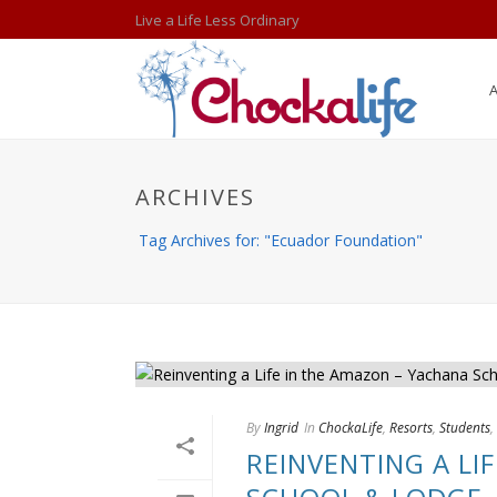
Live a Life Less Ordinary
ARCHIVES
Tag Archives for: "Ecuador Foundation"
By
Ingrid
In
ChockaLife
,
Resorts
,
Students
,
REINVENTING A LI