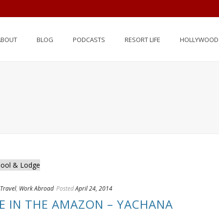
ABOUT
BLOG
PODCASTS
RESORT LIFE
HOLLYWOOD 
Travel
,
Work Abroad
Posted
April 24, 2014
FE IN THE AMAZON – YACHANA