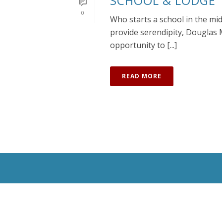
SCHOOL & LODGE
0
Who starts a school in the mi
provide serendipity, Douglas 
opportunity to [...]
READ MORE
All Rights Reserved © 2020