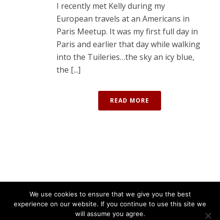
I recently met Kelly during my
European travels at an Americans in
Paris Meetup. It was my first full day in
Paris and earlier that day while walking
into the Tuileries…the sky an icy blue,
the [...]
READ MORE
We use cookies to ensure that we give you the best
experience on our website. If you continue to use this site we
will assume you agree.