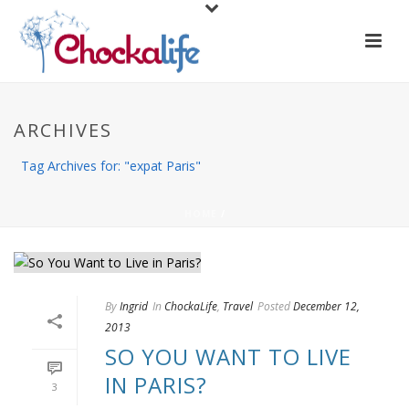
ARCHIVES
Tag Archives for: "expat Paris"
HOME
/
By
Ingrid
In
ChockaLife
,
Travel
Posted
December 12,
2013
SO YOU WANT TO LIVE
IN PARIS?
3