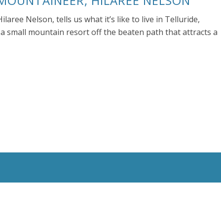
 MOUNTAINEER, HILAREE NELSON
aree Nelson, tells us what it’s like to live in Telluride,
a small mountain resort off the beaten path that attracts a