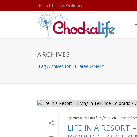
Live a Life Less Ordinary
ARCHIVES
Tag Archives for: "Hilaree O’Neill"
By
Ingrid
In
ChockaLife
,
Resorts
Posted
Ma
LIFE IN A RESORT 