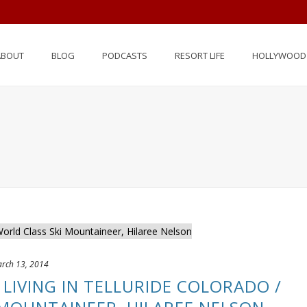
ABOUT
BLOG
PODCASTS
RESORT LIFE
HOLLYWOOD 
rch 13, 2014
– LIVING IN TELLURIDE COLORADO /