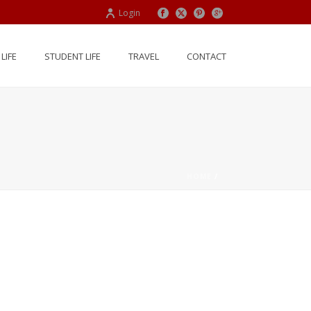
Login
LIFE
STUDENT LIFE
TRAVEL
CONTACT
HOME
/