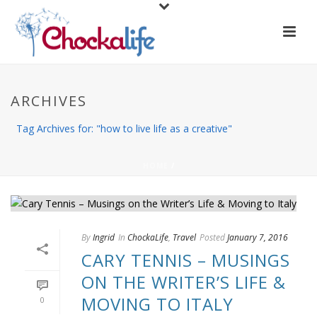
ARCHIVES
Tag Archives for: "how to live life as a creative"
HOME
/
By
Ingrid
In
ChockaLife
,
Travel
Posted
January 7, 2016
CARY TENNIS – MUSINGS
ON THE WRITER’S LIFE &
MOVING TO ITALY
0