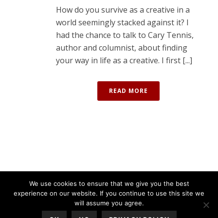
How do you survive as a creative in a
world seemingly stacked against it? I
had the chance to talk to Cary Tennis,
author and columnist, about finding
your way in life as a creative. I first [...]
READ MORE
We use cookies to ensure that we give you the best
experience on our website. If you continue to use this site we
will assume you agree.