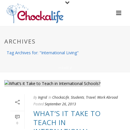
ARCHIVES
Tag Archives for: "International Living"
HOME
/
By
Ingrid
In
ChockaLife
,
Students
,
Travel
,
Work Abroad
Posted
September 26, 2013
WHAT’S IT TAKE TO
TEACH IN
0