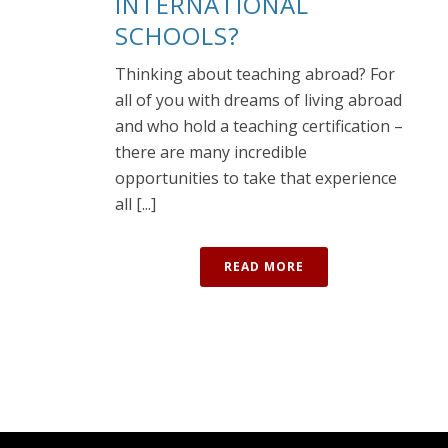
INTERNATIONAL
SCHOOLS?
Thinking about teaching abroad? For
all of you with dreams of living abroad
and who hold a teaching certification –
there are many incredible
opportunities to take that experience
all [...]
READ MORE