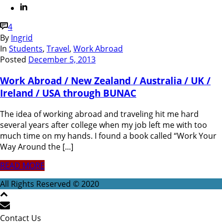
4
By
Ingrid
In
Students
,
Travel
,
Work Abroad
Posted
December 5, 2013
Work Abroad / New Zealand / Australia / UK /
Ireland / USA through BUNAC
The idea of working abroad and traveling hit me hard
several years after college when my job left me with too
much time on my hands. I found a book called “Work Your
Way Around the [...]
READ MORE
All Rights Reserved © 2020
Contact Us