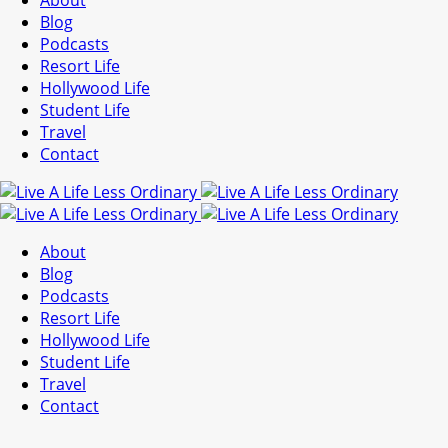
About
Blog
Podcasts
Resort Life
Hollywood Life
Student Life
Travel
Contact
About
Blog
Podcasts
Resort Life
Hollywood Life
Student Life
Travel
Contact