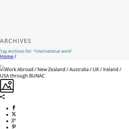
ARCHIVES
Tag Archives for: "international work"
Home
/