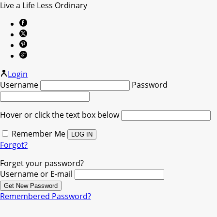
Live a Life Less Ordinary
Login
Username
Password
Hover or click the text box below
Remember Me
Forgot?
Forget your password?
Username or E-mail
Remembered Password?