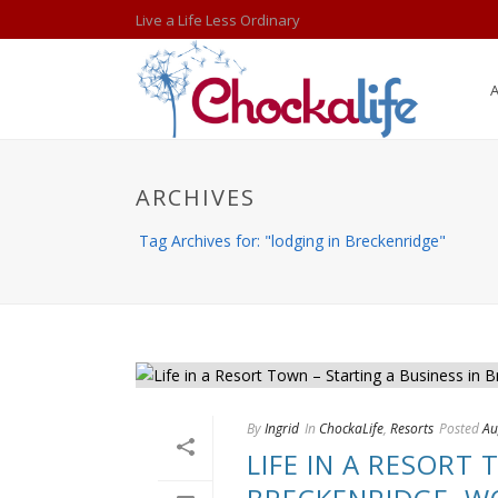
Live a Life Less Ordinary
ARCHIVES
Tag Archives for: "lodging in Breckenridge"
By
Ingrid
In
ChockaLife
,
Resorts
Posted
Au
LIFE IN A RESORT