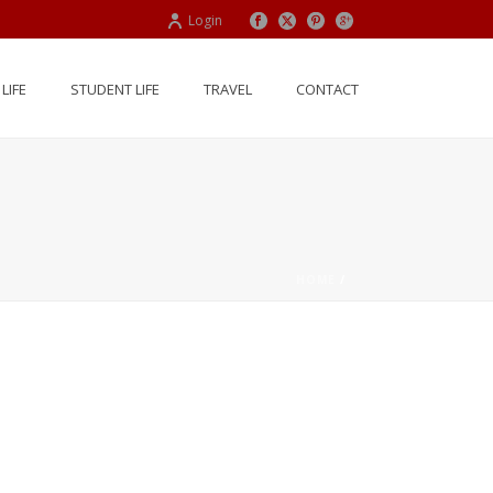
Login
LIFE
STUDENT LIFE
TRAVEL
CONTACT
HOME
/