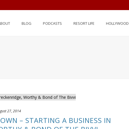
ABOUT
BLOG
PODCASTS
RESORT LIFE
HOLLYWOOD 
gust 27, 2014
 TOWN – STARTING A BUSINESS IN