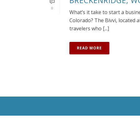
BRECKENRIDGE, W
0
What’s it take to start a busi
Colorado? The Bivvi, located a
travelers who [...]
READ MORE
All Rights Reserved © 2020