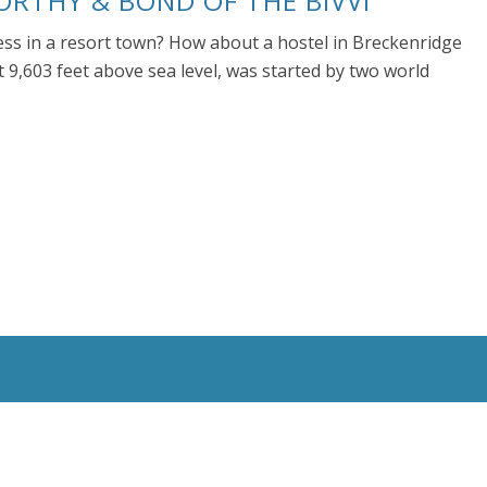
ORTHY & BOND OF THE BIVVI
ness in a resort town? How about a hostel in Breckenridge
t 9,603 feet above sea level, was started by two world