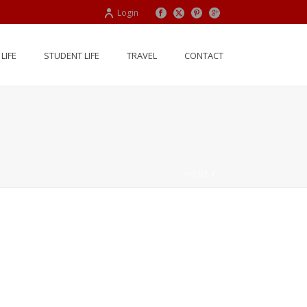
Login
LIFE
STUDENT LIFE
TRAVEL
CONTACT
HOME
/