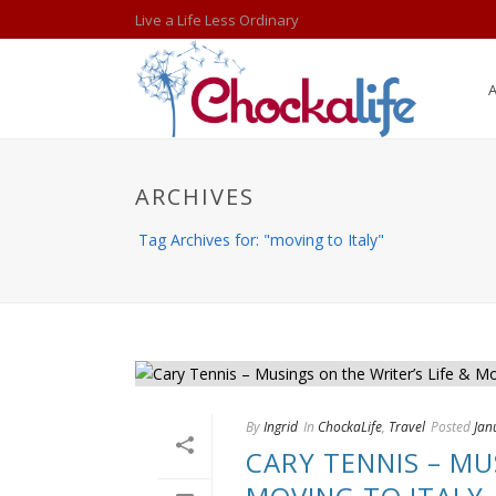
Live a Life Less Ordinary
ARCHIVES
Tag Archives for: "moving to Italy"
By
Ingrid
In
ChockaLife
,
Travel
Posted
Jan
CARY TENNIS – MU