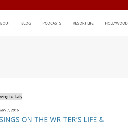
ABOUT
BLOG
PODCASTS
RESORT LIFE
HOLLYWOOD 
uary 7, 2016
SINGS ON THE WRITER’S LIFE &