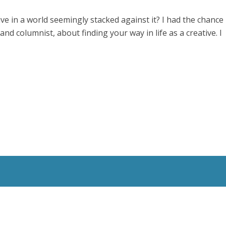
ve in a world seemingly stacked against it? I had the chance
and columnist, about finding your way in life as a creative. I