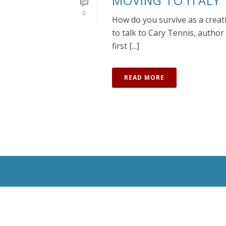
MOVING TO ITALY
0
How do you survive as a creati
to talk to Cary Tennis, author 
first [...]
READ MORE
All Rights Reserved © 2020