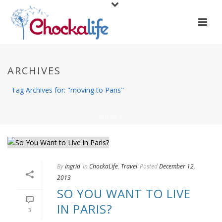
ARCHIVES
Tag Archives for: "moving to Paris"
HOME
/
By
Ingrid
In
ChockaLife
,
Travel
Posted
December 12,
2013
SO YOU WANT TO LIVE
IN PARIS?
3