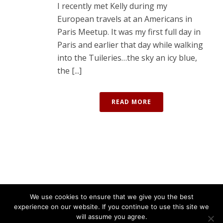
I recently met Kelly during my
European travels at an Americans in
Paris Meetup. It was my first full day in
Paris and earlier that day while walking
into the Tuileries…the sky an icy blue,
the [...]
READ MORE
We use cookies to ensure that we give you the best
experience on our website. If you continue to use this site we
will assume you agree.