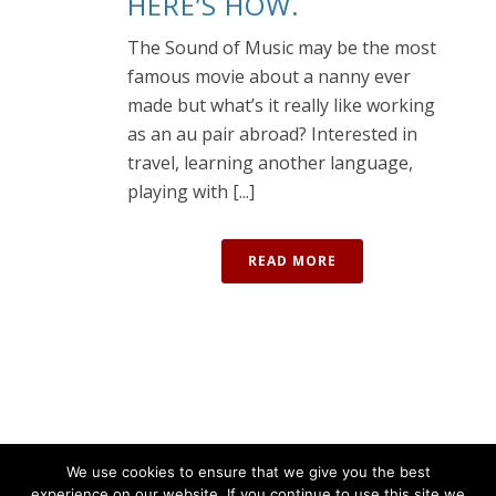
HERE’S HOW.
The Sound of Music may be the most
famous movie about a nanny ever
made but what’s it really like working
as an au pair abroad? Interested in
travel, learning another language,
playing with [...]
READ MORE
We use cookies to ensure that we give you the best
experience on our website. If you continue to use this site we