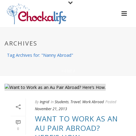
ARCHIVES
Tag Archives for: "Nanny Abroad"
HOME
/
By
Ingrid
In
Students
,
Travel
,
Work Abroad
Posted
November 21, 2013
WANT TO WORK AS AN
AU PAIR ABROAD?
0