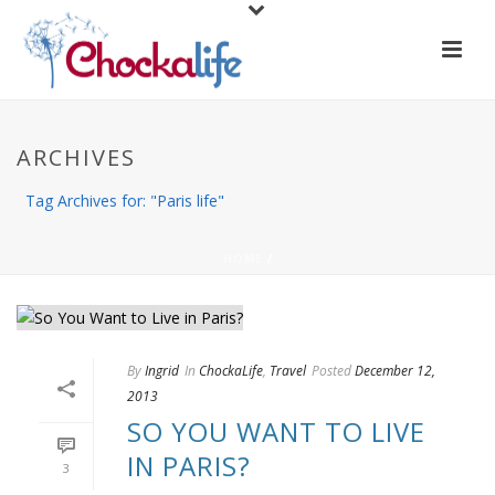
ARCHIVES
Tag Archives for: "Paris life"
HOME
/
By
Ingrid
In
ChockaLife
,
Travel
Posted
December 12,
2013
SO YOU WANT TO LIVE
IN PARIS?
3