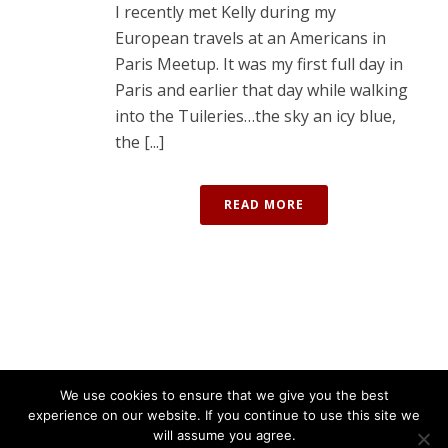
I recently met Kelly during my
European travels at an Americans in
Paris Meetup. It was my first full day in
Paris and earlier that day while walking
into the Tuileries…the sky an icy blue,
the [...]
READ MORE
We use cookies to ensure that we give you the best
experience on our website. If you continue to use this site we
will assume you agree.