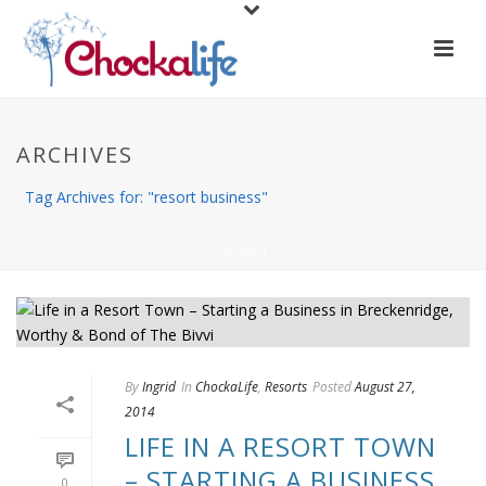
ARCHIVES
Tag Archives for: "resort business"
HOME
/
By
Ingrid
In
ChockaLife
,
Resorts
Posted
August 27,
2014
LIFE IN A RESORT TOWN
– STARTING A BUSINESS
0