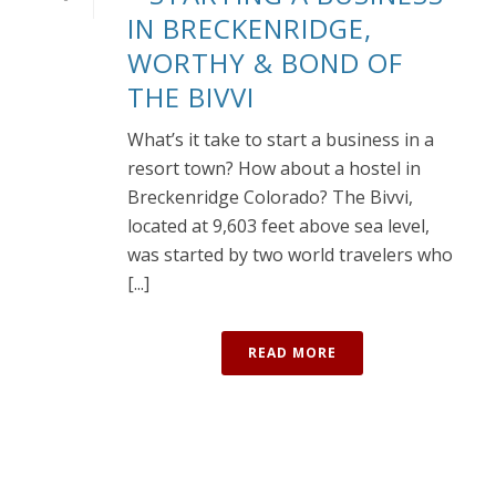
IN BRECKENRIDGE,
WORTHY & BOND OF
THE BIVVI
What’s it take to start a business in a
resort town? How about a hostel in
Breckenridge Colorado? The Bivvi,
located at 9,603 feet above sea level,
was started by two world travelers who
[...]
READ MORE