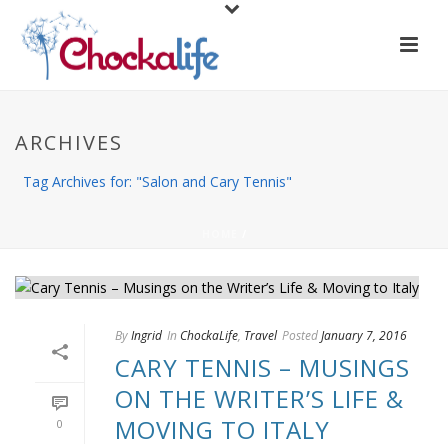
ARCHIVES
Tag Archives for: "Salon and Cary Tennis"
HOME
/
By
Ingrid
In
ChockaLife
,
Travel
Posted
January 7, 2016
CARY TENNIS – MUSINGS
ON THE WRITER’S LIFE &
MOVING TO ITALY
0