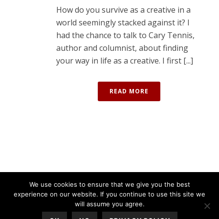
How do you survive as a creative in a
world seemingly stacked against it? I
had the chance to talk to Cary Tennis,
author and columnist, about finding
your way in life as a creative. I first [...]
READ MORE
We use cookies to ensure that we give you the best
experience on our website. If you continue to use this site we
will assume you agree.