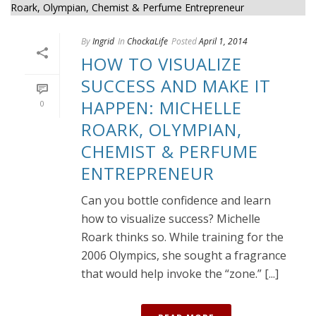
By
Ingrid
In
ChockaLife
Posted
April 1, 2014
HOW TO VISUALIZE
SUCCESS AND MAKE IT
HAPPEN: MICHELLE
0
ROARK, OLYMPIAN,
CHEMIST & PERFUME
ENTREPRENEUR
Can you bottle confidence and learn
how to visualize success? Michelle
Roark thinks so. While training for the
2006 Olympics, she sought a fragrance
that would help invoke the “zone.” [...]