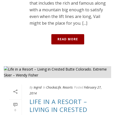
that includes the rich and famous along
with a mountain big enough to satisfy
even when the lift lines are long, Vail
might be the place for you. [...]
READ MORE
By
Ingrid
In
ChockaLife
,
Resorts
Posted
February 27,
2014
LIFE IN A RESORT –
LIVING IN CRESTED
0