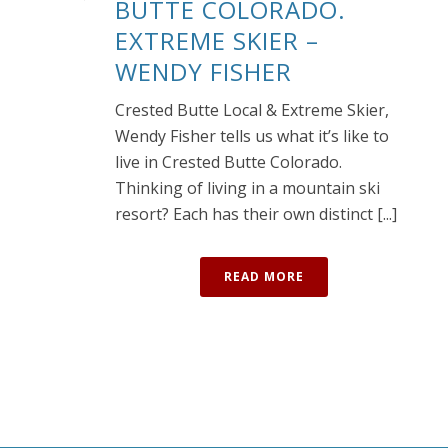
BUTTE COLORADO.
EXTREME SKIER –
WENDY FISHER
Crested Butte Local & Extreme Skier,
Wendy Fisher tells us what it’s like to
live in Crested Butte Colorado.
Thinking of living in a mountain ski
resort? Each has their own distinct [...]
READ MORE