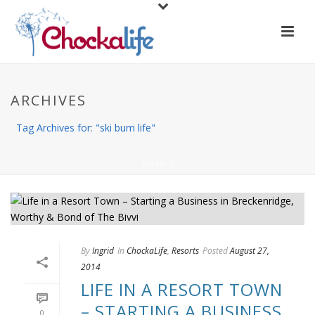
ARCHIVES
Tag Archives for: "ski bum life"
HOME
/
By
Ingrid
In
ChockaLife
,
Resorts
Posted
August 27,
2014
LIFE IN A RESORT TOWN
– STARTING A BUSINESS
0