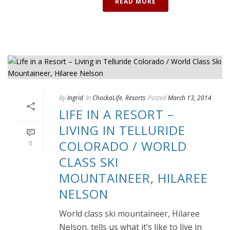
READ MORE
By
Ingrid
In
ChockaLife
,
Resorts
Posted
March 13, 2014
LIFE IN A RESORT –
LIVING IN TELLURIDE
COLORADO / WORLD
0
CLASS SKI
MOUNTAINEER, HILAREE
NELSON
World class ski mountaineer, Hilaree
Nelson, tells us what it’s like to live in