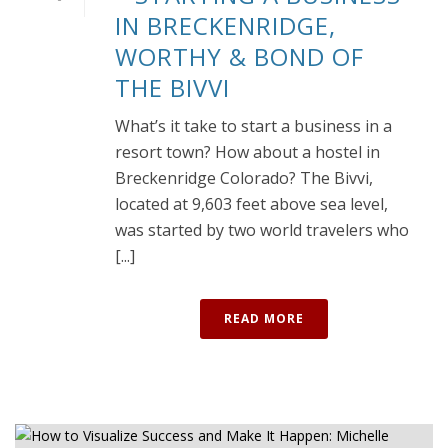
IN BRECKENRIDGE,
WORTHY & BOND OF
THE BIVVI
What’s it take to start a business in a
resort town? How about a hostel in
Breckenridge Colorado? The Bivvi,
located at 9,603 feet above sea level,
was started by two world travelers who
[...]
READ MORE