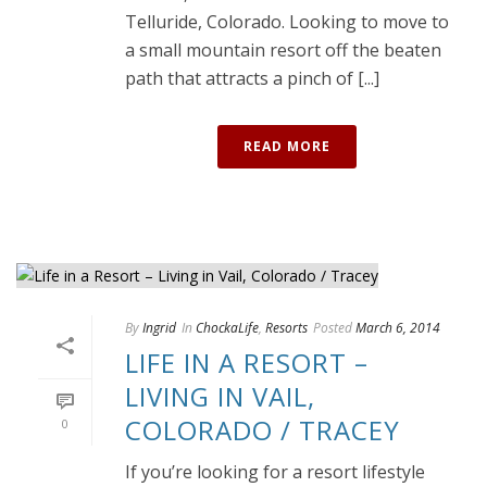
Telluride, Colorado. Looking to move to
a small mountain resort off the beaten
path that attracts a pinch of [...]
READ MORE
By
Ingrid
In
ChockaLife
,
Resorts
Posted
March 6, 2014
LIFE IN A RESORT –
LIVING IN VAIL,
COLORADO / TRACEY
0
If you’re looking for a resort lifestyle