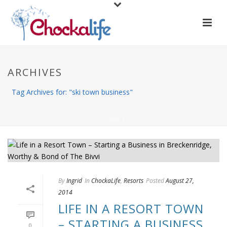
ARCHIVES
Tag Archives for: "ski town business"
HOME
/
By
Ingrid
In
ChockaLife
,
Resorts
Posted
August 27,
2014
LIFE IN A RESORT TOWN
– STARTING A BUSINESS
0