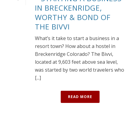
IN BRECKENRIDGE,
WORTHY & BOND OF
THE BIVVI
What’s it take to start a business in a
resort town? How about a hostel in
Breckenridge Colorado? The Bivvi,
located at 9,603 feet above sea level,
was started by two world travelers who
[...]
READ MORE