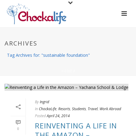
ARCHIVES
Tag Archives for: "sustainable foundation"
HOME
/
By
Ingrid
In
ChockaLife
,
Resorts
,
Students
,
Travel
,
Work Abroad
Posted
April 24, 2014
REINVENTING A LIFE IN
0
THE AMAZON –