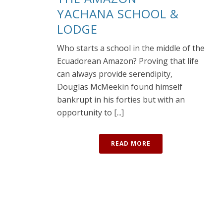
YACHANA SCHOOL &
LODGE
Who starts a school in the middle of the
Ecuadorean Amazon? Proving that life
can always provide serendipity,
Douglas McMeekin found himself
bankrupt in his forties but with an
opportunity to [...]
READ MORE