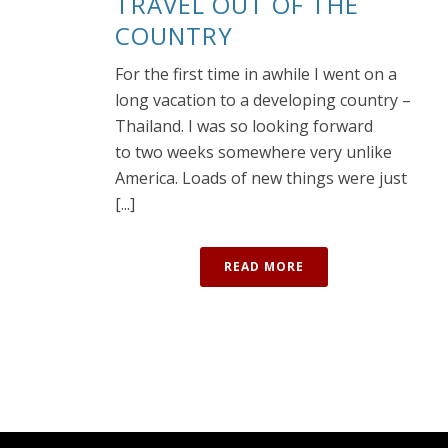
TRAVEL OUT OF THE
COUNTRY
For the first time in awhile I went on a
long vacation to a developing country –
Thailand. I was so looking forward
to two weeks somewhere very unlike
America. Loads of new things were just
[...]
READ MORE