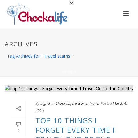
ARCHIVES
Tag Archives for: "Travel scams"
HOME
/
By
Ingrid
In
ChockaLife
,
Resorts
,
Travel
Posted
March 4,
2015
TOP 10 THINGS I
FORGET EVERY TIME I
0