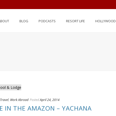
ABOUT
BLOG
PODCASTS
RESORT LIFE
HOLLYWOOD 
Travel
,
Work Abroad
Posted
April 24, 2014
FE IN THE AMAZON – YACHANA