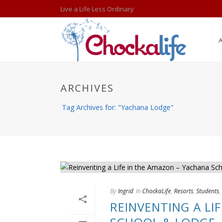
Live a Life Less Ordinary
ARCHIVES
Tag Archives for: "Yachana Lodge"
By
Ingrid
In
ChockaLife
,
Resorts
,
Students
,
REINVENTING A LI