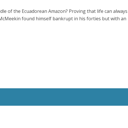
ddle of the Ecuadorean Amazon? Proving that life can always
McMeekin found himself bankrupt in his forties but with an