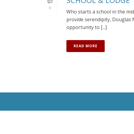
SCHOOL & LODGE
0
Who starts a school in the mi
provide serendipity, Douglas 
opportunity to [...]
READ MORE
All Rights Reserved © 2020