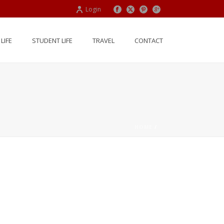
Login
LIFE
STUDENT LIFE
TRAVEL
CONTACT
HOME
/