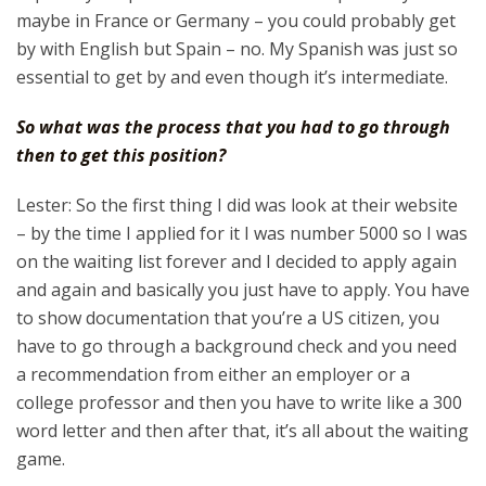
maybe in France or Germany – you could probably get
by with English but Spain – no. My Spanish was just so
essential to get by and even though it’s intermediate.
So what was the process that you had to go through
then to get this position?
Lester: So the first thing I did was look at their website
– by the time I applied for it I was number 5000 so I was
on the waiting list forever and I decided to apply again
and again and basically you just have to apply. You have
to show documentation that you’re a US citizen, you
have to go through a background check and you need
a recommendation from either an employer or a
college professor and then you have to write like a 300
word letter and then after that, it’s all about the waiting
game.