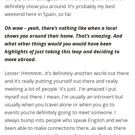
definitely show you around. It’s probably my best
weekend here in Spain, so far.
Oh wow – yeah, there’s nothing like when a local
shows you around their home. That’s amazing. And
what other things would you would have been
highlights of just taking this leap and deciding to
move abroad.
Lester: Hmmmm…it’s definitely another world out there
and it’s really putting yourself out there and really
meeting a lot of people. It’s just…I’m amazed I put
myself out there. I mean, I’m usually an introvert but
usually when you travel alone or when you go to
events you’re definitely going to meet someone. I
always bump into people who speak English and we’ve
been able to make connections there, as well as there