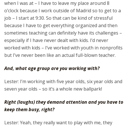
when I was at – I have to leave my place around 8
o’clock because I work outside of Madrid so to get to a
job – I start at 9:30. So that can be kind of stressful
because I have to get everything organized and then
sometimes teaching can definitely have its challenges –
especially if I have never dealt with kids. I’d never
worked with kids – I’ve worked with youth in nonprofits
but I’ve never been like an actual full-blown teacher.
And, what age group are you working with?
Lester: I’m working with five year olds, six year olds and
seven year olds – so it’s a whole new ballpark!
Right (laughs) they demand attention and you have to
keep them busy, right?
Lester: Yeah, they really want to play with me, they