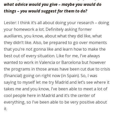
what advice would you give – maybe you would do
things – you would suggest for them to do?
Lester: I think it’s all about doing your research – doing
your homework a lot. Definitely asking former
auxlliares, you know, about what they did like, what
they didn’t like. Also, be prepared to go over moments
that you’re not gonna like and learn how to make the
best out of every situation. Like for me, I’ve always
wanted to work in Valencia or Barcelona but however
the programs in those areas have been cut due to crisis
(financial) going on right now (in Spain). So, I was
saying to myself let me try Madrid and let’s see where it
takes me and you know, I’ve been able to meet a lot of
cool people here in Madrid and it’s the center of
everything, so I’ve been able to be very positive about
it.