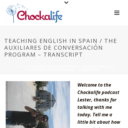
TEACHING ENGLISH IN SPAIN / THE
AUXILIARES DE CONVERSACIÓN
PROGRAM – TRANSCRIPT
HOME
/
TEACHING ENGLISH IN SPAIN / THE AUXILIARES DE
CONVERSACIÓN PROGRAM – TRANSCRIPT
Welcome to the
Chockalife podcast
Lester, thanks for
talking with me
today. Tell me a
little bit about how