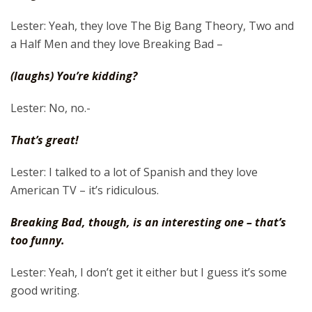
Lester: Yeah, they love The Big Bang Theory, Two and
a Half Men and they love Breaking Bad –
(laughs) You’re kidding?
Lester: No, no.-
That’s great!
Lester: I talked to a lot of Spanish and they love
American TV – it’s ridiculous.
Breaking Bad, though, is an interesting one – that’s
too funny.
Lester: Yeah, I don’t get it either but I guess it’s some
good writing.