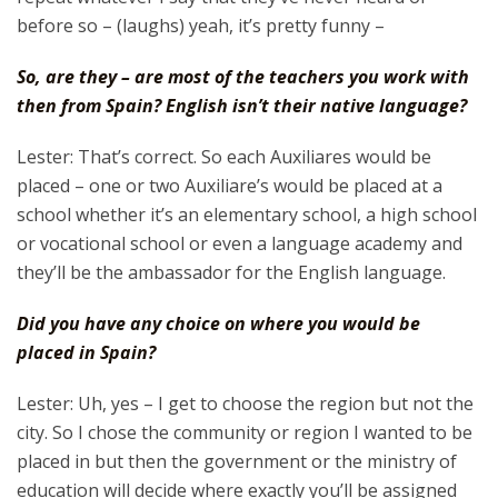
before so – (laughs) yeah, it’s pretty funny –
So, are they – are most of the teachers you work with
then from Spain? English isn’t their native language?
Lester: That’s correct. So each Auxiliares would be
placed – one or two Auxiliare’s would be placed at a
school whether it’s an elementary school, a high school
or vocational school or even a language academy and
they’ll be the ambassador for the English language.
Did you have any choice on where you would be
placed in Spain?
Lester: Uh, yes – I get to choose the region but not the
city. So I chose the community or region I wanted to be
placed in but then the government or the ministry of
education will decide where exactly you’ll be assigned