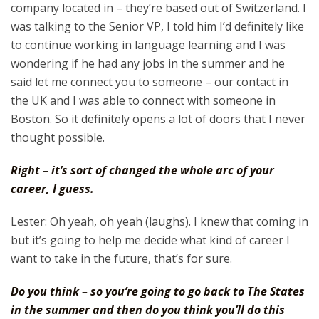
company located in – they’re based out of Switzerland. I
was talking to the Senior VP, I told him I’d definitely like
to continue working in language learning and I was
wondering if he had any jobs in the summer and he
said let me connect you to someone – our contact in
the UK and I was able to connect with someone in
Boston. So it definitely opens a lot of doors that I never
thought possible.
Right – it’s sort of changed the whole arc of your
career, I guess.
Lester: Oh yeah, oh yeah (laughs). I knew that coming in
but it’s going to help me decide what kind of career I
want to take in the future, that’s for sure.
Do you think – so you’re going to go back to The States
in the summer and then do you think you’ll do this