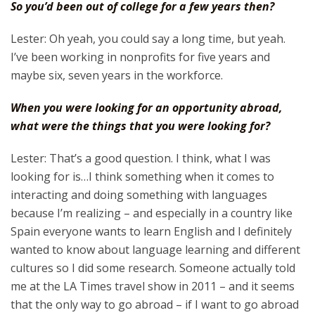
So you’d been out of college for a few years then?
Lester: Oh yeah, you could say a long time, but yeah.
I’ve been working in nonprofits for five years and
maybe six, seven years in the workforce.
When you were looking for an opportunity abroad,
what were the things that you were looking for?
Lester: That’s a good question. I think, what I was
looking for is…I think something when it comes to
interacting and doing something with languages
because I’m realizing – and especially in a country like
Spain everyone wants to learn English and I definitely
wanted to know about language learning and different
cultures so I did some research. Someone actually told
me at the LA Times travel show in 2011 – and it seems
that the only way to go abroad – if I want to go abroad