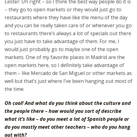
Lester: Uh right – so I think the best way people do it is
– they go to open markets or they would just go to
restaurants where they have like the menu of the day
and you can be really taken care of or whenever you go
to restaurants there’s always a lot of specials out there
you just have to take advantage of them. For me, I
would just probably go to maybe one of the open
markets. One of my favorite places in Madrid are the
open markets here, so I definitely take advantage of
them – like Mercado de San Miguel or other markets as
well but that’s just where I’ve been hanging out most of
the time.
Oh cool! And what do you think about the culture and
the people there – how would you sort of describe
what it’s like – do you meet a lot of Spanish people or
do you mostly meet other teachers – who do you hang
out with?