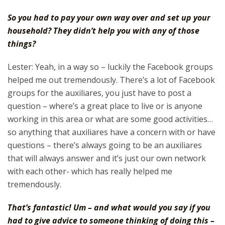
So you had to pay your own way over and set up your
household? They didn’t help you with any of those
things?
Lester: Yeah, in a way so – luckily the Facebook groups
helped me out tremendously. There’s a lot of Facebook
groups for the auxiliares, you just have to post a
question – where’s a great place to live or is anyone
working in this area or what are some good activities…
so anything that auxiliares have a concern with or have
questions – there’s always going to be an auxiliares
that will always answer and it’s just our own network
with each other- which has really helped me
tremendously.
That’s fantastic! Um – and what would you say if you
had to give advice to someone thinking of doing this –