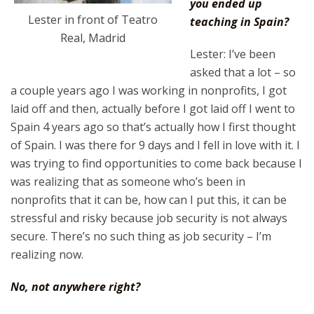
you ended up
Lester in front of Teatro
teaching in Spain?
Real, Madrid
Lester: I’ve been
asked that a lot – so
a couple years ago I was working in nonprofits, I got
laid off and then, actually before I got laid off I went to
Spain 4 years ago so that’s actually how I first thought
of Spain. I was there for 9 days and I fell in love with it. I
was trying to find opportunities to come back because I
was realizing that as someone who’s been in
nonprofits that it can be, how can I put this, it can be
stressful and risky because job security is not always
secure. There’s no such thing as job security – I’m
realizing now.
No, not anywhere right?