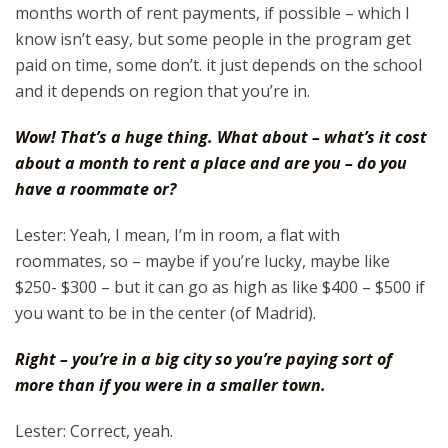
months worth of rent payments, if possible – which I
know isn’t easy, but some people in the program get
paid on time, some don’t. it just depends on the school
and it depends on region that you’re in.
Wow! That’s a huge thing. What about – what’s it cost
about a month to rent a place and are you – do you
have a roommate or?
Lester: Yeah, I mean, I’m in room, a flat with
roommates, so – maybe if you’re lucky, maybe like
$250- $300 – but it can go as high as like $400 – $500 if
you want to be in the center (of Madrid).
Right – you’re in a big city so you’re paying sort of
more than if you were in a smaller town.
Lester: Correct, yeah.