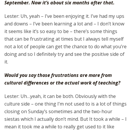
September. Now it’s about six months after that.
Lester: Uh, yeah – I’ve been enjoying it. I’ve had my ups
and downs – I’ve been learning a lot and – I don’t know
it seems like it’s so easy to be – there’s some things
that can be frustrating at times but I always tell myself
not a lot of people can get the chance to do what you’re
doing and so I definitely try and see the positive side of
it.
Would you say those frustrations are more from
cultural differences or the actual work of teaching?
Lester: Uh…yeah, it can be both. Obviously with the
culture side – one thing I’m not used to is a lot of things
closing on Sunday’s sometimes and the two-hour
siestas which I actually don’t mind. But It took a while – I
mean it took me a while to really get used to it like