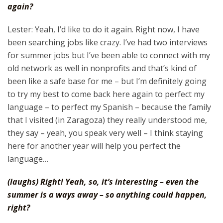
again?
Lester: Yeah, I’d like to do it again. Right now, I have
been searching jobs like crazy. I’ve had two interviews
for summer jobs but I’ve been able to connect with my
old network as well in nonprofits and that’s kind of
been like a safe base for me – but I’m definitely going
to try my best to come back here again to perfect my
language – to perfect my Spanish – because the family
that I visited (in Zaragoza) they really understood me,
they say – yeah, you speak very well – I think staying
here for another year will help you perfect the
language…
(laughs) Right! Yeah, so, it’s interesting – even the
summer is a ways away – so anything could happen,
right?