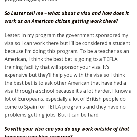
So Lester tell me – what about a visa and how does it
work as an American citizen getting work there?
Lester: In my program the government sponsored my
visa so I can work there but I’ll be considered a student
because I’m doing this program. To be a teacher as an
American, I think the best bet is going to a TEFLA
training facility that will sponsor your visa. It’s
expensive but they’ll help you with the visa so I think
the best bet is to ask other American that have had a
visa through a school because it’s a lot harder. I know a
lot of Europeans, especially a lot of British people do
come to Spain for TEFLA programs and they have no
problems getting jobs. But it can be hard.
So with your visa can you do any work outside of that
language teaching program?