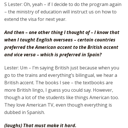
S Lester: Oh, yeah – if I decide to do the program again
– the ministry of education will instruct us on how to
extend the visa for next year.
And then – one other thing I thought of – I know that
when I taught English overseas – certain countries
preferred the American accent to the British accent
and vice versa – which is preferred in Spain?
Lester: Um – I’m saying British just because when you
go to the trains and everything’s bilingual, we hear a
British accent. The books I see – the textbooks are
more British lingo, I guess you could say. However,
though a lot of the students like things American too.
They love American TV, even though everything is
dubbed in Spanish.
(laughs) That must make it hard.