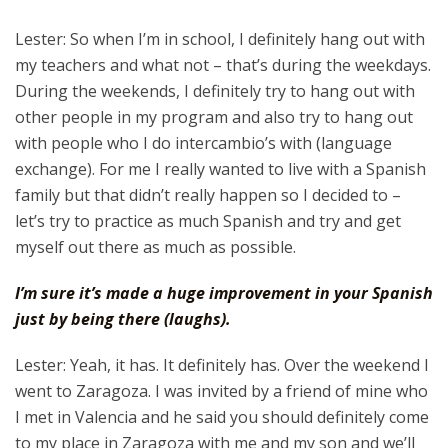
Lester: So when I’m in school, I definitely hang out with
my teachers and what not – that’s during the weekdays.
During the weekends, I definitely try to hang out with
other people in my program and also try to hang out
with people who I do intercambio’s with (language
exchange). For me I really wanted to live with a Spanish
family but that didn’t really happen so I decided to –
let’s try to practice as much Spanish and try and get
myself out there as much as possible.
I’m sure it’s made a huge improvement in your Spanish
just by being there (laughs).
Lester: Yeah, it has. It definitely has. Over the weekend I
went to Zaragoza. I was invited by a friend of mine who
I met in Valencia and he said you should definitely come
to my place in Zaragoza with me and my son and we’ll