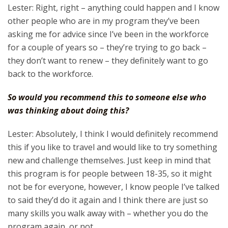
Lester: Right, right – anything could happen and I know
other people who are in my program they’ve been
asking me for advice since I’ve been in the workforce
for a couple of years so – they’re trying to go back –
they don’t want to renew – they definitely want to go
back to the workforce.
So would you recommend this to someone else who
was thinking about doing this?
Lester: Absolutely, I think I would definitely recommend
this if you like to travel and would like to try something
new and challenge themselves. Just keep in mind that
this program is for people between 18-35, so it might
not be for everyone, however, I know people I’ve talked
to said they’d do it again and I think there are just so
many skills you walk away with – whether you do the
program again, or not.