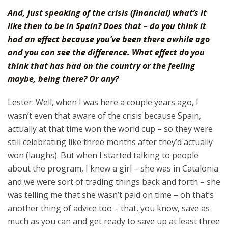
And, just speaking of the crisis (financial) what’s it
like then to be in Spain? Does that – do you think it
had an effect because you’ve been there awhile ago
and you can see the difference. What effect do you
think that has had on the country or the feeling
maybe, being there? Or any?
Lester: Well, when I was here a couple years ago, I
wasn’t even that aware of the crisis because Spain,
actually at that time won the world cup – so they were
still celebrating like three months after they’d actually
won (laughs). But when I started talking to people
about the program, I knew a girl – she was in Catalonia
and we were sort of trading things back and forth – she
was telling me that she wasn’t paid on time – oh that’s
another thing of advice too – that, you know, save as
much as you can and get ready to save up at least three