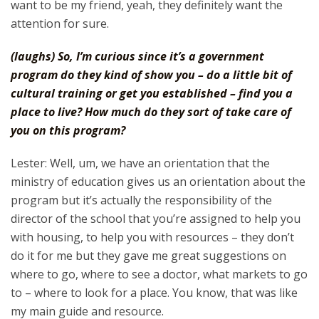
want to be my friend, yeah, they definitely want the
attention for sure.
(laughs) So, I’m curious since it’s a government
program do they kind of show you – do a little bit of
cultural training or get you established – find you a
place to live? How much do they sort of take care of
you on this program?
Lester: Well, um, we have an orientation that the
ministry of education gives us an orientation about the
program but it’s actually the responsibility of the
director of the school that you’re assigned to help you
with housing, to help you with resources – they don’t
do it for me but they gave me great suggestions on
where to go, where to see a doctor, what markets to go
to – where to look for a place. You know, that was like
my main guide and resource.