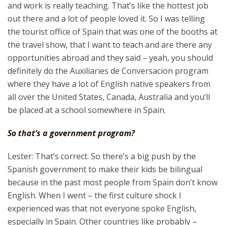
and work is really teaching. That’s like the hottest job
out there and a lot of people loved it. So I was telling
the tourist office of Spain that was one of the booths at
the travel show, that I want to teach and are there any
opportunities abroad and they said – yeah, you should
definitely do the Auxiliaries de Conversacion program
where they have a lot of English native speakers from
all over the United States, Canada, Australia and you’ll
be placed at a school somewhere in Spain.
So that’s a government program?
Lester: That’s correct. So there’s a big push by the
Spanish government to make their kids be bilingual
because in the past most people from Spain don’t know
English. When I went – the first culture shock I
experienced was that not everyone spoke English,
especially in Spain. Other countries like probably –