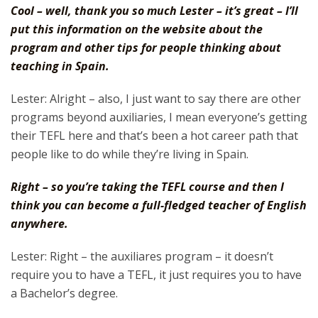
Cool – well, thank you so much Lester – it’s great – I’ll
put this information on the website about the
program and other tips for people thinking about
teaching in Spain.
Lester: Alright – also, I just want to say there are other
programs beyond auxiliaries, I mean everyone’s getting
their TEFL here and that’s been a hot career path that
people like to do while they’re living in Spain.
Right – so you’re taking the TEFL course and then I
think you can become a full-fledged teacher of English
anywhere.
Lester: Right – the auxiliares program – it doesn’t
require you to have a TEFL, it just requires you to have
a Bachelor’s degree.