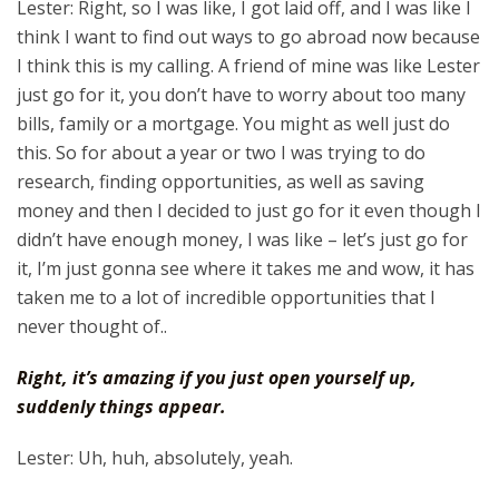
Lester: Right, so I was like, I got laid off, and I was like I
think I want to find out ways to go abroad now because
I think this is my calling. A friend of mine was like Lester
just go for it, you don’t have to worry about too many
bills, family or a mortgage. You might as well just do
this. So for about a year or two I was trying to do
research, finding opportunities, as well as saving
money and then I decided to just go for it even though I
didn’t have enough money, I was like – let’s just go for
it, I’m just gonna see where it takes me and wow, it has
taken me to a lot of incredible opportunities that I
never thought of..
Right, it’s amazing if you just open yourself up,
suddenly things appear.
Lester: Uh, huh, absolutely, yeah.