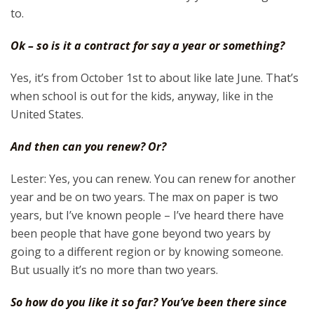
to.
Ok – so is it a contract for say a year or something?
Yes, it’s from October 1st to about like late June. That’s
when school is out for the kids, anyway, like in the
United States.
And then can you renew? Or?
Lester: Yes, you can renew. You can renew for another
year and be on two years. The max on paper is two
years, but I’ve known people – I’ve heard there have
been people that have gone beyond two years by
going to a different region or by knowing someone.
But usually it’s no more than two years.
So how do you like it so far? You’ve been there since