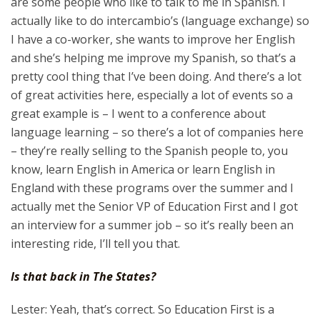
are some people who like to talk to me in Spanish. I
actually like to do intercambio’s (language exchange) so
I have a co-worker, she wants to improve her English
and she’s helping me improve my Spanish, so that’s a
pretty cool thing that I’ve been doing. And there’s a lot
of great activities here, especially a lot of events so a
great example is – I went to a conference about
language learning – so there’s a lot of companies here
– they’re really selling to the Spanish people to, you
know, learn English in America or learn English in
England with these programs over the summer and I
actually met the Senior VP of Education First and I got
an interview for a summer job – so it’s really been an
interesting ride, I’ll tell you that.
Is that back in The States?
Lester: Yeah, that’s correct. So Education First is a