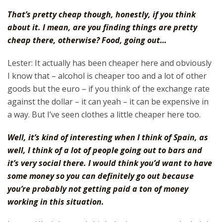
That’s pretty cheap though, honestly, if you think
about it. I mean, are you finding things are pretty
cheap there, otherwise? Food, going out…
Lester: It actually has been cheaper here and obviously
I know that – alcohol is cheaper too and a lot of other
goods but the euro – if you think of the exchange rate
against the dollar – it can yeah – it can be expensive in
a way. But I’ve seen clothes a little cheaper here too.
Well, it’s kind of interesting when I think of Spain, as
well, I think of a lot of people going out to bars and
it’s very social there. I would think you’d want to have
some money so you can definitely go out because
you’re probably not getting paid a ton of money
working in this situation.