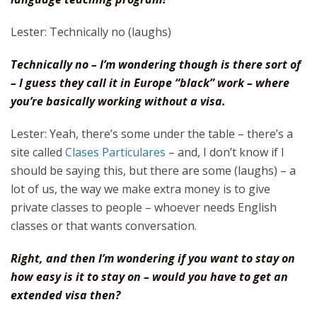
Lester: Technically no (laughs)
Technically no – I’m wondering though is there sort of
– I guess they call it in Europe “black” work – where
you’re basically working without a visa.
Lester: Yeah, there’s some under the table – there’s a
site called
Clases Particulares
– and, I don’t know if I
should be saying this, but there are some (laughs) – a
lot of us, the way we make extra money is to give
private classes to people – whoever needs English
classes or that wants conversation.
Right, and then I’m wondering if you want to stay on
how easy is it to stay on – would you have to get an
extended visa then?