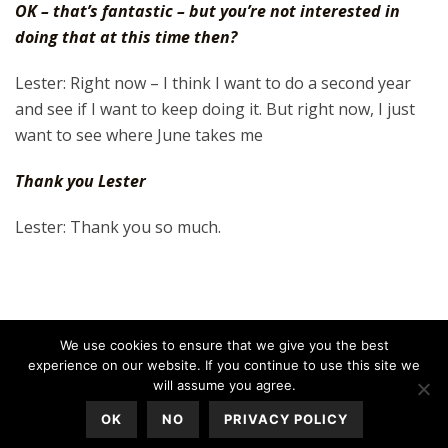
OK – that’s fantastic – but you’re not interested in
doing that at this time then?
Lester: Right now – I think I want to do a second year
and see if I want to keep doing it. But right now, I just
want to see where June takes me
Thank you Lester
Lester: Thank you so much.
We use cookies to ensure that we give you the best
experience on our website. If you continue to use this site we
will assume you agree.
OK
NO
PRIVACY POLICY
All Rights Reserved © 2020