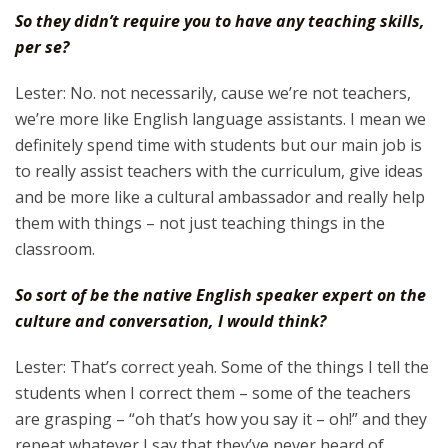
So they didn’t require you to have any teaching skills,
per se?
Lester: No. not necessarily, cause we’re not teachers,
we’re more like English language assistants. I mean we
definitely spend time with students but our main job is
to really assist teachers with the curriculum, give ideas
and be more like a cultural ambassador and really help
them with things – not just teaching things in the
classroom.
So sort of be the native English speaker expert on the
culture and conversation, I would think?
Lester: That’s correct yeah. Some of the things I tell the
students when I correct them – some of the teachers
are grasping – “oh that’s how you say it – oh!” and they
repeat whatever I say that they’ve never heard of