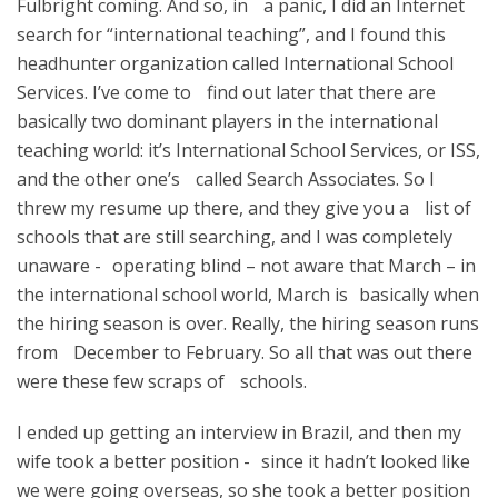
Fulbright coming. And so, in a panic, I did an Internet
search for “international teaching”, and I found this
headhunter organization called International School
Services. I’ve come to find out later that there are
basically two dominant players in the international
teaching world: it’s International School Services, or ISS,
and the other one’s called Search Associates. So I
threw my resume up there, and they give you a list of
schools that are still searching, and I was completely
unaware - operating blind – not aware that March – in
the international school world, March is basically when
the hiring season is over. Really, the hiring season runs
from December to February. So all that was out there
were these few scraps of schools.
I ended up getting an interview in Brazil, and then my
wife took a better position - since it hadn’t looked like
we were going overseas, so she took a better position