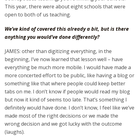
This year, there were about eight schools that were
open to both of us teaching.
We’ve kind of covered this already a bit, but is there
anything you would’ve done differently?
JAMES: other than digitizing everything, in the
beginning, I’ve now learned that lesson well – have
everything be much more mobile. I would have made a
more concerted effort to be public, like having a blog or
something like that where people could keep better
tabs on me. I don’t know if people would read my blog
but now it kind of seems too late. That’s something I
definitely would have done. I don’t know, I feel like we’ve
made most of the right decisions or we made the
wrong decision and we got lucky with the outcome
(laughs).