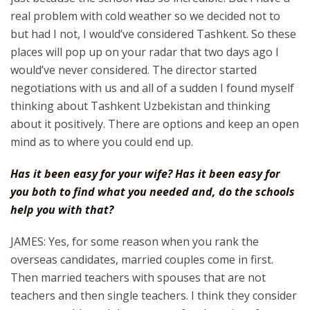
real problem with cold weather so we decided not to
but had I not, I would’ve considered Tashkent. So these
places will pop up on your radar that two days ago I
would’ve never considered. The director started
negotiations with us and all of a sudden I found myself
thinking about Tashkent Uzbekistan and thinking
about it positively. There are options and keep an open
mind as to where you could end up.
Has it been easy for your wife? Has it been easy for
you both to find what you needed and, do the schools
help you with that?
JAMES: Yes, for some reason when you rank the
overseas candidates, married couples come in first.
Then married teachers with spouses that are not
teachers and then single teachers. I think they consider