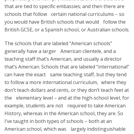
that are tied to specific embassies; and then there are
schools that follow certain national curriculums – so
you would have British schools that would follow the
British GCSE, or a Spanish school, or Australian schools.
The schools that are labeled “American schools”
generally have a larger American clientele, and a
teaching staff that’s American, and usually a director
that’s American. Schools that are labeled “international”
can have the exact same teaching staff, but they tend
to follow a more international curriculum, where they
don’t teach dollars and cents, or they don’t teach feet at
the elementary level – and at the high-school level, for
example, students are not required to take American
History, whereas in the American school, they are. So
I’ve taught in both types of schools – both at an
American school, which was largely indistinguishable