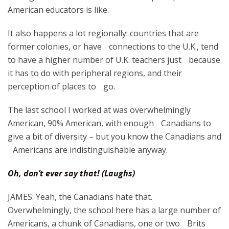
American educators is like.
It also happens a lot regionally: countries that are
former colonies, or have connections to the U.K., tend
to have a higher number of U.K. teachers just because
it has to do with peripheral regions, and their
perception of places to go.
The last school I worked at was overwhelmingly
American, 90% American, with enough Canadians to
give a bit of diversity – but you know the Canadians and
Americans are indistinguishable anyway.
Oh, don’t ever say that! (Laughs)
JAMES: Yeah, the Canadians hate that.
Overwhelmingly, the school here has a large number of
Americans, a chunk of Canadians, one or two Brits