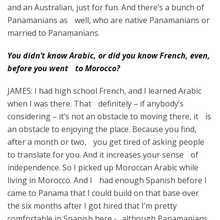
and an Australian, just for fun. And there’s a bunch of
Panamanians as well, who are native Panamanians or
married to Panamanians.
You didn’t know Arabic, or did you know French, even,
before you went to Morocco?
JAMES: I had high school French, and I learned Arabic
when I was there. That definitely – if anybody’s
considering – it’s not an obstacle to moving there, it is
an obstacle to enjoying the place. Because you find,
after a month or two, you get tired of asking people
to translate for you. And it increases your sense of
independence. So I picked up Moroccan Arabic while
living in Morocco. And I had enough Spanish before I
came to Panama that I could build on that base over
the six months after I got hired that I’m pretty
comfortable in Spanish here - although Panamanians