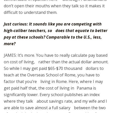
don’t open their mouths when they talk so it makes it
difficult to understand them.
Just curious: It sounds like you are competing with
high-caliber teachers, so does that equate to better
pay at these schools? Comparable to the U.S., less,
more?
JAMES: It’s more. You have to really calculate pay based
on cost of living, rather than the actual dollar amount.
So while I may get paid $65-$70 thousand dollars to
teach at the Overseas School of Rome, you have to
factor that you’re living in Rome. Here, where I may
get paid half that, the cost of living in Panama is
significantly lower. Every school publishes an index
where they talk about savings rate, and my wife and I
are able to save almost a full salary between the two