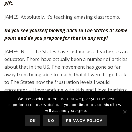
gift.
JAMES: Absolutely, it’s teaching amazing classrooms.
Do you see yourself moving back to The States at some
point and do you prepare for that in any way?
JAMES: No – The States have lost me as a teacher, as an
educator. There have actually been a number of articles
about that in the US. The movement has gone so far
away from being able to teach, that if I were to go back
to The States now the frustration levels I would
encounter – I love working with kids and I love teaching
– from everything I know with what’s going on in The
We use cookies to ensure that we give you the best
States, that’s becoming more and more of an obstacle.
experience on our website. If you continue to use this site we
will assume you agree.
It’s unfair and it’s sad for the American students but
teachers are dropping out of the public school system
OK
NO
PRIVACY POLICY
like crazy. I won’t go teach in a private school in the US