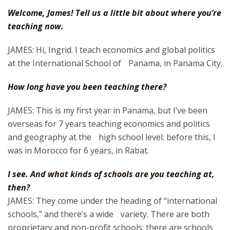
Welcome, James! Tell us a little bit about where you’re
teaching now.
JAMES: Hi, Ingrid. I teach economics and global politics
at the International School of Panama, in Panama City.
How long have you been teaching there?
JAMES: This is my first year in Panama, but I’ve been
overseas for 7 years teaching economics and politics
and geography at the high school level: before this, I
was in Morocco for 6 years, in Rabat.
I see. And what kinds of schools are you teaching at,
then?
JAMES: They come under the heading of “international
schools,” and there’s a wide variety. There are both
proprietary and non-profit schools; there are schools