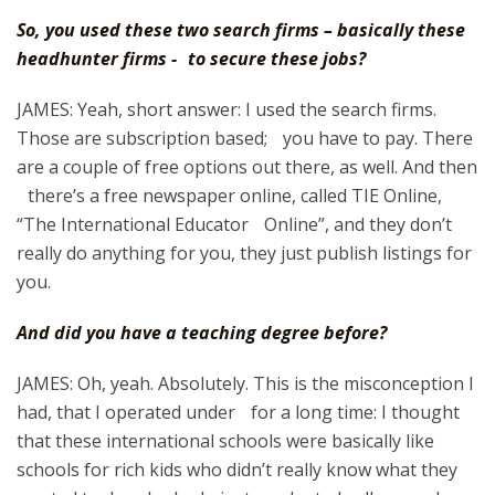
So, you used these two search firms – basically these
headhunter firms - to secure these jobs?
JAMES: Yeah, short answer: I used the search firms.
Those are subscription based; you have to pay. There
are a couple of free options out there, as well. And then
there’s a free newspaper online, called TIE Online,
“The International Educator Online”, and they don’t
really do anything for you, they just publish listings for
you.
And did you have a teaching degree before?
JAMES: Oh, yeah. Absolutely. This is the misconception I
had, that I operated under for a long time: I thought
that these international schools were basically like
schools for rich kids who didn’t really know what they