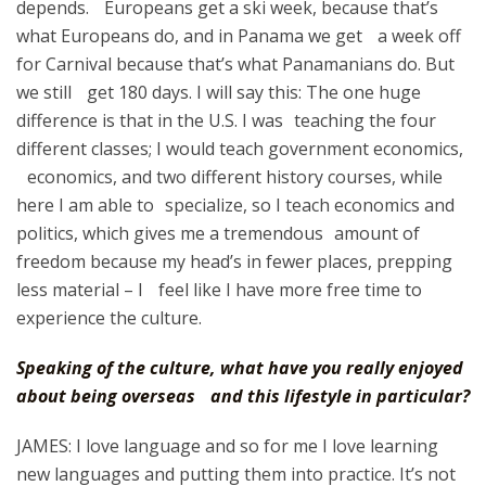
depends. Europeans get a ski week, because that’s
what Europeans do, and in Panama we get a week off
for Carnival because that’s what Panamanians do. But
we still get 180 days. I will say this: The one huge
difference is that in the U.S. I was teaching the four
different classes; I would teach government economics,
economics, and two different history courses, while
here I am able to specialize, so I teach economics and
politics, which gives me a tremendous amount of
freedom because my head’s in fewer places, prepping
less material – I feel like I have more free time to
experience the culture.
Speaking of the culture, what have you really enjoyed
about being overseas and this lifestyle in particular?
JAMES: I love language and so for me I love learning
new languages and putting them into practice. It’s not