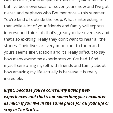
but I’ve been overseas for seven years now and I’ve got
nieces and nephews who I’ve met once – this summer.
You’re kind of outside the loop. What’s interesting is
that while a lot of your friends and family will express
interest and think, oh that’s great you live overseas and
that’s so exciting, really they don’t want to hear all the
stories. Their lives are very important to them and
yours seems like vacation and it’s really difficult to say
how many awesome experiences you’ve had. I find
myself censoring myself with friends and family about
how amazing my life actually is because it is really
incredible.
Right, because you’re constantly having new
experiences and that’s not something you encounter
as much if you live in the same place for all your life or
stay in The States.