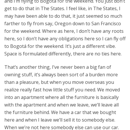
and I’m flying to Bogotá for the weekend. You just don’t
get to do that in The States. I feel like, in The States, I
may have been able to do that, it just seemed so much
farther to fly from say, Oregon down to San Francisco
for the weekend. Where as here, I don’t have any roots
here, so I don’t have any obligations here so I can fly off
to Bogotá for the weekend. It’s just a different vibe.
Space is formulated differently, there are no ties here.
That’s another thing, I’ve never been a big fan of
owning stuff, it’s always been sort of a burden more
than a pleasure, but when you move overseas you
realize really fast how little stuff you need. We moved
into an apartment where all the furniture is basically
with the apartment and when we leave, we’ll leave all
the furniture behind. We have a car that we bought
here and when I leave we’ll sell it to somebody else.
When we’re not here somebody else can use our car.