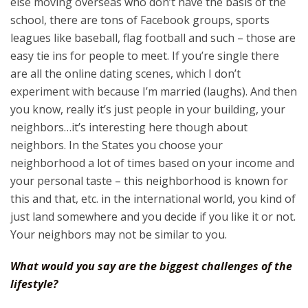
else moving overseas who don’t have the basis of the
school, there are tons of Facebook groups, sports
leagues like baseball, flag football and such – those are
easy tie ins for people to meet. If you’re single there
are all the online dating scenes, which I don’t
experiment with because I’m married (laughs). And then
you know, really it’s just people in your building, your
neighbors…it’s interesting here though about
neighbors. In the States you choose your
neighborhood a lot of times based on your income and
your personal taste – this neighborhood is known for
this and that, etc. in the international world, you kind of
just land somewhere and you decide if you like it or not.
Your neighbors may not be similar to you.
What would you say are the biggest challenges of the
lifestyle?