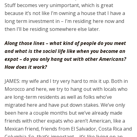
Stuff becomes very unimportant, which is great
because it’s not like I’m owning a house that I have a
long term investment in – I’m residing here now and
then I’ll be residing somewhere else later.
Along those lines – what kind of people do you meet
and what is the social life like when you become an
expat – do you only hang out with other Americans?
How does it work?
JAMES: my wife and I try very hard to mix it up. Both in
Morocco and here, we try to hang out with locals who
are long-term residents as well as folks who’ve
migrated here and have put down stakes. We’ve only
been here a couple months but we’ve already made
friends with other expats who aren’t American, like a
Mexican friend, friends from El Salvador, Costa Rica and
Columbia. So, that’s important – it’s like living on an