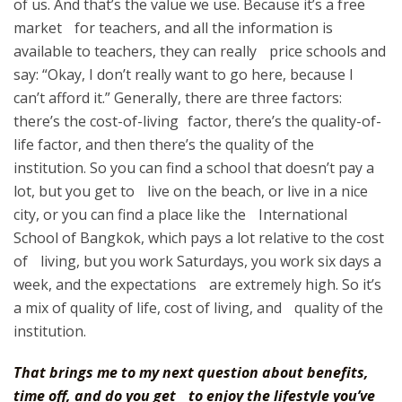
of us. And that’s the value we use. Because it’s a free
market for teachers, and all the information is
available to teachers, they can really price schools and
say: “Okay, I don’t really want to go here, because I
can’t afford it.” Generally, there are three factors:
there’s the cost-of-living factor, there’s the quality-of-
life factor, and then there’s the quality of the
institution. So you can find a school that doesn’t pay a
lot, but you get to live on the beach, or live in a nice
city, or you can find a place like the International
School of Bangkok, which pays a lot relative to the cost
of living, but you work Saturdays, you work six days a
week, and the expectations are extremely high. So it’s
a mix of quality of life, cost of living, and quality of the
institution.
That brings me to my next question about benefits,
time off, and do you get to enjoy the lifestyle you’ve