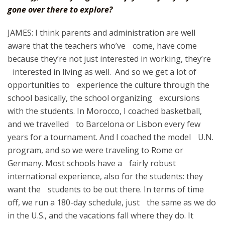
gone over there to explore?
JAMES: I think parents and administration are well
aware that the teachers who’ve come, have come
because they’re not just interested in working, they’re
interested in living as well. And so we get a lot of
opportunities to experience the culture through the
school basically, the school organizing excursions
with the students. In Morocco, I coached basketball,
and we travelled to Barcelona or Lisbon every few
years for a tournament. And I coached the model U.N.
program, and so we were traveling to Rome or
Germany. Most schools have a fairly robust
international experience, also for the students: they
want the students to be out there. In terms of time
off, we run a 180-day schedule, just the same as we do
in the U.S., and the vacations fall where they do. It