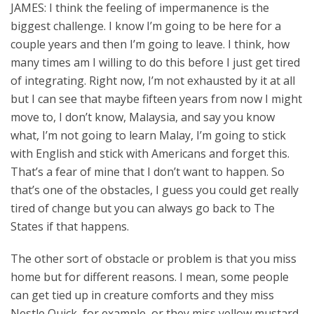
JAMES: I think the feeling of impermanence is the
biggest challenge. I know I’m going to be here for a
couple years and then I’m going to leave. I think, how
many times am I willing to do this before I just get tired
of integrating. Right now, I’m not exhausted by it at all
but I can see that maybe fifteen years from now I might
move to, I don’t know, Malaysia, and say you know
what, I’m not going to learn Malay, I’m going to stick
with English and stick with Americans and forget this.
That’s a fear of mine that I don’t want to happen. So
that’s one of the obstacles, I guess you could get really
tired of change but you can always go back to The
States if that happens.
The other sort of obstacle or problem is that you miss
home but for different reasons. I mean, some people
can get tied up in creature comforts and they miss
Nestle Quick, for example, or they miss yellow mustard,