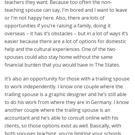
teachers they want. Because too often the non-
teaching spouse can say, I’m bored and I want to leave
or I’m not happy here. Also, there are lots of
opportunities if you’re raising a family, doing it
overseas – it has it’s obstacles – but in a lot of ways it’s
easier because there are a lot of options for domestic
help and the cultural experiences. One of the two
spouses could also stay home without the same
financial burden that you would have in The States.
It’s also an opportunity for those with a trailing spouse
to work independently. I know one couple where the
trailing spouse is a graphic designer and he’s still able
to do his work from where they are in Germany. I know
another couple where the trailing spouse is an
accountant and he’s able to consult online with his
clients, so those options exist as well. Basically, with
both spouses teaching, you’re limiting your schools.