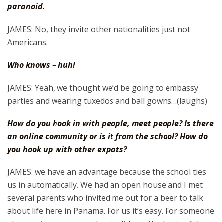
paranoid.
JAMES: No, they invite other nationalities just not
Americans.
Who knows – huh!
JAMES: Yeah, we thought we’d be going to embassy
parties and wearing tuxedos and ball gowns…(laughs)
How do you hook in with people, meet people? Is there
an online community or is it from the school? How do
you hook up with other expats?
JAMES: we have an advantage because the school ties
us in automatically. We had an open house and I met
several parents who invited me out for a beer to talk
about life here in Panama. For us it’s easy. For someone