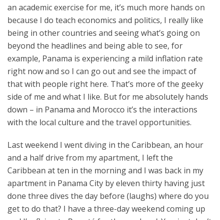
an academic exercise for me, it’s much more hands on
because I do teach economics and politics, I really like
being in other countries and seeing what’s going on
beyond the headlines and being able to see, for
example, Panama is experiencing a mild inflation rate
right now and so I can go out and see the impact of
that with people right here. That’s more of the geeky
side of me and what I like. But for me absolutely hands
down – in Panama and Morocco it’s the interactions
with the local culture and the travel opportunities.
Last weekend I went diving in the Caribbean, an hour
and a half drive from my apartment, I left the
Caribbean at ten in the morning and I was back in my
apartment in Panama City by eleven thirty having just
done three dives the day before (laughs) where do you
get to do that? I have a three-day weekend coming up