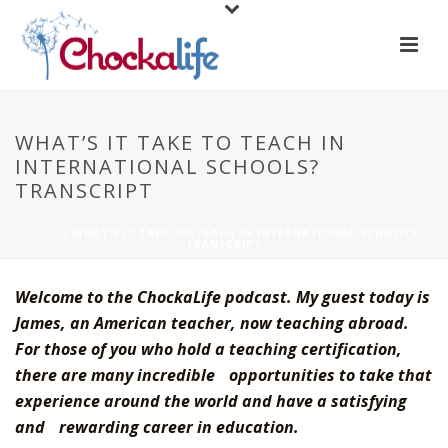
WHAT’S IT TAKE TO TEACH IN
INTERNATIONAL SCHOOLS?
TRANSCRIPT
HOME
/
WHAT’S IT TAKE TO TEACH IN INTERNATIONAL SCHOOLS?
TRANSCRIPT
Welcome to the ChockaLife podcast. My guest today is
James, an American teacher, now teaching abroad.
For those of you who hold a teaching certification,
there are many incredible opportunities to take that
experience around the world and have a satisfying
and rewarding career in education.