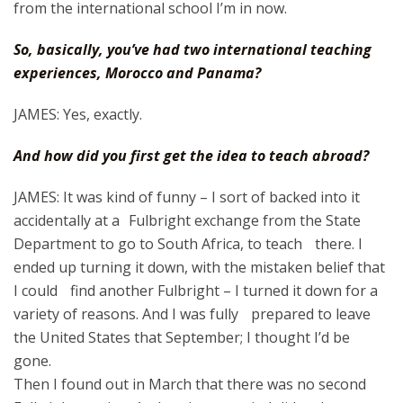
from the international school I’m in now.
So, basically, you’ve had two international teaching
experiences, Morocco and Panama?
JAMES: Yes, exactly.
And how did you first get the idea to teach abroad?
JAMES: It was kind of funny – I sort of backed into it
accidentally at a Fulbright exchange from the State
Department to go to South Africa, to teach there. I
ended up turning it down, with the mistaken belief that
I could find another Fulbright – I turned it down for a
variety of reasons. And I was fully prepared to leave
the United States that September; I thought I’d be
gone.
Then I found out in March that there was no second