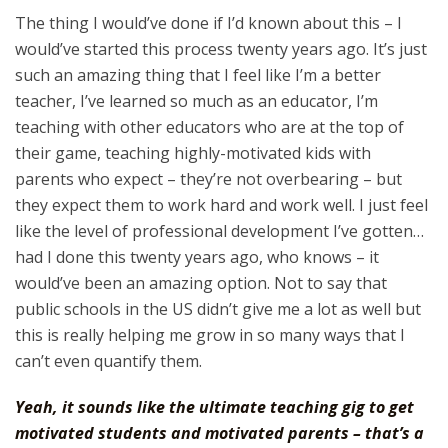
The thing I would’ve done if I’d known about this – I
would’ve started this process twenty years ago. It’s just
such an amazing thing that I feel like I’m a better
teacher, I’ve learned so much as an educator, I’m
teaching with other educators who are at the top of
their game, teaching highly-motivated kids with
parents who expect – they’re not overbearing – but
they expect them to work hard and work well. I just feel
like the level of professional development I’ve gotten…
had I done this twenty years ago, who knows – it
would’ve been an amazing option. Not to say that
public schools in the US didn’t give me a lot as well but
this is really helping me grow in so many ways that I
can’t even quantify them.
Yeah, it sounds like the ultimate teaching gig to get
motivated students and motivated parents – that’s a