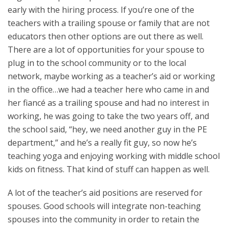
early with the hiring process. If you’re one of the
teachers with a trailing spouse or family that are not
educators then other options are out there as well.
There are a lot of opportunities for your spouse to
plug in to the school community or to the local
network, maybe working as a teacher’s aid or working
in the office…we had a teacher here who came in and
her fiancé as a trailing spouse and had no interest in
working, he was going to take the two years off, and
the school said, “hey, we need another guy in the PE
department,” and he’s a really fit guy, so now he’s
teaching yoga and enjoying working with middle school
kids on fitness. That kind of stuff can happen as well.
A lot of the teacher’s aid positions are reserved for
spouses. Good schools will integrate non-teaching
spouses into the community in order to retain the