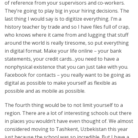
of reference from your supervisors and co-workers.
They’re going to play big in your hiring decisions. The
last thing I would say is to digitize everything. I’m a
history teacher by trade and so I have files full of crap,
who knows where it came from and lugging that stuff
around the world is really tiresome, so put everything
in digital format. Make your life online – your bank
statements, your credit cards…you need to have a
nonphysical existence that you can just take with you.
Facebook for contacts – you really want to be going as
digital as possible to make yourself as flexible as
possible and as mobile as possible.
The fourth thing would be to not limit yourself to a
region. There are a lot of interesting schools out there
in places you wouldn’t have even thought of. We almost
considered moving to Tashkent, Uzbekistan this year
just because the school was so incredible. But I have a