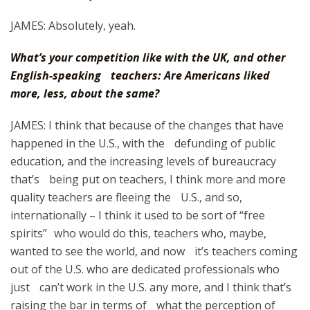
JAMES: Absolutely, yeah.
What’s your competition like with the UK, and other
English-speaking teachers: Are Americans liked
more, less, about the same?
JAMES: I think that because of the changes that have
happened in the U.S., with the defunding of public
education, and the increasing levels of bureaucracy
that’s being put on teachers, I think more and more
quality teachers are fleeing the U.S., and so,
internationally – I think it used to be sort of “free
spirits” who would do this, teachers who, maybe,
wanted to see the world, and now it’s teachers coming
out of the U.S. who are dedicated professionals who
just can’t work in the U.S. any more, and I think that’s
raising the bar in terms of what the perception of