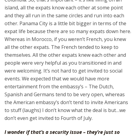
island, all the expats know each other at some point
and they all run in the same circles and run into each
other. Panama City is a little bit bigger in terms of the
expat life because there are so many expats down here.
Whereas in Morocco, if you weren’t French, you knew
all the other expats. The French tended to keep to
themselves. All the other expats knew each other and
people were very helpful as you transitioned in and
were welcoming. It’s not hard to get invited to social
events. We expected that we would have more
entertainment from the embassy’s – The Dutch,
Spanish and Germans tend to be very open, whereas
the American embassy’s don’t tend to invite Americans
to stuff (laughs) I don’t know what the deal is but…we
don’t even get invited to Fourth of July.
I wonder if that’s a security issue – they’re just so