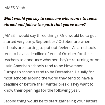
JAMES: Yeah
What would you say to someone who wants to teach
abroad and follow the path that you’ve done?
JAMES: I would say three things. One would be to get
started very early. September / October are when
schools are starting to put out feelers. Asian schools
tend to have a deadline of end of October for their
teachers to announce whether they’re returning or not.
Latin American schools tend to be November.
European schools tend to be December. Usually for
most schools around the world they tend to have a
deadline of before their winter break. They want to
know their openings for the following year.
Second thing would be to start gathering your letters