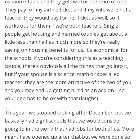
us more stable and they get two for the price of one.
They pay for my airline ticket and if my wife were not a
teacher they would pay for her ticket as well, so it
works out for them if we’re both teachers. Single
people get housing and married couples get about a
little less than half as much more so they’re really
saving on housing benefits for us. It’s economical for
the schools. If you’re considering this as a teaching
couple, there’s obviously all the things that go into it,
but if your spouse is a science, math or special ed
teacher, they are the more attractive of the two of you
and you may end up getting hired as an add on – so
your ego has to be ok with that (laughs).
This year, we stopped looking after December, but we
basically had eight schools that we would consider
going to in the world that had jobs for both of us. More
might have opened up after that but we were done so