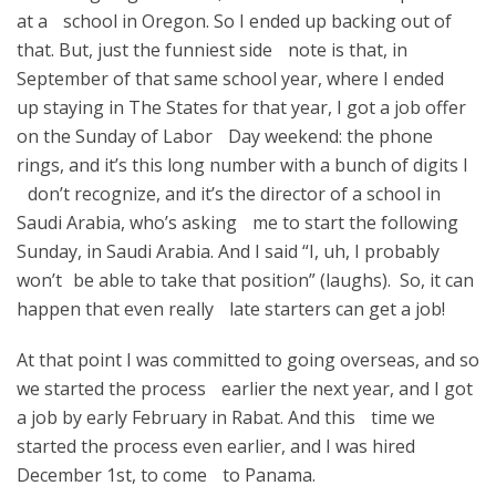
at a school in Oregon. So I ended up backing out of
that. But, just the funniest side note is that, in
September of that same school year, where I ended
up staying in The States for that year, I got a job offer
on the Sunday of Labor Day weekend: the phone
rings, and it’s this long number with a bunch of digits I
don’t recognize, and it’s the director of a school in
Saudi Arabia, who’s asking me to start the following
Sunday, in Saudi Arabia. And I said “I, uh, I probably
won’t be able to take that position” (laughs). So, it can
happen that even really late starters can get a job!
At that point I was committed to going overseas, and so
we started the process earlier the next year, and I got
a job by early February in Rabat. And this time we
started the process even earlier, and I was hired
December 1st, to come to Panama.