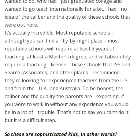
wanted to do, who had just graduated college and
wanted to go teach internationally for a bit. I had no
idea of the caliber and the quality of these schools that
were out here.
It’s actually incredible. Most reputable schools –
although you can find a fly-by-night place – most
reputable schools will require at least 3 years of
teaching, at least a Master’s degree, and will absolutely
require a teaching license. These schools that ISS and
Search (Associates) and other places recommend,
they’re looking for experienced teachers from the U.S.
and from the U.K., and Australia. To be honest, the
caliber and the quality the parents are expecting, if
you were to walk in without any experience you would
be in a lot of trouble. That’s not to say you can’t do it,
but it is a difficult step.
So these are sophisticated kids, in other words?