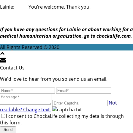
Lainie: You’re welcome. Thank you.
If you have any questions for Lainie or about working for a
medical humanitarian organization, go to chockalife.com.
All Rights Reserved © 2020
Contact Us
We'd love to hear from you so send us an email.
Not
readable? Change text.
I consent to ChockaLife collecting my details through
this form.
Send