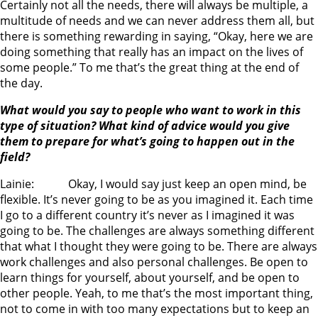
Certainly not all the needs, there will always be multiple, a
multitude of needs and we can never address them all, but
there is something rewarding in saying, “Okay, here we are
doing something that really has an impact on the lives of
some people.” To me that’s the great thing at the end of
the day.
What would you say to people who want to work in this
type of situation? What kind of advice would you give
them to prepare for what’s going to happen out in the
field?
Lainie: Okay, I would say just keep an open mind, be
flexible. It’s never going to be as you imagined it. Each time
I go to a different country it’s never as I imagined it was
going to be. The challenges are always something different
that what I thought they were going to be. There are always
work challenges and also personal challenges. Be open to
learn things for yourself, about yourself, and be open to
other people. Yeah, to me that’s the most important thing,
not to come in with too many expectations but to keep an