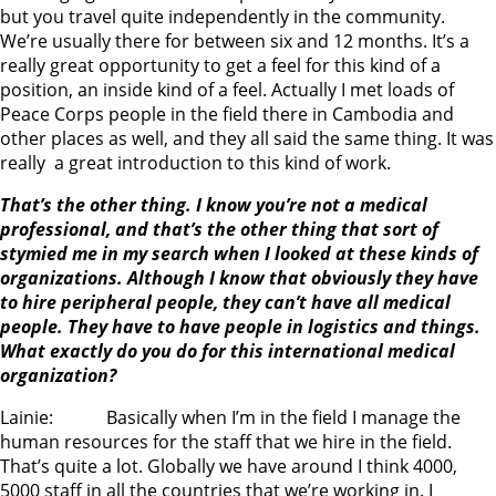
but you travel quite independently in the community.
We’re usually there for between six and 12 months. It’s a
really great opportunity to get a feel for this kind of a
position, an inside kind of a feel. Actually I met loads of
Peace Corps people in the field there in Cambodia and
other places as well, and they all said the same thing. It was
really a great introduction to this kind of work.
That’s the other thing. I know you’re not a medical
professional, and that’s the other thing that sort of
stymied me in my search when I looked at these kinds of
organizations. Although I know that obviously they have
to hire peripheral people, they can’t have all medical
people. They have to have people in logistics and things.
What exactly do you do for this international medical
organization?
Lainie: Basically when I’m in the field I manage the
human resources for the staff that we hire in the field.
That’s quite a lot. Globally we have around I think 4000,
5000 staff in all the countries that we’re working in. I