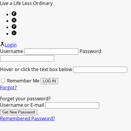
Live a Life Less Ordinary
Login
Username
Password
Hover or click the text box below
Remember Me
Forgot?
Forget your password?
Username or E-mail
Remembered Password?