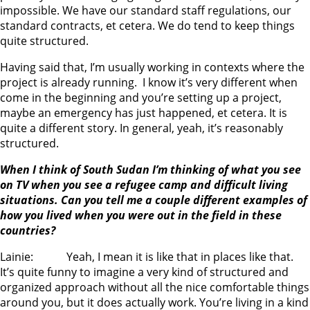
impossible. We have our standard staff regulations, our
standard contracts, et cetera. We do tend to keep things
quite structured.
Having said that, I’m usually working in contexts where the
project is already running. I know it’s very different when
come in the beginning and you’re setting up a project,
maybe an emergency has just happened, et cetera. It is
quite a different story. In general, yeah, it’s reasonably
structured.
When I think of South Sudan I’m thinking of what you see
on TV when you see a refugee camp and difficult living
situations. Can you tell me a couple different examples of
how you lived when you were out in the field in these
countries?
Lainie: Yeah, I mean it is like that in places like that.
It’s quite funny to imagine a very kind of structured and
organized approach without all the nice comfortable things
around you, but it does actually work. You’re living in a kind