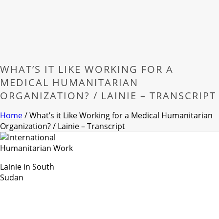
WHAT’S IT LIKE WORKING FOR A
MEDICAL HUMANITARIAN
ORGANIZATION? / LAINIE – TRANSCRIPT
Home
/
What’s it Like Working for a Medical Humanitarian
Organization? / Lainie – Transcript
Lainie in South
Sudan