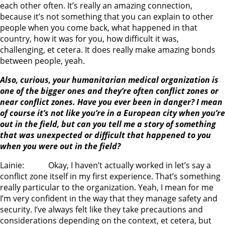
each other often. It’s really an amazing connection,
because it’s not something that you can explain to other
people when you come back, what happened in that
country, how it was for you, how difficult it was,
challenging, et cetera. It does really make amazing bonds
between people, yeah.
Also, curious, your humanitarian medical organization is
one of the bigger ones and they’re often conflict zones or
near conflict zones. Have you ever been in danger? I mean
of course it’s not like you’re in a European city when you’re
out in the field, but can you tell me a story of something
that was unexpected or difficult that happened to you
when you were out in the field?
Lainie: Okay, I haven’t actually worked in let’s say a
conflict zone itself in my first experience. That’s something
really particular to the organization. Yeah, I mean for me
I’m very confident in the way that they manage safety and
security. I’ve always felt like they take precautions and
considerations depending on the context, et cetera, but