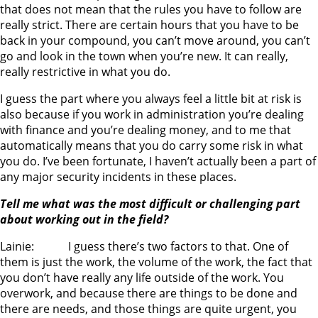
that does not mean that the rules you have to follow are
really strict. There are certain hours that you have to be
back in your compound, you can’t move around, you can’t
go and look in the town when you’re new. It can really,
really restrictive in what you do.
I guess the part where you always feel a little bit at risk is
also because if you work in administration you’re dealing
with finance and you’re dealing money, and to me that
automatically means that you do carry some risk in what
you do. I’ve been fortunate, I haven’t actually been a part of
any major security incidents in these places.
Tell me what was the most difficult or challenging part
about working out in the field?
Lainie: I guess there’s two factors to that. One of
them is just the work, the volume of the work, the fact that
you don’t have really any life outside of the work. You
overwork, and because there are things to be done and
there are needs, and those things are quite urgent, you