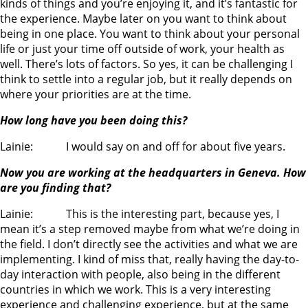
kinds of things and you’re enjoying it, and it’s fantastic for
the experience. Maybe later on you want to think about
being in one place. You want to think about your personal
life or just your time off outside of work, your health as
well. There’s lots of factors. So yes, it can be challenging I
think to settle into a regular job, but it really depends on
where your priorities are at the time.
How long have you been doing this?
Lainie: I would say on and off for about five years.
Now you are working at the headquarters in Geneva. How
are you finding that?
Lainie: This is the interesting part, because yes, I
mean it’s a step removed maybe from what we’re doing in
the field. I don’t directly see the activities and what we are
implementing. I kind of miss that, really having the day-to-
day interaction with people, also being in the different
countries in which we work. This is a very interesting
experience and challenging experience, but at the same