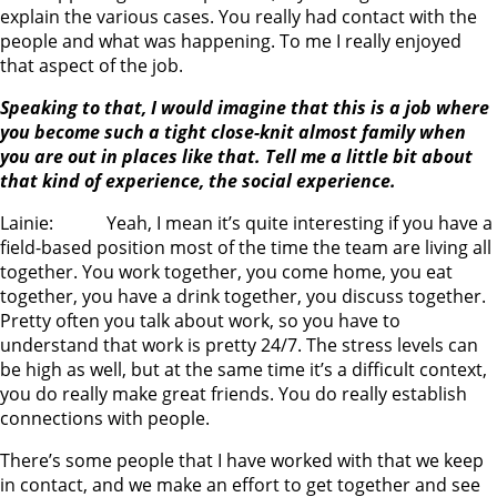
explain the various cases. You really had contact with the
people and what was happening. To me I really enjoyed
that aspect of the job.
Speaking to that, I would imagine that this is a job where
you become such a tight close-knit almost family when
you are out in places like that. Tell me a little bit about
that kind of experience, the social experience.
Lainie: Yeah, I mean it’s quite interesting if you have a
field-based position most of the time the team are living all
together. You work together, you come home, you eat
together, you have a drink together, you discuss together.
Pretty often you talk about work, so you have to
understand that work is pretty 24/7. The stress levels can
be high as well, but at the same time it’s a difficult context,
you do really make great friends. You do really establish
connections with people.
There’s some people that I have worked with that we keep
in contact, and we make an effort to get together and see