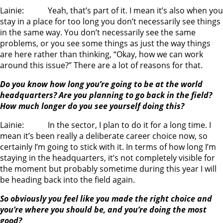
Lainie: Yeah, that’s part of it. I mean it’s also when you
stay in a place for too long you don’t necessarily see things
in the same way. You don’t necessarily see the same
problems, or you see some things as just the way things
are here rather than thinking, “Okay, how we can work
around this issue?” There are a lot of reasons for that.
Do you know how long you’re going to be at the world
headquarters? Are you planning to go back in the field?
How much longer do you see yourself doing this?
Lainie: In the sector, I plan to do it for a long time. I
mean it’s been really a deliberate career choice now, so
certainly I’m going to stick with it. In terms of how long I’m
staying in the headquarters, it’s not completely visible for
the moment but probably sometime during this year I will
be heading back into the field again.
So obviously you feel like you made the right choice and
you’re where you should be, and you’re doing the most
good?