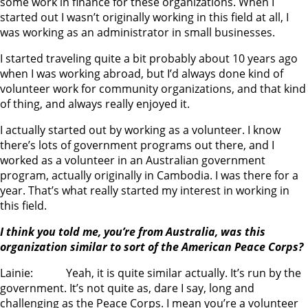
some work in finance for these organizations. When I
started out I wasn’t originally working in this field at all, I
was working as an administrator in small businesses.
I started traveling quite a bit probably about 10 years ago
when I was working abroad, but I’d always done kind of
volunteer work for community organizations, and that kind
of thing, and always really enjoyed it.
I actually started out by working as a volunteer. I know
there’s lots of government programs out there, and I
worked as a volunteer in an Australian government
program, actually originally in Cambodia. I was there for a
year. That’s what really started my interest in working in
this field.
I think you told me, you’re from Australia, was this
organization similar to sort of the American Peace Corps?
Lainie: Yeah, it is quite similar actually. It’s run by the
government. It’s not quite as, dare I say, long and
challenging as the Peace Corps. I mean you’re a volunteer