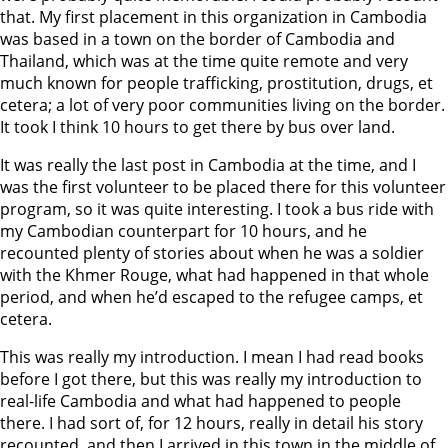
that. My first placement in this organization in Cambodia
was based in a town on the border of Cambodia and
Thailand, which was at the time quite remote and very
much known for people trafficking, prostitution, drugs, et
cetera; a lot of very poor communities living on the border.
It took I think 10 hours to get there by bus over land.
It was really the last post in Cambodia at the time, and I
was the first volunteer to be placed there for this volunteer
program, so it was quite interesting. I took a bus ride with
my Cambodian counterpart for 10 hours, and he
recounted plenty of stories about when he was a soldier
with the Khmer Rouge, what had happened in that whole
period, and when he’d escaped to the refugee camps, et
cetera.
This was really my introduction. I mean I had read books
before I got there, but this was really my introduction to
real-life Cambodia and what had happened to people
there. I had sort of, for 12 hours, really in detail his story
recounted, and then I arrived in this town in the middle of