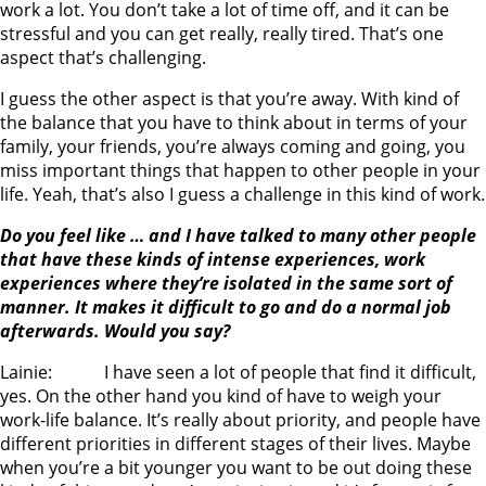
work a lot. You don’t take a lot of time off, and it can be
stressful and you can get really, really tired. That’s one
aspect that’s challenging.
I guess the other aspect is that you’re away. With kind of
the balance that you have to think about in terms of your
family, your friends, you’re always coming and going, you
miss important things that happen to other people in your
life. Yeah, that’s also I guess a challenge in this kind of work.
Do you feel like … and I have talked to many other people
that have these kinds of intense experiences, work
experiences where they’re isolated in the same sort of
manner. It makes it difficult to go and do a normal job
afterwards. Would you say?
Lainie: I have seen a lot of people that find it difficult,
yes. On the other hand you kind of have to weigh your
work-life balance. It’s really about priority, and people have
different priorities in different stages of their lives. Maybe
when you’re a bit younger you want to be out doing these