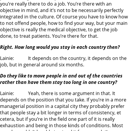
you’re really there to do a job. You’re there with an
objective in mind, and it’s not to be necessarily perfectly
integrated in the culture. Of course you have to know how
to not offend people, how to find your way, but your main
objective is really the medical objective, to get the job
done, to treat patients. You’re there for that.
Right. How long would you stay in each country then?
Lainie: It depends on the country, it depends on the
job, but in general around six months.
Do they like to move people in and out of the countries
rather than have them stay too long in one country?
Lainie: Yeah, there is some argument in that. It
depends on the position that you take. If you’re in a more
managerial position in a capital city they probably prefer
that people stay a bit longer in terms of consistency, et
cetera, but if you’re in the field one part of it is really
exhaustion and being in those kinds of conditions. Most