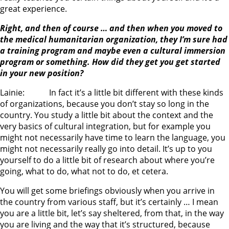
great experience.
Right, and then of course … and then when you moved to
the medical humanitarian organization, they I’m sure had
a training program and maybe even a cultural immersion
program or something. How did they get you get started
in your new position?
Lainie: In fact it’s a little bit different with these kinds
of organizations, because you don’t stay so long in the
country. You study a little bit about the context and the
very basics of cultural integration, but for example you
might not necessarily have time to learn the language, you
might not necessarily really go into detail. It’s up to you
yourself to do a little bit of research about where you’re
going, what to do, what not to do, et cetera.
You will get some briefings obviously when you arrive in
the country from various staff, but it’s certainly … I mean
you are a little bit, let’s say sheltered, from that, in the way
you are living and the way that it’s structured, because