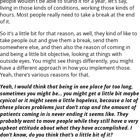
people wouldn’t be able to stand it for a year, let’s say,
living in those kinds of conditions, working those kinds of
hours. Most people really need to take a break at the end
of it.
So it’s a little bit for that reason, as well, they kind of like to
take people out and give them a break, send them
somewhere else, and then also the reason of coming in
and being a little bit objective, looking at things with
outside eyes. You might see things differently, you might
have a different approach in how you implement those.
Yeah, there’s various reasons for that.
Yeah, I would think that being in one place for too long,
sometimes you might be… you might get a little bit maybe
cynical or it might seem a little hopeless, because a lot of
these places problems just don’t stop and the amount of
patients coming in is never ending it seems like. They
probably want to move people while they still have a very
upbeat attitude about what they have accomplished. I
don’t know, do you think that’s a little bit of it?