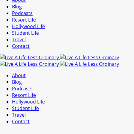
About
Blog
Podcasts
Resort Life
Hollywood Life
Student Life
Travel
Contact
About
Blog
Podcasts
Resort Life
Hollywood Life
Student Life
Travel
Contact