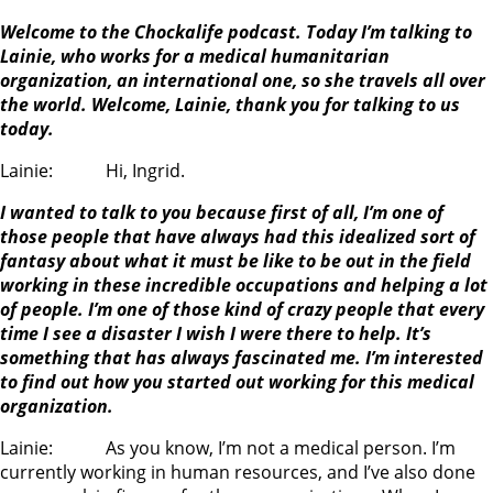
Welcome to the Chockalife podcast. Today I’m talking to
Lainie, who works for a medical humanitarian
organization, an international one, so she travels all over
the world. Welcome, Lainie, thank you for talking to us
today.
Lainie: Hi, Ingrid.
I wanted to talk to you because first of all, I’m one of
those people that have always had this idealized sort of
fantasy about what it must be like to be out in the field
working in these incredible occupations and helping a lot
of people. I’m one of those kind of crazy people that every
time I see a disaster I wish I were there to help. It’s
something that has always fascinated me. I’m interested
to find out how you started out working for this medical
organization.
Lainie: As you know, I’m not a medical person. I’m
currently working in human resources, and I’ve also done