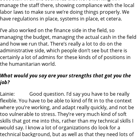
manage the staff there, showing compliance with the local
labor laws to make sure we’re doing things properly. We
have regulations in place, systems in place, et cetera.
I’ve also worked on the finance side in the field, so
managing the budget, managing the actual cash in the field
and how we run that. There’s really a lot to do on the
administrative side, which people don’t see but there is
certainly a lot of admins for these kinds of of positions in
the humanitarian world.
What would you say are your strengths that got you the
job?
Lainie: Good question. I’d say you have to be really
flexible. You have to be able to kind of fit in to the context
where you’re working, and adapt really quickly, and not be
too vulnerable to stress. They’re very much kind of soft
skills that got me into this, rather than my technical skills I
would say. I know a lot of organizations do look for a
technical background, but as well as that they need lots of