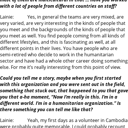
with a lot of people from different countries on staff?
Lainie: Yes, in general the teams are very mixed, are
very varied, are very interesting in the kinds of people that
you meet and the backgrounds of the kinds of people that
you meet as well. You find people coming from all kinds of
different lifestyles, and this is fascinating as well, at all
different points in their lives. You have people who are
semi-retired who decide to work in the humanitarian
sector and have had a whole other career doing something
else. For me it’s really interesting from this point of view.
Could you tell me a story, maybe when you first started
with this organization and you were sent out in the field,
something that stuck out, that happened to you that gave
you that a-ha moment, “Now I’m really in this. I’m in a
different world. I’m in a humanitarian organization.” Is
there something you can tell me like that?
Lainie: Yeah, my first days as a volunteer in Cambodia
were probably quite memorable. I could probably recount