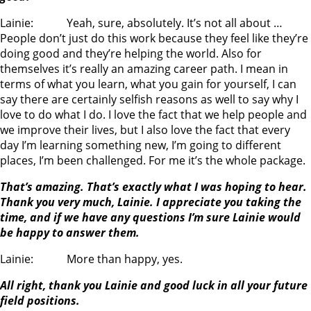
Lainie: Yeah, sure, absolutely. It’s not all about …
People don’t just do this work because they feel like they’re
doing good and they’re helping the world. Also for
themselves it’s really an amazing career path. I mean in
terms of what you learn, what you gain for yourself, I can
say there are certainly selfish reasons as well to say why I
love to do what I do. I love the fact that we help people and
we improve their lives, but I also love the fact that every
day I’m learning something new, I’m going to different
places, I’m been challenged. For me it’s the whole package.
That’s amazing. That’s exactly what I was hoping to hear.
Thank you very much, Lainie. I appreciate you taking the
time, and if we have any questions I’m sure Lainie would
be happy to answer them.
Lainie: More than happy, yes.
All right, thank you Lainie and good luck in all your future
field positions.