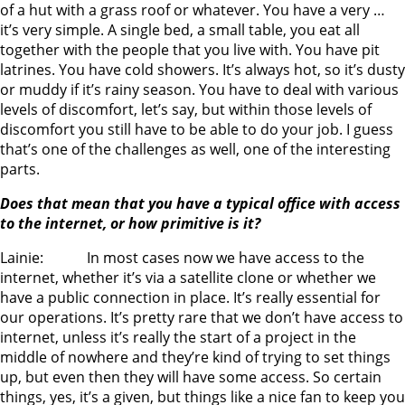
of a hut with a grass roof or whatever. You have a very …
it’s very simple. A single bed, a small table, you eat all
together with the people that you live with. You have pit
latrines. You have cold showers. It’s always hot, so it’s dusty
or muddy if it’s rainy season. You have to deal with various
levels of discomfort, let’s say, but within those levels of
discomfort you still have to be able to do your job. I guess
that’s one of the challenges as well, one of the interesting
parts.
Does that mean that you have a typical office with access
to the internet, or how primitive is it?
Lainie: In most cases now we have access to the
internet, whether it’s via a satellite clone or whether we
have a public connection in place. It’s really essential for
our operations. It’s pretty rare that we don’t have access to
internet, unless it’s really the start of a project in the
middle of nowhere and they’re kind of trying to set things
up, but even then they will have some access. So certain
things, yes, it’s a given, but things like a nice fan to keep you