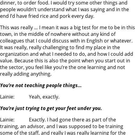
dinner, to order food. I would try some other things and
people wouldn’t understand what I was saying and in the
end I’d have fried rice and pork every day.
This was really … I mean it was a big test for me to be in this
town, in the middle of nowhere without any kind of
colleagues that I could discuss with in English or whatever.
It was really, really challenging to find my place in the
organization and what I needed to do, and how I could add
value. Because this is also the point when you start out in
the sector, you feel like you’re the one learning and not
really adding anything.
You’re not teaching people things…
Lainie: Yeah, exactly.
You’re just trying to get your feet under you.
Lainie: Exactly. I had gone there as part of the
training, an advisor, and I was supposed to be training
some of the staff, and really I was really learning for the