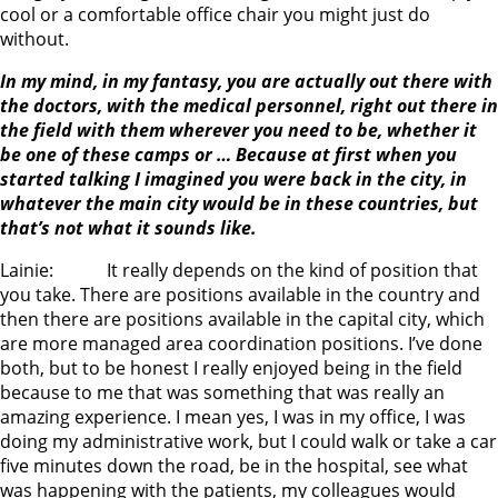
cool or a comfortable office chair you might just do
without.
In my mind, in my fantasy, you are actually out there with
the doctors, with the medical personnel, right out there in
the field with them wherever you need to be, whether it
be one of these camps or … Because at first when you
started talking I imagined you were back in the city, in
whatever the main city would be in these countries, but
that’s not what it sounds like.
Lainie: It really depends on the kind of position that
you take. There are positions available in the country and
then there are positions available in the capital city, which
are more managed area coordination positions. I’ve done
both, but to be honest I really enjoyed being in the field
because to me that was something that was really an
amazing experience. I mean yes, I was in my office, I was
doing my administrative work, but I could walk or take a car
five minutes down the road, be in the hospital, see what
was happening with the patients, my colleagues would