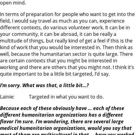
open mind.
In terms of preparation for people who want to get into the
field, I would say travel as much as you can, experience
different contexts, do various volunteer work. It can be in
your community, it can be abroad, it can be really a
multitude of things, but really kind of get a feel if this is the
kind of work that you would be interested in. Then think as
well, because the humanitarian sector is quite large. There
are certain contexts that you might be interested in
working and there are others that you might not. I think it’s
quite important to be a little bit targeted, I’d say.
I’m sorry. What was that, a little bit…?
Lainie: Targeted in what you want to do.
Because each of these obviously have … each of these
different humanitarian organizations has a different
flavor I’m sure. I’m wondering, there are several large
medical humanitarian organizations, would you say that
most of them are multicultural in that … have you worked