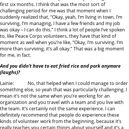
first six months. I think that was the most sort of
challenging period for me was that moment when I
suddenly realized that, “Okay, yeah, I’m living in town, I’m
surviving, I’m managing, I have a few friends and my job
was okay – I can do this.” I think a lot of people I’ve spoken
to, like Peace Corps volunteers, they have that kind of
moment as well when you’re like, “Okay, I’m surviving. I’m
more than surviving, it’s all okay.” That was a big moment
for me, in fact.
And you didn’t have to eat fried rice and pork anymore
(laughs)?
Lainie: No, that helped when I could manage to order
something else, so yeah that was particularly challenging. I
mean it’s not the same when you’re working for an
organization and you travel with a team and you live with
the team. It’s certainly not the same experience. I can
definitely recommend that people do experience these
kinds of volunteer work from the beginning, because it’s
really teaches you certain things about yourself and it’s a