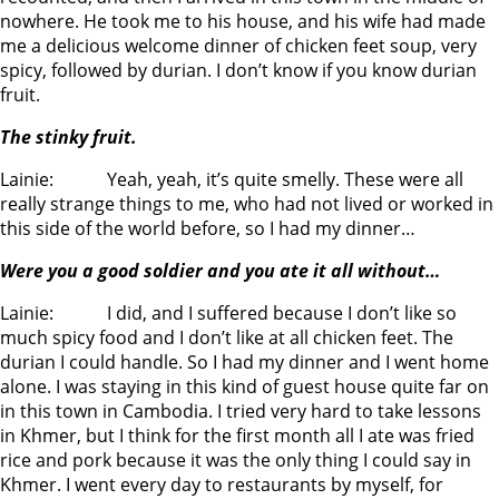
nowhere. He took me to his house, and his wife had made
me a delicious welcome dinner of chicken feet soup, very
spicy, followed by durian. I don’t know if you know durian
fruit.
The stinky fruit.
Lainie: Yeah, yeah, it’s quite smelly. These were all
really strange things to me, who had not lived or worked in
this side of the world before, so I had my dinner…
Were you a good soldier and you ate it all without…
Lainie: I did, and I suffered because I don’t like so
much spicy food and I don’t like at all chicken feet. The
durian I could handle. So I had my dinner and I went home
alone. I was staying in this kind of guest house quite far on
in this town in Cambodia. I tried very hard to take lessons
in Khmer, but I think for the first month all I ate was fried
rice and pork because it was the only thing I could say in
Khmer. I went every day to restaurants by myself, for