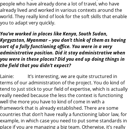
people who have already done a lot of travel, who have
already lived and worked in various contexts around the
world. They really kind of look for the soft skills that enable
you to adapt very quickly.
You’ve worked in places like Kenya, South Sudan,
Kyrgyzstan, Myanmar – you don’t think of them as having
sort of a fully functioning office. You were in a very
administrative position. Did it stay administrative when
you were in these places? Did you end up doing things in
the field that you didn’t expect?
Lainie: It’s interesting, we are quite structured in
terms of our administration of the project. You do kind of
tend to just stick to your field of expertise, which is actually
really needed because the less the context is functioning
well the more you have to kind of come in with a
framework that is already established. There are some
countries that don’t have really a functioning labor law, for
example, in which case you need to put some standards in
place if you are managing a big team. Otherwise, it’s really