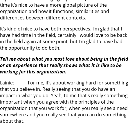
time it’s nice to have a more global picture of the
organization and how it functions, similarities and
differences between different contexts.
It’s kind of nice to have both perspectives. I’m glad that I
have had time in the field, certainly I would love to be back
in the field again at some point, but I’m glad to have had
the opportunity to do both.
Tell me about what you most love about being in the field
or an experience that really shows what it is like to be
working for this organization.
Lainie: For me, it’s about working hard for something
that you believe in. Really seeing that you do have an
impact in what you do. Yeah, to me that’s really something
important when you agree with the principles of the
organization that you work for, when you really see a need
somewhere and you really see that you can do something
about that.