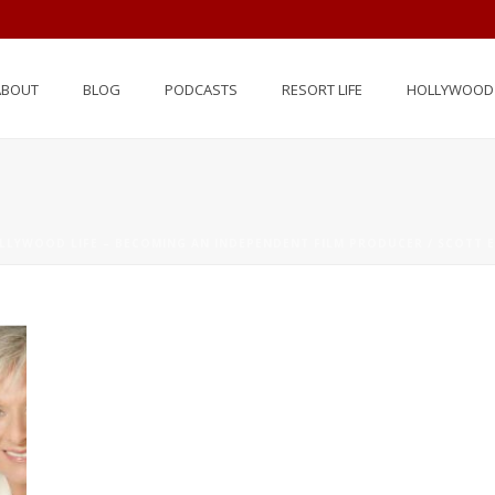
ABOUT
BLOG
PODCASTS
RESORT LIFE
HOLLYWOOD 
LLYWOOD LIFE – BECOMING AN INDEPENDENT FILM PRODUCER / SCOTT E