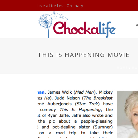
Live a Life Less Ordinary
THIS IS HAPPENING MOVIE
HOME
/
HO