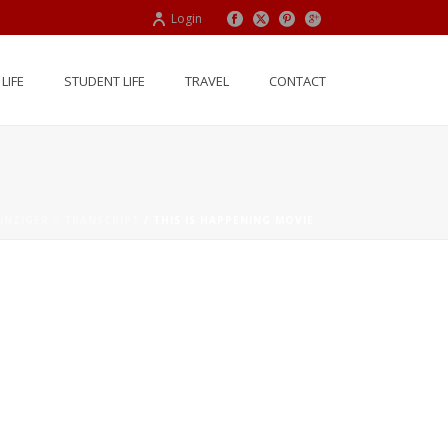
Login
LIFE
STUDENT LIFE
TRAVEL
CONTACT
INZIGER – TRANSCRIPT
/ THIS IS HAPPENING MOVIE