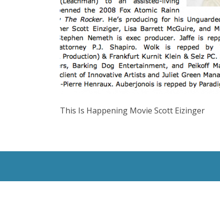
This Is Happening Movie Scott Eizinger
All Rights Reserved © 2020