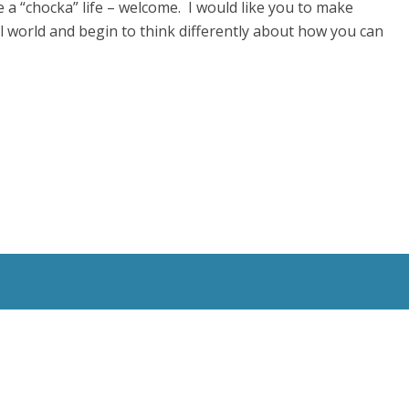
 a “chocka” life – welcome. I would like you to make
al world and begin to think differently about how you can