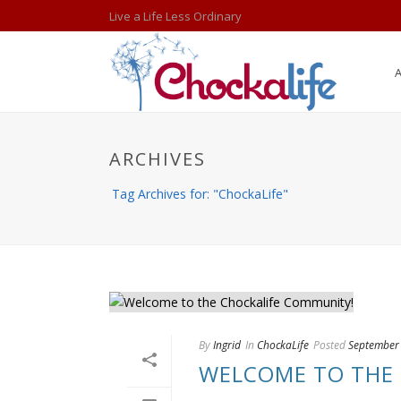
Live a Life Less Ordinary
ARCHIVES
Tag Archives for: "ChockaLife"
By
Ingrid
In
ChockaLife
Posted
September
WELCOME TO THE 