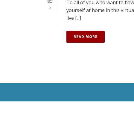
To all of you who want to have
0
yourself at home in this virtu
live [...]
READ MORE
All Rights Reserved © 2020