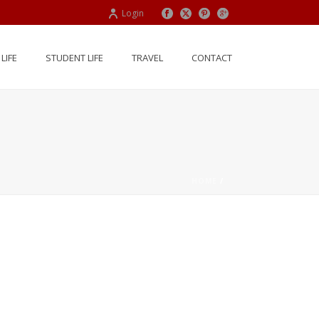
Login
LIFE
STUDENT LIFE
TRAVEL
CONTACT
HOME
/