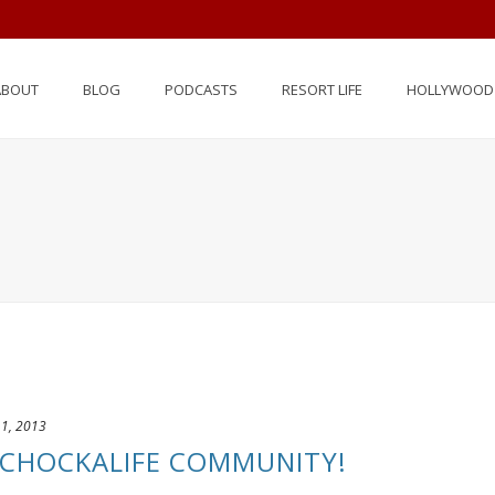
ABOUT
BLOG
PODCASTS
RESORT LIFE
HOLLYWOOD 
 1, 2013
CHOCKALIFE COMMUNITY!