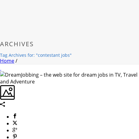
ARCHIVES
Tag Archives for: "contestant jobs"
Home
/