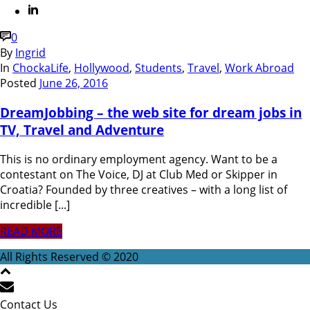
0
By
Ingrid
In
ChockaLife
,
Hollywood
,
Students
,
Travel
,
Work Abroad
Posted
June 26, 2016
DreamJobbing – the web site for dream jobs in
TV, Travel and Adventure
This is no ordinary employment agency. Want to be a
contestant on The Voice, DJ at Club Med or Skipper in
Croatia? Founded by three creatives – with a long list of
incredible [...]
READ MORE
All Rights Reserved © 2020
Contact Us