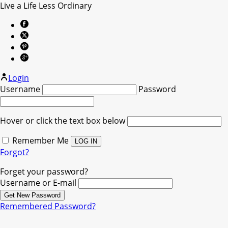
Live a Life Less Ordinary
Login
Username
Password
Hover or click the text box below
Remember Me
Forgot?
Forget your password?
Username or E-mail
Remembered Password?