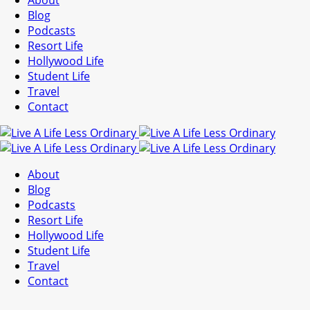
About
Blog
Podcasts
Resort Life
Hollywood Life
Student Life
Travel
Contact
About
Blog
Podcasts
Resort Life
Hollywood Life
Student Life
Travel
Contact