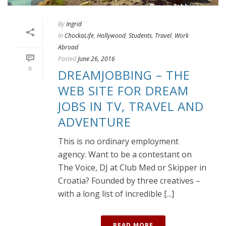
By
Ingrid
In
ChockaLife
,
Hollywood
,
Students
,
Travel
,
Work
Abroad
Posted
June 26, 2016
0
DREAMJOBBING – THE
WEB SITE FOR DREAM
JOBS IN TV, TRAVEL AND
ADVENTURE
This is no ordinary employment
agency. Want to be a contestant on
The Voice, DJ at Club Med or Skipper in
Croatia? Founded by three creatives –
with a long list of incredible [...]
READ MORE