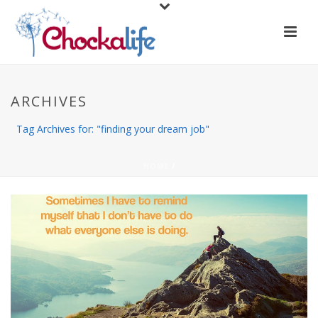
ARCHIVES
Tag Archives for: "finding your dream job"
HOME
/