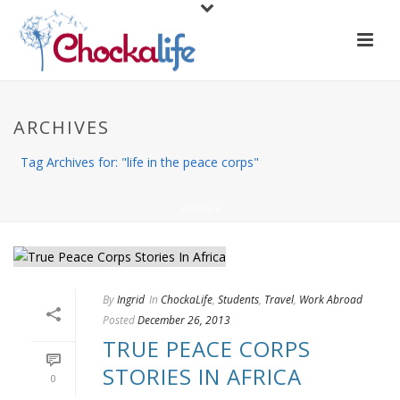
ARCHIVES
Tag Archives for: "life in the peace corps"
HOME
/
By
Ingrid
In
ChockaLife
,
Students
,
Travel
,
Work Abroad
Posted
December 26, 2013
TRUE PEACE CORPS
STORIES IN AFRICA
0