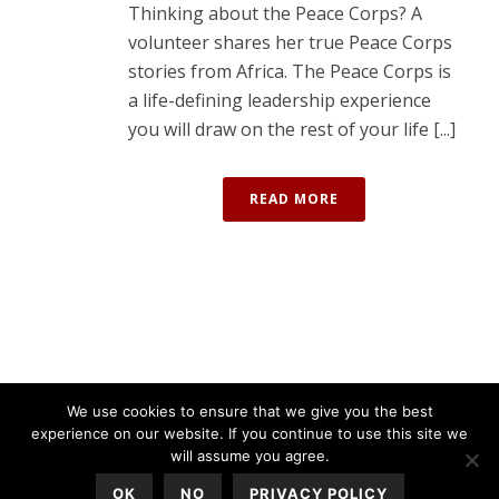
Thinking about the Peace Corps? A
volunteer shares her true Peace Corps
stories from Africa. The Peace Corps is
a life-defining leadership experience
you will draw on the rest of your life [...]
READ MORE
We use cookies to ensure that we give you the best
experience on our website. If you continue to use this site we
will assume you agree.
OK
NO
PRIVACY POLICY