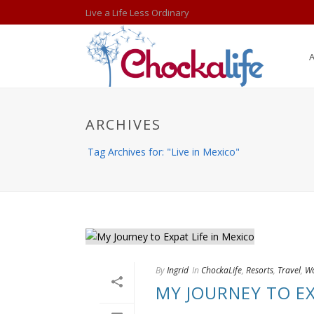
Live a Life Less Ordinary
ARCHIVES
Tag Archives for: "Live in Mexico"
By
Ingrid
In
ChockaLife
,
Resorts
,
Travel
,
Wo
MY JOURNEY TO EX