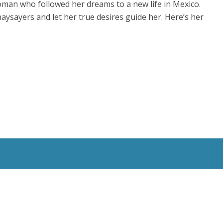
woman who followed her dreams to a new life in Mexico.
aysayers and let her true desires guide her. Here’s her