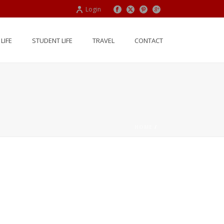
Login
LIFE
STUDENT LIFE
TRAVEL
CONTACT
HOME
/