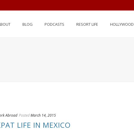
ABOUT
BLOG
PODCASTS
RESORT LIFE
HOLLYWOOD 
rk Abroad
Posted
March 14, 2015
PAT LIFE IN MEXICO