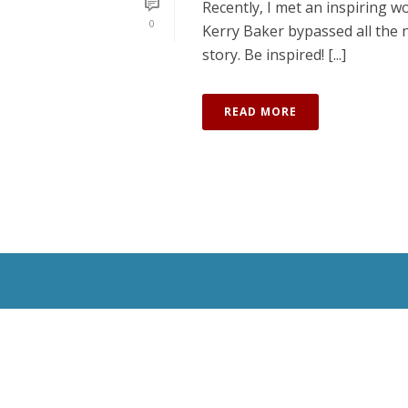
Recently, I met an inspiring 
0
Kerry Baker bypassed all the n
story. Be inspired! [...]
READ MORE
All Rights Reserved © 2020