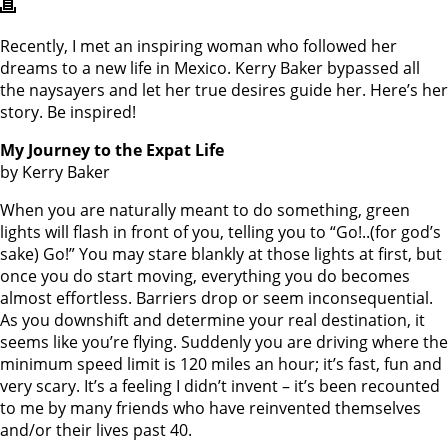
Recently, I met an inspiring woman who followed her
dreams to a new life in Mexico. Kerry Baker bypassed all
the naysayers and let her true desires guide her. Here’s her
story. Be inspired!
My Journey to the Expat Life
by Kerry Baker
When you are naturally meant to do something, green
lights will flash in front of you, telling you to “Go!..(for god’s
sake) Go!” You may stare blankly at those lights at first, but
once you do start moving, everything you do becomes
almost effortless. Barriers drop or seem inconsequential.
As you downshift and determine your real destination, it
seems like you’re flying. Suddenly you are driving where the
minimum speed limit is 120 miles an hour; it’s fast, fun and
very scary. It’s a feeling I didn’t invent – it’s been recounted
to me by many friends who have reinvented themselves
and/or their lives past 40.