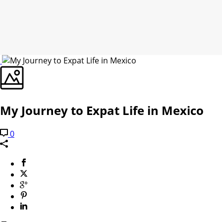
My Journey to Expat Life in Mexico
0