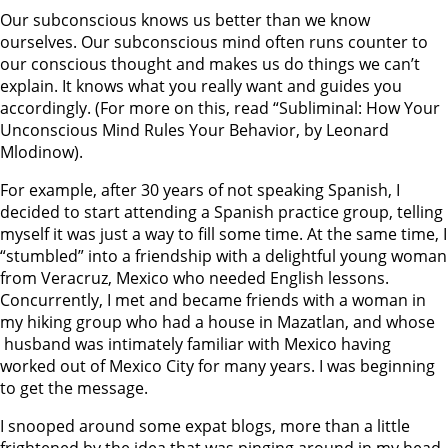
Our subconscious knows us better than we know
ourselves. Our subconscious mind often runs counter to
our conscious thought and makes us do things we can’t
explain. It knows what you really want and guides you
accordingly. (For more on this, read “Subliminal: How Your
Unconscious Mind Rules Your Behavior, by Leonard
Mlodinow).
For example, after 30 years of not speaking Spanish, I
decided to start attending a Spanish practice group, telling
myself it was just a way to fill some time. At the same time, I
“stumbled” into a friendship with a delightful young woman
from Veracruz, Mexico who needed English lessons.
Concurrently, I met and became friends with a woman in
my hiking group who had a house in Mazatlan, and whose
husband was intimately familiar with Mexico having
worked out of Mexico City for many years. I was beginning
to get the message.
I snooped around some expat blogs, more than a little
frightened by the idea that was pinging around in my head.