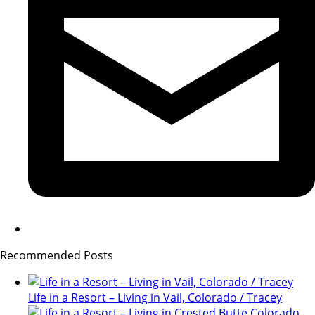
Recommended Posts
Life in a Resort – Living in Vail, Colorado / Tracey