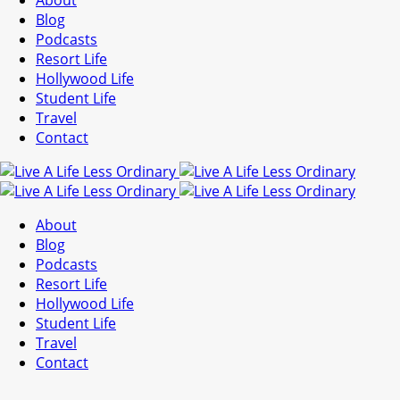
About
Blog
Podcasts
Resort Life
Hollywood Life
Student Life
Travel
Contact
About
Blog
Podcasts
Resort Life
Hollywood Life
Student Life
Travel
Contact