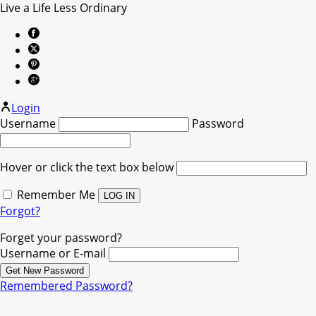
Live a Life Less Ordinary
Login
Username
Password
Hover or click the text box below
Remember Me
Forgot?
Forget your password?
Username or E-mail
Remembered Password?