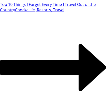
Top 10 Things I Forget Every Time I Travel Out of the
Country
ChockaLife, Resorts, Travel