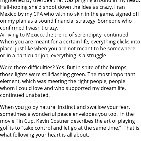
Half-hoping she’d shoot down the idea as crazy, I ran
Mexico by my CPA who with no skin in the game, signed off
on my plan as a sound financial strategy. Someone who
confirmed I wasn’t crazy.
Arriving to Mexico, the trend of serendipity continued.
When you are meant for a certain life, everything clicks into
place, just like when you are not meant to be somewhere
or in a particular job, everything is a struggle.
Were there difficulties? Yes. But in spite of the bumps,
those lights were still flashing green. The most important
element, which was meeting the right people, people
whom I could love and who supported my dream life,
continued unabated.
When you go by natural instinct and swallow your fear,
sometimes a wonderful peace envelopes you too. In the
movie Tin Cup, Kevin Costner describes the art of playing
golf is to “take control and let go at the same time.” That is
what following your heart is all about.