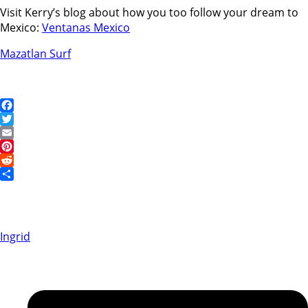
Visit Kerry’s blog about how you too follow your dream to
Mexico:
Ventanas Mexico
Mazatlan Surf
Facebook
Twitter
Email
Pinterest
Reddit
Share
Ingrid