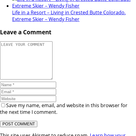
Life in a Resort – Living in Crested Butte Colorado.
Extreme Skier – Wendy Fisher
Leave a Comment
Save my name, email, and website in this browser for
the next time I comment.
This site uses Akismet to reduce spam.
Learn how your