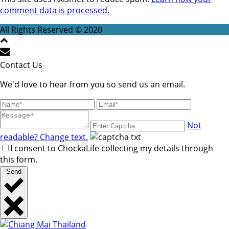
comment data is processed.
All Rights Reserved © 2020
Contact Us
We'd love to hear from you so send us an email.
Not
readable? Change text.
I consent to ChockaLife collecting my details through
this form.
Send