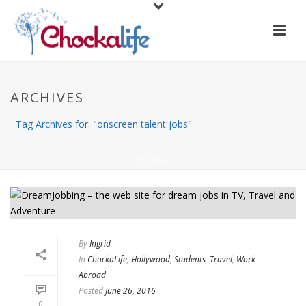
ARCHIVES
Tag Archives for: "onscreen talent jobs"
HOME
/
By
Ingrid
In
ChockaLife
,
Hollywood
,
Students
,
Travel
,
Work
Abroad
Posted
June 26, 2016
0