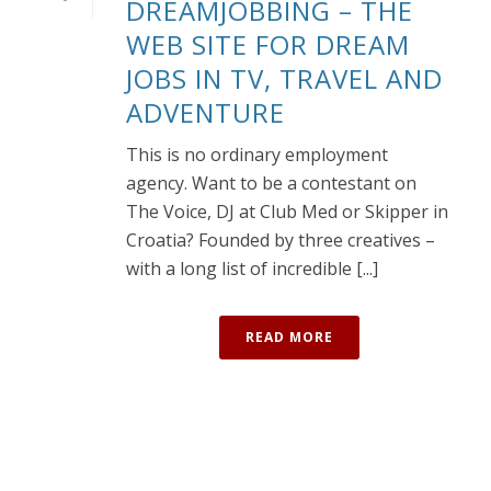
DREAMJOBBING – THE
WEB SITE FOR DREAM
JOBS IN TV, TRAVEL AND
ADVENTURE
This is no ordinary employment
agency. Want to be a contestant on
The Voice, DJ at Club Med or Skipper in
Croatia? Founded by three creatives –
with a long list of incredible [...]
READ MORE