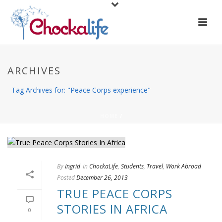
ARCHIVES
Tag Archives for: "Peace Corps experience"
HOME
/
By
Ingrid
In
ChockaLife
,
Students
,
Travel
,
Work Abroad
Posted
December 26, 2013
TRUE PEACE CORPS
STORIES IN AFRICA
0