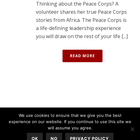
Thinking about the Peace Corps? A
volunteer shares her true Peace Corps
stories from Africa. The Peace Corps is
a life-defining leadership experience
you will draw on the rest of your life [...]
READ MORE
We use cookies to ensure that we give you the best
experience on our website. If you continue to use this site we
will assume you agree.
OK
NO
PRIVACY POLICY