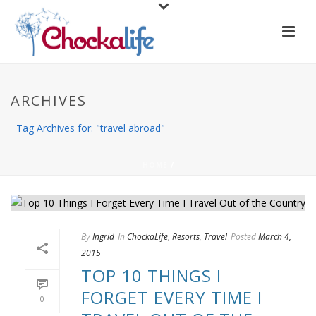
ARCHIVES
Tag Archives for: "travel abroad"
HOME
/
By
Ingrid
In
ChockaLife
,
Resorts
,
Travel
Posted
March 4,
2015
TOP 10 THINGS I
FORGET EVERY TIME I
0