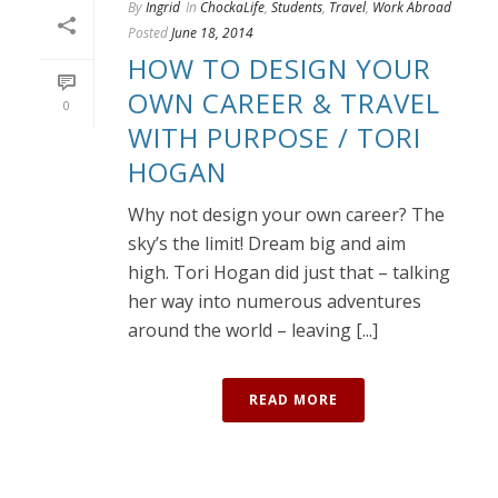
By
Ingrid
In
ChockaLife
,
Students
,
Travel
,
Work Abroad
Posted
June 18, 2014
HOW TO DESIGN YOUR
OWN CAREER & TRAVEL
0
WITH PURPOSE / TORI
HOGAN
Why not design your own career? The
sky’s the limit! Dream big and aim
high. Tori Hogan did just that – talking
her way into numerous adventures
around the world – leaving [...]
READ MORE