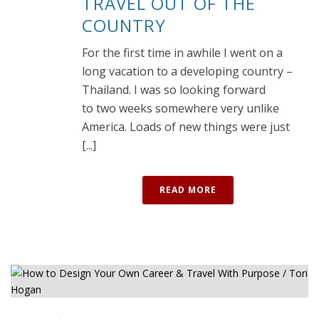
TRAVEL OUT OF THE
COUNTRY
For the first time in awhile I went on a
long vacation to a developing country –
Thailand. I was so looking forward
to two weeks somewhere very unlike
America. Loads of new things were just
[...]
READ MORE