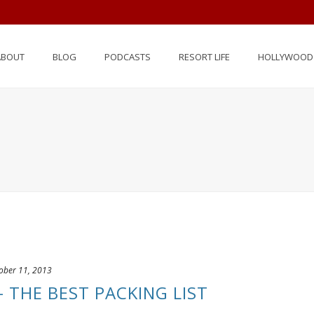
ABOUT
BLOG
PODCASTS
RESORT LIFE
HOLLYWOOD 
ober 11, 2013
– THE BEST PACKING LIST