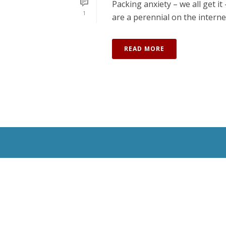
Packing anxiety – we all get i
1
are a perennial on the internet.
READ MORE
All Rights Reserved © 2020