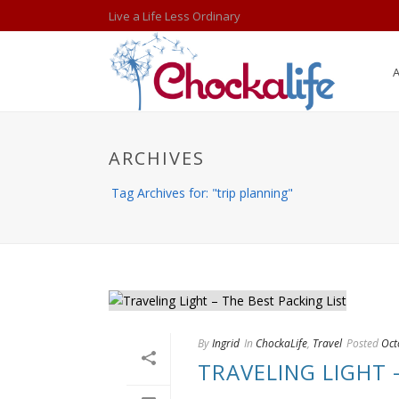
Live a Life Less Ordinary
ARCHIVES
Tag Archives for: "trip planning"
By
Ingrid
In
ChockaLife
,
Travel
Posted
Oct
TRAVELING LIGHT 