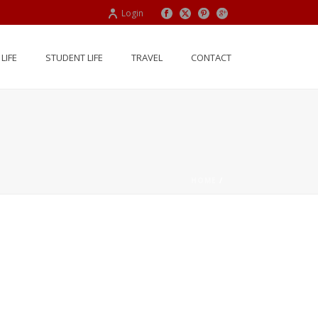
Login
LIFE
STUDENT LIFE
TRAVEL
CONTACT
HOME
/