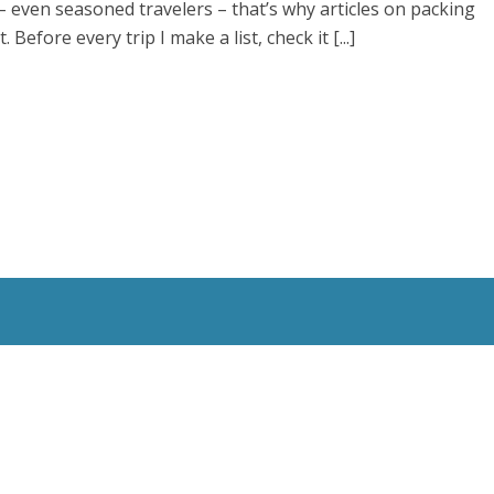
t – even seasoned travelers – that’s why articles on packing
 Before every trip I make a list, check it [...]