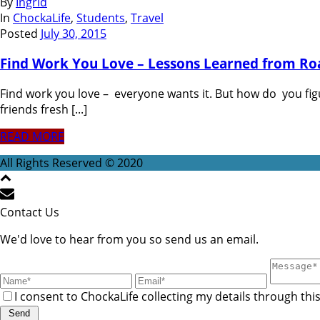
By
Ingrid
In
ChockaLife
,
Students
,
Travel
Posted
July 30, 2015
Find Work You Love – Lessons Learned from Ro
Find work you love – everyone wants it. But how do you fi
friends fresh [...]
READ MORE
All Rights Reserved © 2020
Contact Us
We'd love to hear from you so send us an email.
I consent to ChockaLife collecting my details through thi
Send