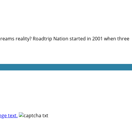
reams reality? Roadtrip Nation started in 2001 when three
ge text.