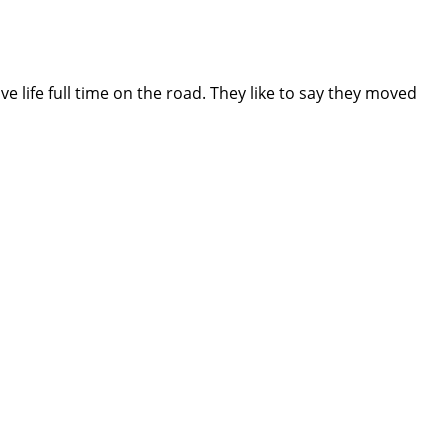
e life full time on the road. They like to say they moved