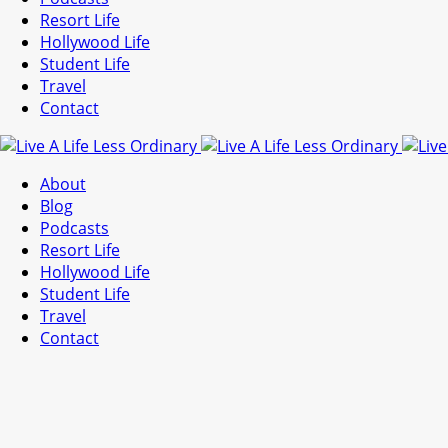
Resort Life
Hollywood Life
Student Life
Travel
Contact
About
Blog
Podcasts
Resort Life
Hollywood Life
Student Life
Travel
Contact