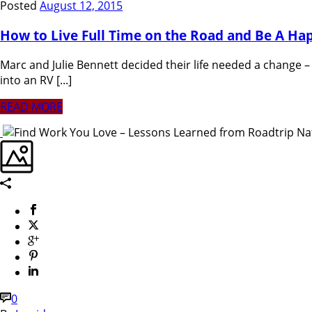
Posted
August 12, 2015
How to Live Full Time on the Road and Be A H
Marc and Julie Bennett decided their life needed a change – 
into an RV [...]
READ MORE
0