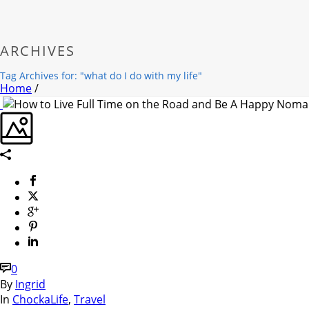
ARCHIVES
Tag Archives for: "what do I do with my life"
Home
/
0
By
Ingrid
In
ChockaLife
,
Travel