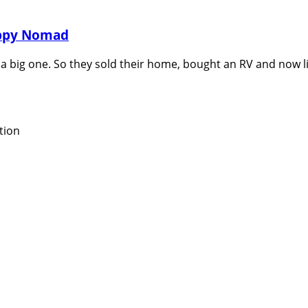
appy Nomad
a big one. So they sold their home, bought an RV and now liv