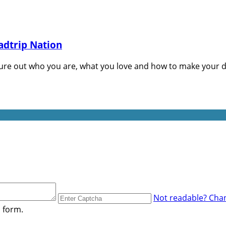
adtrip Nation
gure out who you are, what you love and how to make your d
Not readable? Chan
s form.