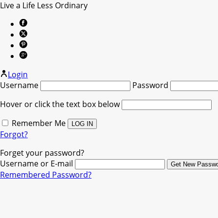
Live a Life Less Ordinary
Login
Username
Password
Hover or click the text box below
Remember Me
Forgot?
Forget your password?
Username or E-mail
Remembered Password?