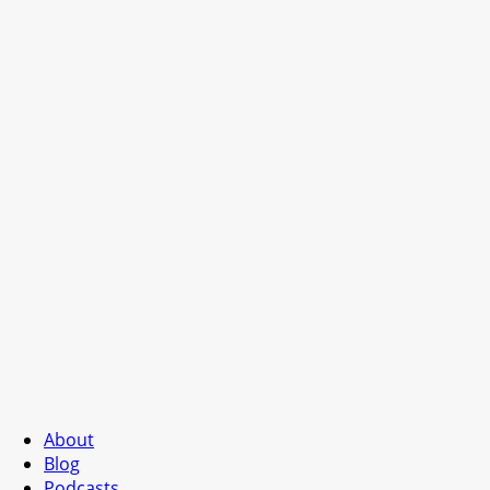
About
Blog
Podcasts