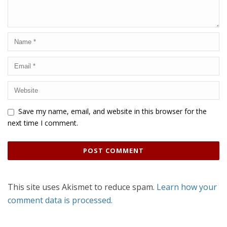
Save my name, email, and website in this browser for the
next time I comment.
This site uses Akismet to reduce spam.
Learn how your
comment data is processed.