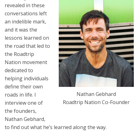
revealed in these
conversations left
an indelible mark,
and it was the
lessons learned on
the road that led to
the Roadtrip
Nation movement
dedicated to
helping individuals
define their own
Nathan Gebhard
roads in life. I
Roadtrip Nation Co-Founder
interview one of
the founders,
Nathan Gebhard,
to find out what he’s learned along the way.