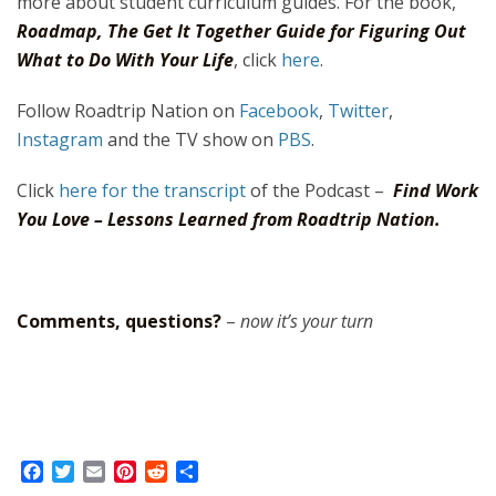
more about student curriculum guides. For the book,
Roadmap, The Get It Together Guide for Figuring Out
What to Do With Your Life
, click
here
.
Follow Roadtrip Nation on
Facebook
,
Twitter
,
Instagram
and the TV show on
PBS
.
Click
here for the transcript
of the Podcast –
Find Work
You Love – Lessons Learned from Roadtrip Nation.
Comments, questions?
–
now it’s your turn
F
T
E
P
R
S
a
w
m
i
e
h