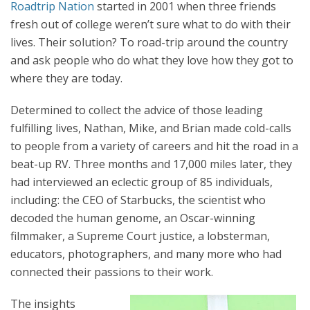
Roadtrip Nation
started in 2001 when three friends
fresh out of college weren’t sure what to do with their
lives. Their solution?
To road-trip around the country
and ask people who do what they love how they got to
where they are today.
Determined to collect the advice of those leading
fulfilling lives, Nathan, Mike, and Brian made cold-calls
to people from a variety of careers and hit the road in a
beat-up RV. Three months and 17,000 miles later, they
had interviewed an eclectic group of 85 individuals,
including: the CEO of Starbucks, the scientist who
decoded the human genome, an Oscar-winning
filmmaker, a Supreme Court justice, a lobsterman,
educators, photographers, and many more who had
connected their passions to their work.
The insights