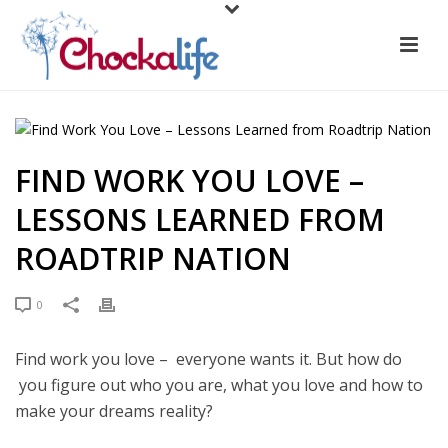
FIND WORK YOU LOVE –
LESSONS LEARNED FROM
ROADTRIP NATION
0
Find work you love – everyone wants it. But how do
you figure out who you are, what you love and how to
make your dreams reality?