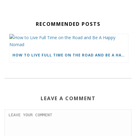
c
i
a
n
d
a
e
t
i
t
d
r
b
t
l
e
i
e
o
e
r
t
RECOMMENDED POSTS
o
r
e
k
s
t
HOW TO LIVE FULL TIME ON THE ROAD AND BE A HAPPY NOMAD
LEAVE A COMMENT