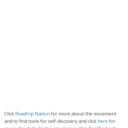
Click
Roadtrip Nation
for more about the movement
and to find tools for self-discovery and click
here
for