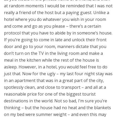
at random moments I would be reminded that I was not
really a friend of the host but a paying guest.
Unlike a
hotel where you do whatever you wish in your room
and come and go as you please – there’s a certain
protocol that you have to abide by in someone’s house.
If you’re going to come in late and unlock their front
door and go to your room, manners dictate that you
don’t turn on the TV in the living room and make a
meal in the kitchen while the rest of the house is
asleep. However, in a hotel, you would feel free to do
just that. Now for the ugly – my last four night stay was
in an apartment that was in a great part of the city,
spotlessly clean, and close to transport – and all at a
reasonable price for one of the biggest tourist
destinations in the world. Not so bad, I’m sure you’re
thinking – but the house had no heat and the blankets
on my bed were summer weight – and even this may