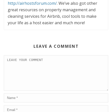
http://airhostsforum.com/
. We’ve also got other
great resources on property management and
cleaning services for Airbnb, cool tools to make
your life as a host easier and much more!
LEAVE A COMMENT