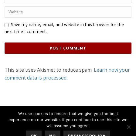
Save my name, email, and website in this browser for the
next time I comment.
This site uses Akismet to reduce spam.
Learn how your
comment data is processed.
We use cookies to ensure that we give you the best
experience on our website. If you continue to use this site we
will assume you agree.