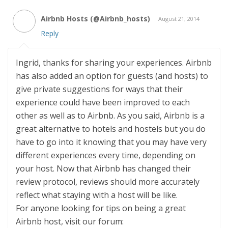
Airbnb Hosts (@Airbnb_hosts)
August 21, 2014
Reply
Ingrid, thanks for sharing your experiences. Airbnb
has also added an option for guests (and hosts) to
give private suggestions for ways that their
experience could have been improved to each
other as well as to Airbnb. As you said, Airbnb is a
great alternative to hotels and hostels but you do
have to go into it knowing that you may have very
different experiences every time, depending on
your host. Now that Airbnb has changed their
review protocol, reviews should more accurately
reflect what staying with a host will be like.
For anyone looking for tips on being a great
Airbnb host, visit our forum: