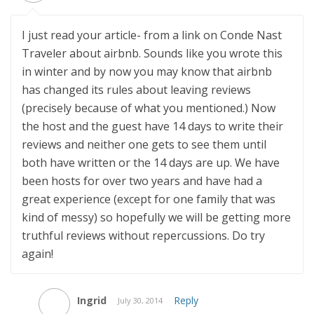
I just read your article- from a link on Conde Nast
Traveler about airbnb. Sounds like you wrote this
in winter and by now you may know that airbnb
has changed its rules about leaving reviews
(precisely because of what you mentioned.) Now
the host and the guest have 14 days to write their
reviews and neither one gets to see them until
both have written or the 14 days are up. We have
been hosts for over two years and have had a
great experience (except for one family that was
kind of messy) so hopefully we will be getting more
truthful reviews without repercussions. Do try
again!
Ingrid
Reply
July 30, 2014