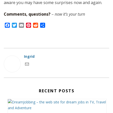
aware you may have some surprises now and again.
Comments, questions?
–
now it’s your turn
F
T
E
P
R
S
a
w
m
i
e
h
c
i
a
n
d
a
e
t
i
t
d
r
b
t
l
e
i
e
o
e
r
t
o
r
e
Ingrid
k
s
t
RECENT POSTS