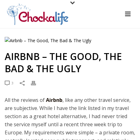
AIRBNB – THE GOOD, THE
BAD & THE UGLY
3
All the reviews of
Airbnb
, like any other travel service,
are subjective. While I have the link listed in my travel
section as a great hotel alternative, I had never tried
the service myself until a recent three week trip to
Europe. My requirements were simple – a private room,