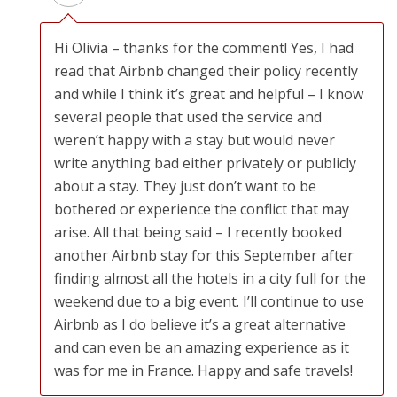
Hi Olivia – thanks for the comment! Yes, I had
read that Airbnb changed their policy recently
and while I think it’s great and helpful – I know
several people that used the service and
weren’t happy with a stay but would never
write anything bad either privately or publicly
about a stay. They just don’t want to be
bothered or experience the conflict that may
arise. All that being said – I recently booked
another Airbnb stay for this September after
finding almost all the hotels in a city full for the
weekend due to a big event. I’ll continue to use
Airbnb as I do believe it’s a great alternative
and can even be an amazing experience as it
was for me in France. Happy and safe travels!