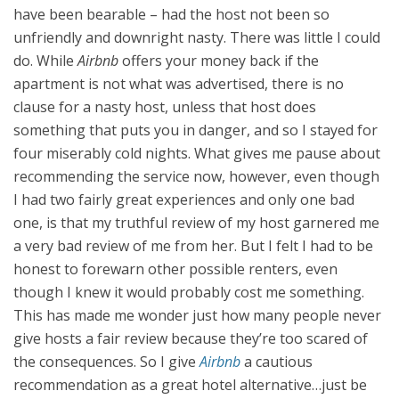
have been bearable – had the host not been so
unfriendly and downright nasty. There was little I could
do. While
Airbnb
offers your money back if the
apartment is not what was advertised, there is no
clause for a nasty host, unless that host does
something that puts you in danger, and so I stayed for
four miserably cold nights. What gives me pause about
recommending the service now, however, even though
I had two fairly great experiences and only one bad
one, is that my truthful review of my host garnered me
a very bad review of me from her. But I felt I had to be
honest to forewarn other possible renters, even
though I knew it would probably cost me something.
This has made me wonder just how many people never
give hosts a fair review because they’re too scared of
the consequences. So I give
Airbnb
a cautious
recommendation as a great hotel alternative…just be