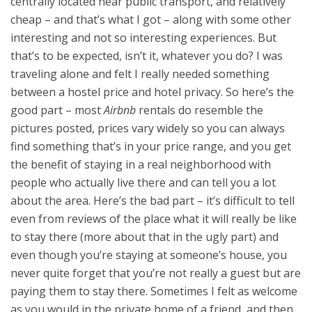
centrally located near public transport, and relatively
cheap – and that’s what I got – along with some other
interesting and not so interesting experiences. But
that’s to be expected, isn’t it, whatever you do? I was
traveling alone and felt I really needed something
between a hostel price and hotel privacy. So here’s the
good part – most
Airbnb
rentals do resemble the
pictures posted, prices vary widely so you can always
find something that’s in your price range, and you get
the benefit of staying in a real neighborhood with
people who actually live there and can tell you a lot
about the area. Here’s the bad part – it’s difficult to tell
even from reviews of the place what it will really be like
to stay there (more about that in the ugly part) and
even though you’re staying at someone’s house, you
never quite forget that you’re not really a guest but are
paying them to stay there. Sometimes I felt as welcome
as you would in the private home of a friend, and then