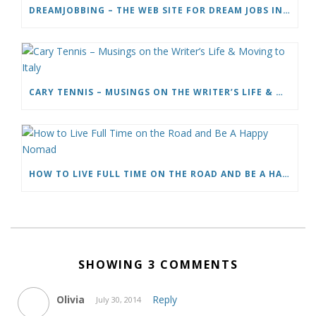
DREAMJOBBING – THE WEB SITE FOR DREAM JOBS IN TV, TRAVEL AND ADVENTURE
CARY TENNIS – MUSINGS ON THE WRITER’S LIFE & MOVING TO ITALY
HOW TO LIVE FULL TIME ON THE ROAD AND BE A HAPPY NOMAD
SHOWING 3 COMMENTS
Olivia
Reply
July 30, 2014