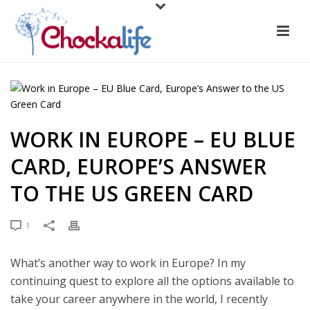
WORK IN EUROPE – EU BLUE
CARD, EUROPE’S ANSWER
TO THE US GREEN CARD
1
What’s another way to work in Europe? In my
continuing quest to explore all the options available to
take your career anywhere in the world, I recently