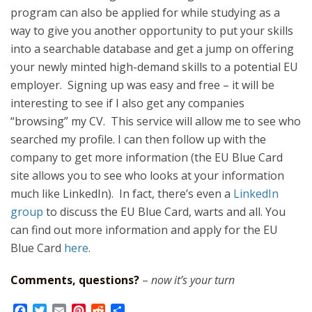
program can also be applied for while studying as a
way to give you another opportunity to put your skills
into a searchable database and get a jump on offering
your newly minted high-demand skills to a potential EU
employer. Signing up was easy and free – it will be
interesting to see if I also get any companies
“browsing” my CV. This service will allow me to see who
searched my profile. I can then follow up with the
company to get more information (the EU Blue Card
site allows you to see who looks at your information
much like LinkedIn). In fact, there’s even a
LinkedIn
group
to discuss the EU Blue Card, warts and all. You
can find out more information and apply for the EU
Blue Card
here
.
Comments, questions?
–
now it’s your turn
F
T
E
P
R
S