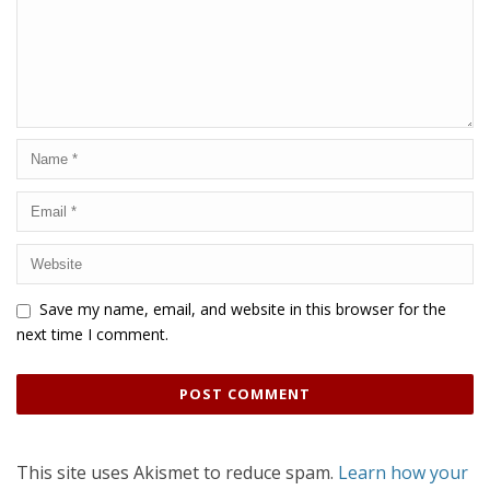
Save my name, email, and website in this browser for the
next time I comment.
This site uses Akismet to reduce spam.
Learn how your