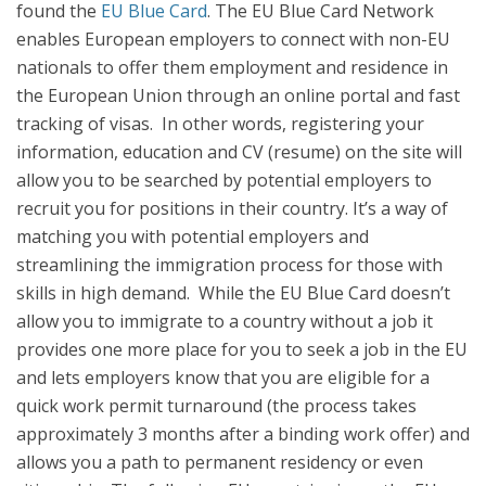
found the
EU Blue Card
. The EU Blue Card Network
enables European employers to connect with non-EU
nationals to offer them employment and residence in
the European Union through an online portal and fast
tracking of visas. In other words, registering your
information, education and CV (resume) on the site will
allow you to be searched by potential employers to
recruit you for positions in their country. It’s a way of
matching you with potential employers and
streamlining the immigration process for those with
skills in high demand. While the EU Blue Card doesn’t
allow you to immigrate to a country without a job it
provides one more place for you to seek a job in the EU
and lets employers know that you are eligible for a
quick work permit turnaround (the process takes
approximately 3 months after a binding work offer) and
allows you a path to permanent residency or even