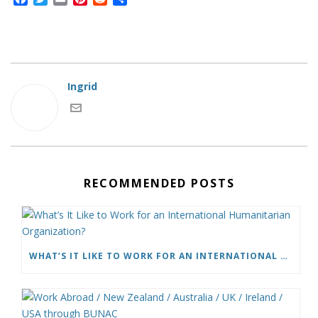
a
w
m
i
e
h
c
i
a
n
d
a
e
t
i
t
d
r
b
t
l
e
i
e
o
e
r
t
o
r
e
Ingrid
k
s
t
RECOMMENDED POSTS
WHAT’S IT LIKE TO WORK FOR AN INTERNATIONAL HUMANITARIAN ORGANIZATION?