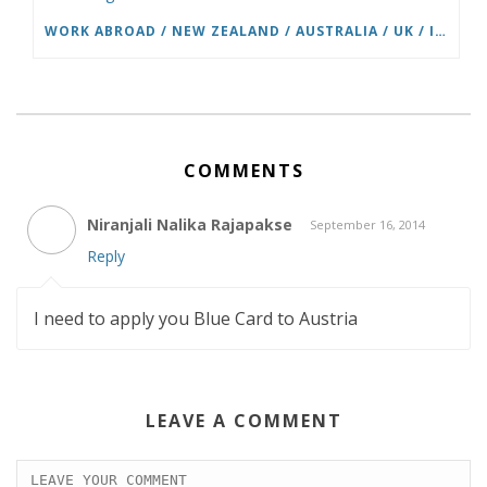
WORK ABROAD / NEW ZEALAND / AUSTRALIA / UK / IRELAND / USA THROUGH BUNAC
COMMENTS
Niranjali Nalika Rajapakse
September 16, 2014
Reply
I need to apply you Blue Card to Austria
LEAVE A COMMENT