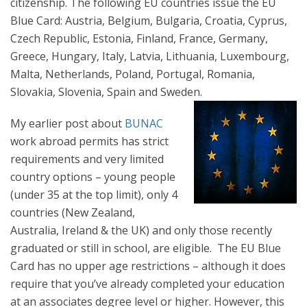
citizenship. The following EU countries issue the EU
Blue Card: Austria, Belgium, Bulgaria, Croatia, Cyprus,
Czech Republic, Estonia, Finland, France, Germany,
Greece, Hungary, Italy, Latvia, Lithuania, Luxembourg,
Malta, Netherlands, Poland, Portugal, Romania,
Slovakia, Slovenia, Spain and Sweden.
My earlier post about
BUNAC
work abroad permits has strict
requirements and very limited
country options – young people
(under 35 at the top limit), only 4
countries (New Zealand,
Australia, Ireland & the UK) and only those recently
graduated or still in school, are eligible. The EU Blue
Card has no upper age restrictions – although it does
require that you’ve already completed your education
at an associates degree level or higher. However, this