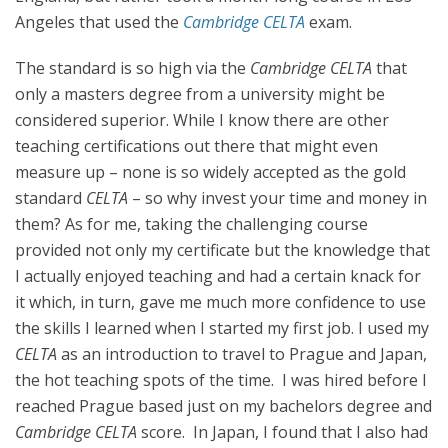
Angeles that used the
Cambridge
CELTA
exam.
The standard is so high via the
Cambridge CELTA
that
only a masters degree from a university might be
considered superior. While I know there are other
teaching certifications out there that might even
measure up – none is so widely accepted as the gold
standard
CELTA
– so why invest your time and money in
them? As for me, taking the challenging course
provided not only my certificate but the knowledge that
I actually enjoyed teaching and had a certain knack for
it which, in turn, gave me much more confidence to use
the skills I learned when I started my first job. I used my
CELTA
as an introduction to travel to Prague and Japan,
the hot teaching spots of the time. I was hired before I
reached Prague based just on my bachelors degree and
Cambridge CELTA
score. In Japan, I found that I also had