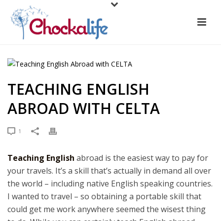
TEACHING ENGLISH
ABROAD WITH CELTA
1
Teaching English
abroad is the easiest way to pay for
your travels. It’s a skill that’s actually in demand all over
the world – including native English speaking countries.
I wanted to travel – so obtaining a portable skill that
could get me work anywhere seemed the wisest thing