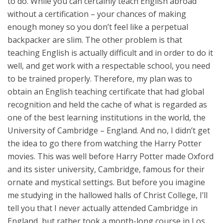
to do. While you can certainly teach English abroad
without a certification – your chances of making
enough money so you don’t feel like a perpetual
backpacker are slim. The other problem is that
teaching English is actually difficult and in order to do it
well, and get work with a respectable school, you need
to be trained properly. Therefore, my plan was to
obtain an English teaching certificate that had global
recognition and held the cache of what is regarded as
one of the best learning institutions in the world, the
University of Cambridge – England. And no, I didn’t get
the idea to go there from watching the Harry Potter
movies. This was well before Harry Potter made Oxford
and its sister university, Cambridge, famous for their
ornate and mystical settings. But before you imagine
me studying in the hallowed halls of Christ College, I’ll
tell you that I never actually attended Cambridge in
England, but rather took a month-long course in Los