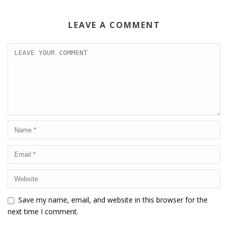
LEAVE A COMMENT
Save my name, email, and website in this browser for the
next time I comment.