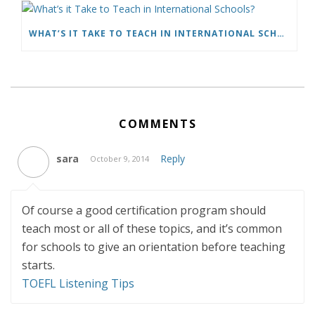
WHAT’S IT TAKE TO TEACH IN INTERNATIONAL SCHOOLS?
COMMENTS
sara
Reply
October 9, 2014
Of course a good certification program should
teach most or all of these topics, and it’s common
for schools to give an orientation before teaching
starts.
TOEFL Listening Tips