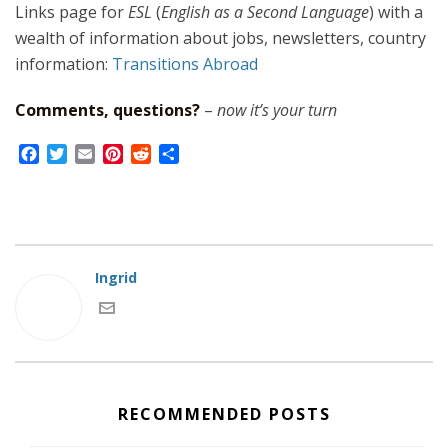
Links page for
ESL
(
English as a Second Language
) with a
wealth of information about jobs, newsletters, country
information:
Transitions Abroad
Comments, questions?
–
now it’s your turn
F
T
E
P
R
S
a
w
m
i
e
h
c
i
a
n
d
a
e
t
i
t
d
r
b
t
l
e
i
e
o
e
r
t
o
r
e
Ingrid
k
s
t
RECOMMENDED POSTS