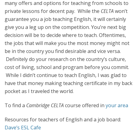
many offers and options for teaching from schools to
private lessons for decent pay. While the
CELTA
won’t
guarantee you a job teaching English, it will certainly
give you a leg up on the competition. You’re next big
decision will be to decide where to teach. Oftentimes,
the jobs that will make you the most money might not
be in the country you find desirable and vice versa.
Definitely do your research on the country’s culture,
cost of living, school and program before you commit.
While I didn’t continue to teach English, I was glad to
have that money making teaching certificate in my back
pocket as I traveled the world.
To find a
Cambridge CELTA
course offered in
your area
Resources for teachers of English and a job board:
Dave’s ESL Cafe