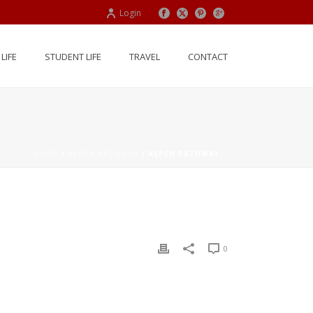
Login
LIFE
STUDENT LIFE
TRAVEL
CONTACT
HOME
/
ASPEN PATHWAY
/ ASPEN PATHWAY
0