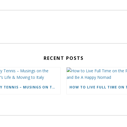
RECENT POSTS
CARY TENNIS – MUSINGS ON THE WRITER’S LIFE & MOVING TO ITALY