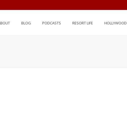
ABOUT
BLOG
PODCASTS
RESORT LIFE
HOLLYWOOD 