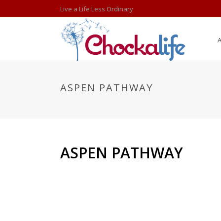
Live a Life Less Ordinary
ASPEN PATHWAY
ASPEN PATHWAY