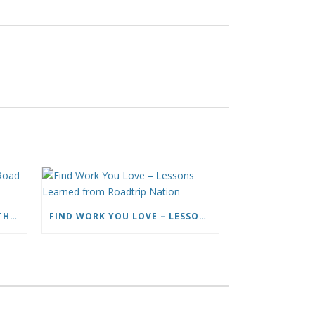
HOW TO LIVE FULL TIME ON THE ROAD AND BE A HAPPY NOMAD
FIND WORK YOU LOVE – LESSONS LEARNED FROM ROADTRIP NATION