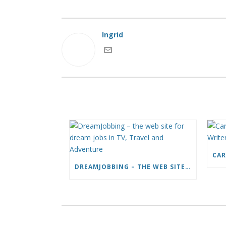
Ingrid
DREAMJOBBING – THE WEB SITE FOR DREAM JOBS IN TV, TRAVEL AND ADVENTURE