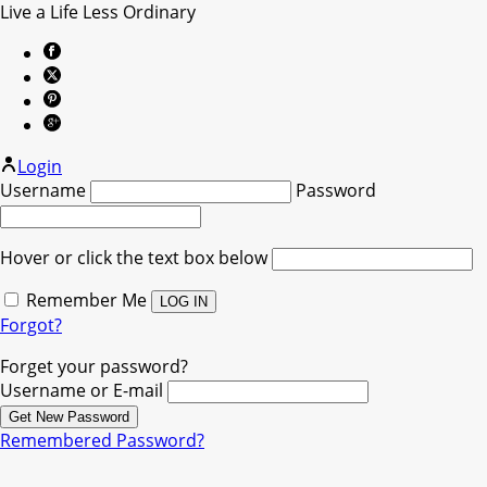
Live a Life Less Ordinary
Login
Username
Password
Hover or click the text box below
Remember Me
Forgot?
Forget your password?
Username or E-mail
Remembered Password?