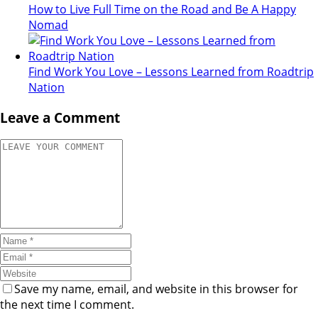
How to Live Full Time on the Road and Be A Happy
Nomad
Find Work You Love – Lessons Learned from Roadtrip
Nation
Leave a Comment
Save my name, email, and website in this browser for
the next time I comment.