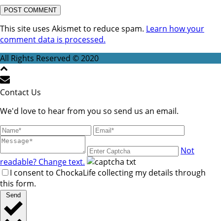
This site uses Akismet to reduce spam.
Learn how your
comment data is processed.
All Rights Reserved © 2020
Contact Us
We'd love to hear from you so send us an email.
Not
readable? Change text.
I consent to ChockaLife collecting my details through
this form.
Send