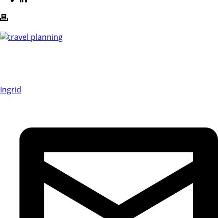
Ingrid