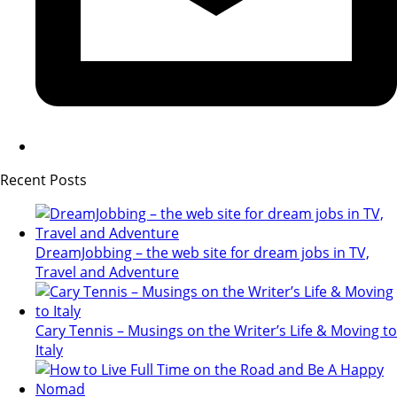
Recent Posts
DreamJobbing – the web site for dream jobs in TV,
Travel and Adventure
Cary Tennis – Musings on the Writer’s Life & Moving to
Italy