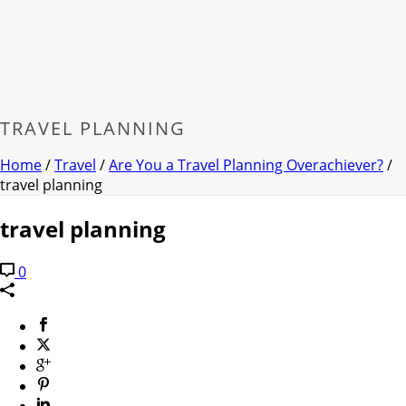
TRAVEL PLANNING
Home
/
Travel
/
Are You a Travel Planning Overachiever?
/
travel planning
travel planning
0