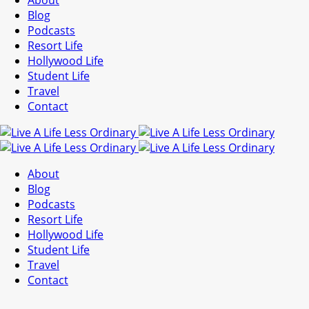
About
Blog
Podcasts
Resort Life
Hollywood Life
Student Life
Travel
Contact
About
Blog
Podcasts
Resort Life
Hollywood Life
Student Life
Travel
Contact