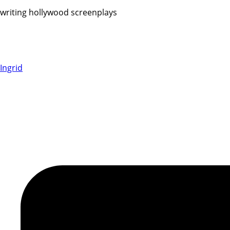
writing hollywood screenplays
Ingrid