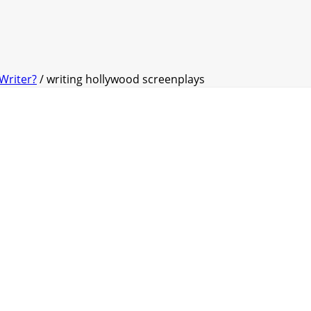
Writer?
/ writing hollywood screenplays