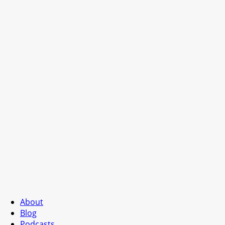
About
Blog
Podcasts