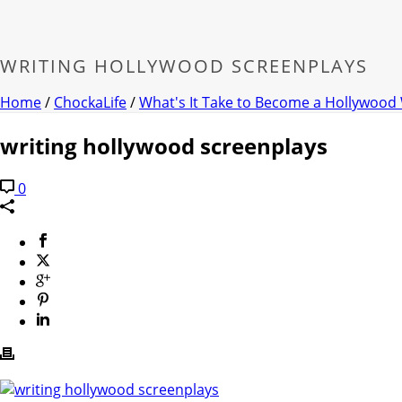
WRITING HOLLYWOOD SCREENPLAYS
Home
/
ChockaLife
/
What's It Take to Become a Hollywood 
writing hollywood screenplays
0