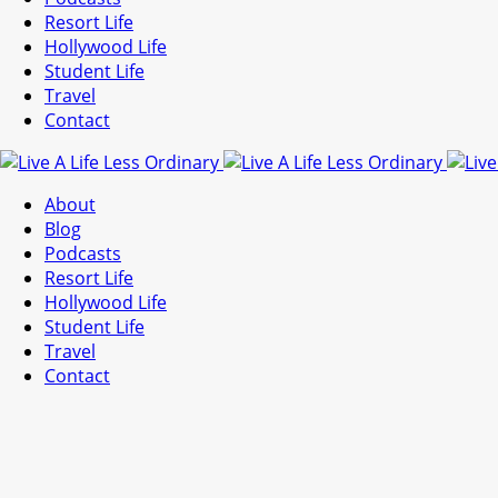
Resort Life
Hollywood Life
Student Life
Travel
Contact
About
Blog
Podcasts
Resort Life
Hollywood Life
Student Life
Travel
Contact