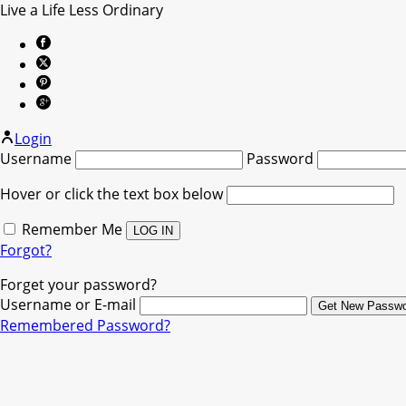
Live a Life Less Ordinary
Login
Username
Password
Hover or click the text box below
Remember Me
Forgot?
Forget your password?
Username or E-mail
Remembered Password?