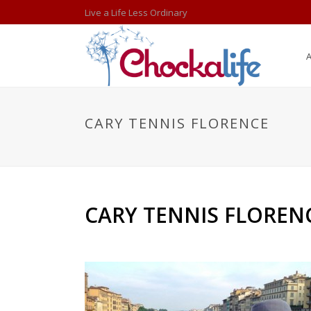
Live a Life Less Ordinary
CARY TENNIS FLORENCE
CARY TENNIS FLOREN