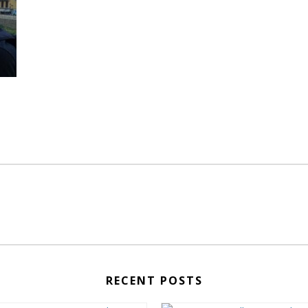
RECENT POSTS