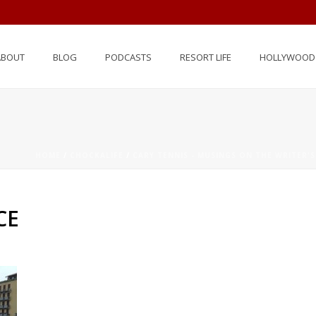
ABOUT
BLOG
PODCASTS
RESORT LIFE
HOLLYWOOD 
HOME
/
CHOCKALIFE
/
CARY TENNIS - MUSINGS ON THE WRITER'S
CE