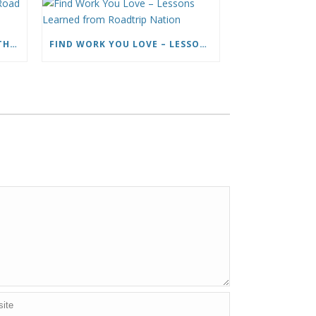
HOW TO LIVE FULL TIME ON THE ROAD AND BE A HAPPY NOMAD
FIND WORK YOU LOVE – LESSONS LEARNED FROM ROADTRIP NATION