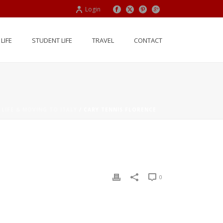
Login
LIFE
STUDENT LIFE
TRAVEL
CONTACT
 LIFE & MOVING TO ITALY
/ CARY TENNIS FLORENCE
0