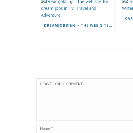
DREAMJOBBING – THE WEB SITE FOR DREAM JOBS IN TV, TRAVEL AND ADVENTURE