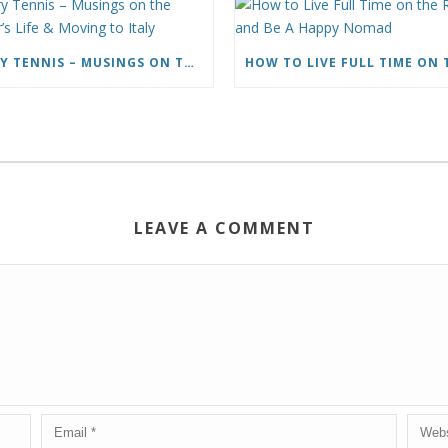
CARY TENNIS – MUSINGS ON THE WRITER’S LIFE & MOVING TO ITALY
LEAVE A COMMENT