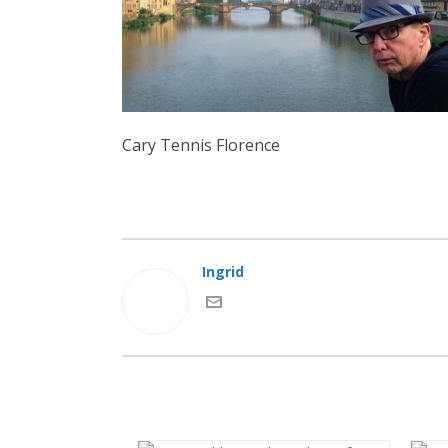
Cary Tennis Florence
Ingrid