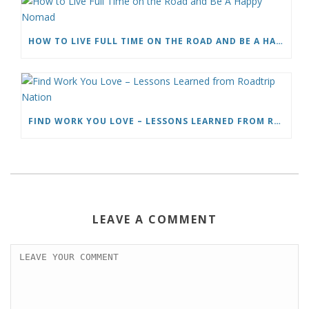
HOW TO LIVE FULL TIME ON THE ROAD AND BE A HAPPY NOMAD
FIND WORK YOU LOVE – LESSONS LEARNED FROM ROADTRIP NATION
LEAVE A COMMENT