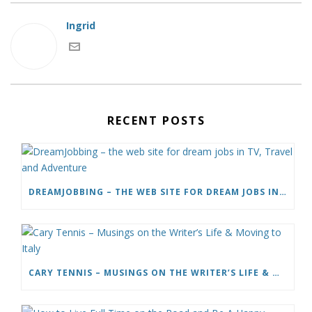
Ingrid
RECENT POSTS
DREAMJOBBING – THE WEB SITE FOR DREAM JOBS IN TV, TRAVEL AND ADVENTURE
CARY TENNIS – MUSINGS ON THE WRITER’S LIFE & MOVING TO ITALY