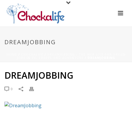
DREAMJOBBING
HOME
/
CHOCKALIFE
/
DREAMJOBBING - THE WEB SITE FOR DREAM
JOBS IN TV, TRAVEL AND ADVENTURE
/ DREAMJOBBING
DREAMJOBBING
0