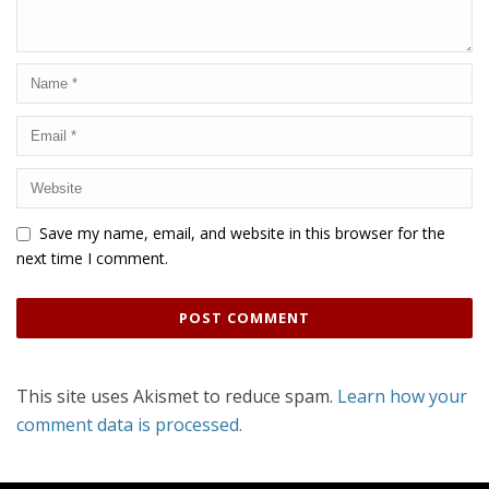
Save my name, email, and website in this browser for the
next time I comment.
This site uses Akismet to reduce spam.
Learn how your
comment data is processed.