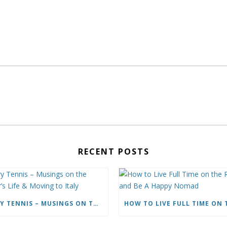
RECENT POSTS
CARY TENNIS – MUSINGS ON THE WRITER’S LIFE & MOVING TO ITALY