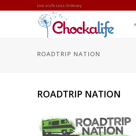
Live a Life Less Ordinary
ROADTRIP NATION
ROADTRIP NATION