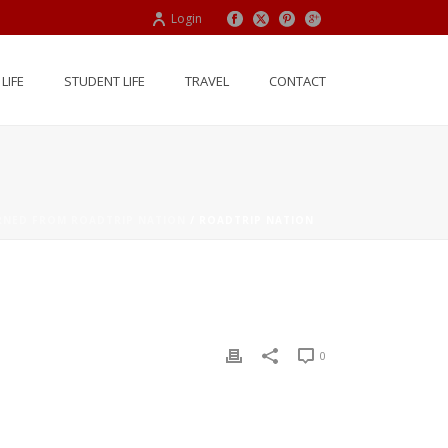
Login
LIFE
STUDENT LIFE
TRAVEL
CONTACT
ARNED FROM ROADTRIP NATION
/ ROADTRIP NATION
0