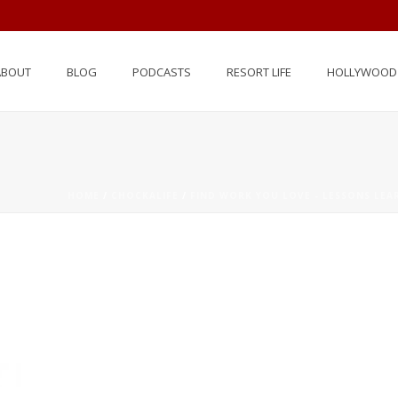
ABOUT
BLOG
PODCASTS
RESORT LIFE
HOLLYWOOD 
HOME
/
CHOCKALIFE
/
FIND WORK YOU LOVE - LESSONS LE