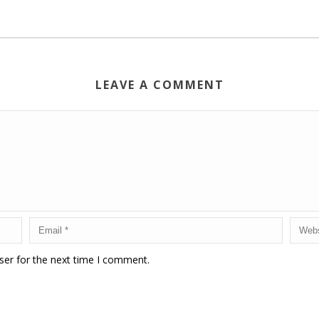
LEAVE A COMMENT
ser for the next time I comment.