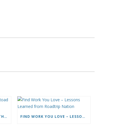
HOW TO LIVE FULL TIME ON THE ROAD AND BE A HAPPY NOMAD
FIND WORK YOU LOVE – LESSONS LEARNED FROM ROADTRIP NATION