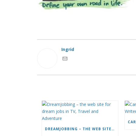
Ingrid
DREAMJOBBING – THE WEB SITE FOR DREAM JOBS IN TV, TRAVEL AND ADVENTURE