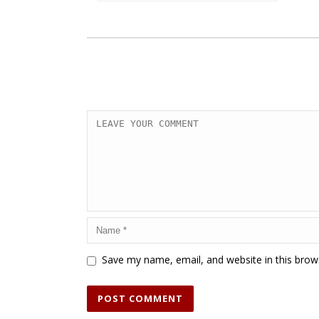
Save my name, email, and website in this brow