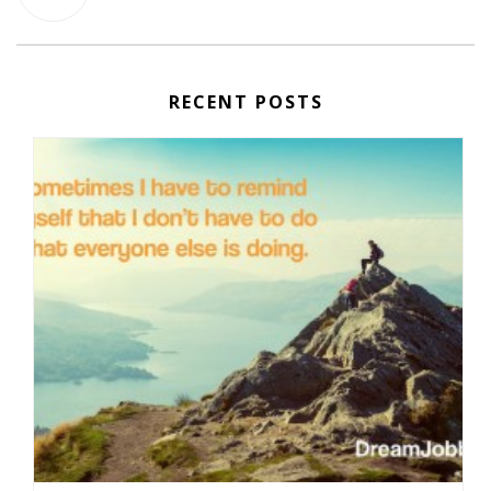
RECENT POSTS