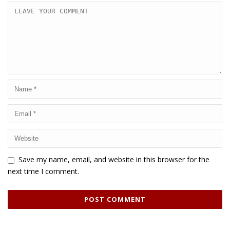
Save my name, email, and website in this browser for the
next time I comment.