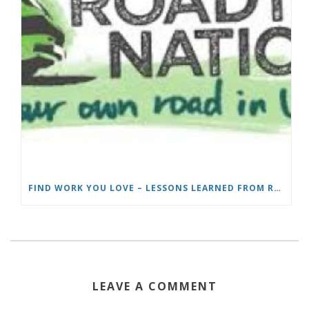
FIND WORK YOU LOVE – LESSONS LEARNED FROM ROADTRIP NATION
LEAVE A COMMENT