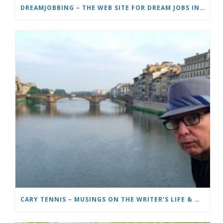
DREAMJOBBING – THE WEB SITE FOR DREAM JOBS IN TV, TRAVEL AND ADVENTURE
CARY TENNIS – MUSINGS ON THE WRITER’S LIFE & MOVING TO ITALY