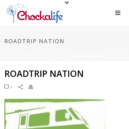
ROADTRIP NATION
HOME
/
CHOCKALIFE
/
FIND WORK YOU LOVE - LESSONS LEARNED
FROM ROADTRIP NATION
/ ROADTRIP NATION
ROADTRIP NATION
0