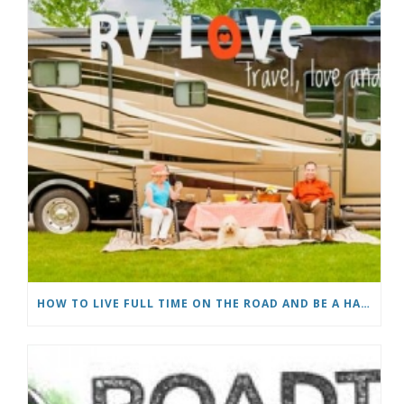
HOW TO LIVE FULL TIME ON THE ROAD AND BE A HAPPY NOMAD