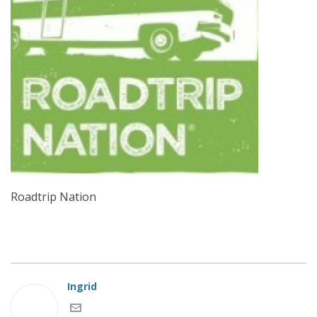
Roadtrip Nation
Ingrid